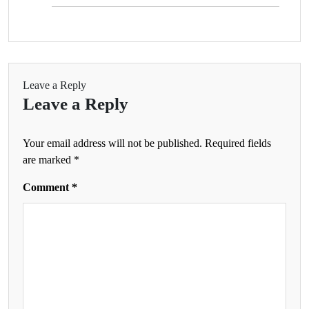
Leave a Reply
Leave a Reply
Your email address will not be published.
Required fields
are marked
*
Comment
*