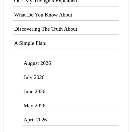
On : My Thoughts Explained
What Do You Know About
Discovering The Truth About
A Simple Plan:
August 2026
July 2026
June 2026
May 2026
April 2026