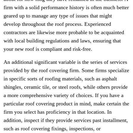
firm with a solid performance history is often much better
geared up to manage any type of issues that might
develop throughout the roof process. Experienced
contractors are likewise more probable to be acquainted
with local building regulations and laws, ensuring that
your new roof is compliant and risk-free.
An additional significant variable is the series of services
provided by the roof covering firm. Some firms specialize
in specific sorts of roofing materials, such as asphalt
shingles, ceramic tile, or steel roofs, while others provide
a more comprehensive variety of choices. If you have a
particular roof covering product in mind, make certain the
firm you select has proficiency in that location. In
addition, inspect if they provide services past installment,
such as roof covering fixings, inspections, or