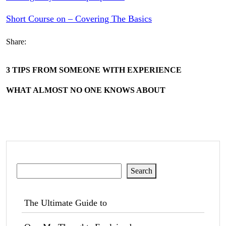
Short Course on – Covering The Basics
Share:
3 TIPS FROM SOMEONE WITH EXPERIENCE
WHAT ALMOST NO ONE KNOWS ABOUT
Search
Search
The Ultimate Guide to