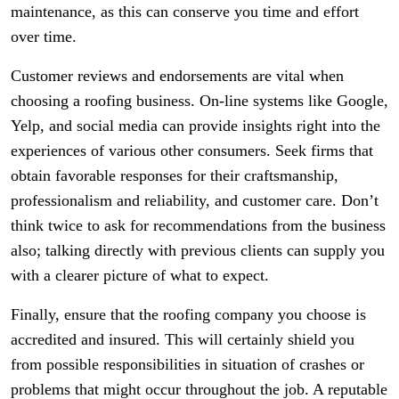
maintenance, as this can conserve you time and effort
over time.
Customer reviews and endorsements are vital when
choosing a roofing business. On-line systems like Google,
Yelp, and social media can provide insights right into the
experiences of various other consumers. Seek firms that
obtain favorable responses for their craftsmanship,
professionalism and reliability, and customer care. Don’t
think twice to ask for recommendations from the business
also; talking directly with previous clients can supply you
with a clearer picture of what to expect.
Finally, ensure that the roofing company you choose is
accredited and insured. This will certainly shield you
from possible responsibilities in situation of crashes or
problems that might occur throughout the job. A reputable