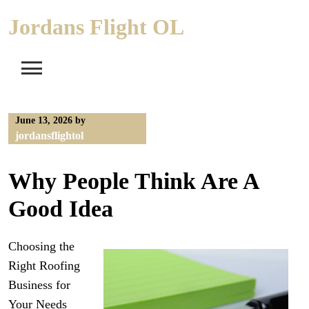
Skip
Jordans Flight OL
to
content
June 13, 2026
by
jordansflightol
Why People Think Are A
Good Idea
Choosing the
Right Roofing
Business for
Your Needs