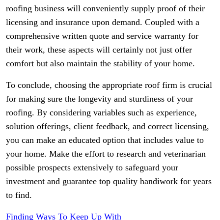
roofing business will conveniently supply proof of their
licensing and insurance upon demand. Coupled with a
comprehensive written quote and service warranty for
their work, these aspects will certainly not just offer
comfort but also maintain the stability of your home.
To conclude, choosing the appropriate roof firm is crucial
for making sure the longevity and sturdiness of your
roofing. By considering variables such as experience,
solution offerings, client feedback, and correct licensing,
you can make an educated option that includes value to
your home. Make the effort to research and veterinarian
possible prospects extensively to safeguard your
investment and guarantee top quality handiwork for years
to find.
Finding Ways To Keep Up With