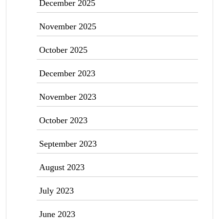
December 2025
November 2025
October 2025
December 2023
November 2023
October 2023
September 2023
August 2023
July 2023
June 2023