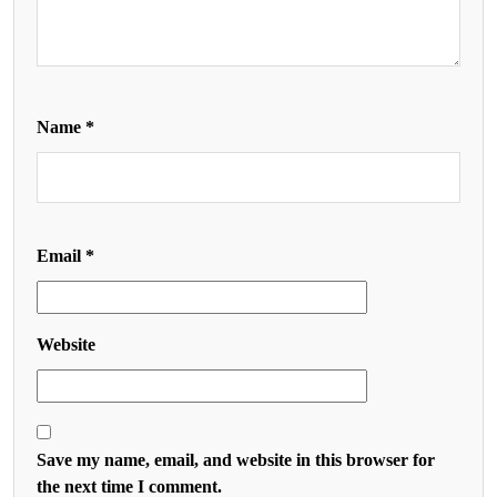
Name
*
Email
*
Website
Save my name, email, and website in this browser for
the next time I comment.