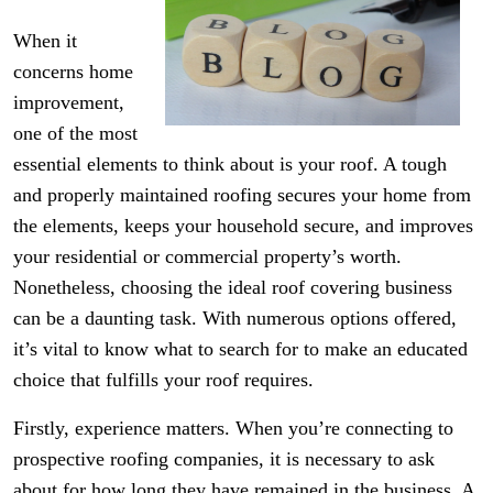
When it
concerns home
improvement,
one of the most
essential elements to think about is your roof. A tough
and properly maintained roofing secures your home from
the elements, keeps your household secure, and improves
your residential or commercial property’s worth.
Nonetheless, choosing the ideal roof covering business
can be a daunting task. With numerous options offered,
it’s vital to know what to search for to make an educated
choice that fulfills your roof requires.
Firstly, experience matters. When you’re connecting to
prospective roofing companies, it is necessary to ask
about for how long they have remained in the business. A