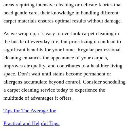
areas requiring intensive cleaning or delicate fabrics that
need gentle care, their knowledge in handling different
carpet materials ensures optimal results without damage.
As we wrap up, it’s easy to overlook carpet cleaning in
the hustle of everyday life, but prioritizing it can lead to
significant benefits for your home. Regular professional
cleaning enhances the appearance of your carpets,
improves air quality, and contributes to a healthier living
space. Don’t wait until stains become permanent or
allergens accumulate beyond control. Consider scheduling
a carpet cleaning service today to experience the
multitude of advantages it offers.
Tips for The Average Joe
Practical and Helpful Tips: