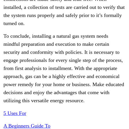
installed, a collection of tests are carried out to verify that
the system runs properly and safely prior to it’s formally
turned on.
To conclude, installing a natural gas system needs
mindful preparation and execution to make certain
security and conformity with policies. It is necessary to
engage professionals for every single step of the process,
from first analysis to installment. With the appropriate
approach, gas can be a highly effective and economical
power remedy for your home or business. Make educated
decisions and enjoy the advantages that come with
utilizing this versatile energy resource.
5 Uses For
A Beginners Guide To