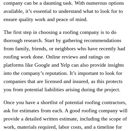
company can be a daunting task. With numerous options
available, it’s essential to understand what to look for to
ensure quality work and peace of mind.
The first step in choosing a roofing company is to do
thorough research. Start by gathering recommendations
from family, friends, or neighbors who have recently had
roofing work done. Online reviews and ratings on
platforms like Google and Yelp can also provide insights
into the company’s reputation. It’s important to look for
companies that are licensed and insured, as this protects
you from potential liabilities arising during the project.
Once you have a shortlist of potential roofing contractors,
ask for estimates from each. A good roofing company will
provide a detailed written estimate, including the scope of
work, materials required, labor costs, and a timeline for