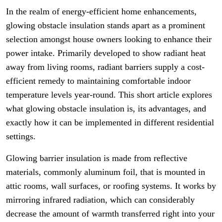
In the realm of energy-efficient home enhancements,
glowing obstacle insulation stands apart as a prominent
selection amongst house owners looking to enhance their
power intake. Primarily developed to show radiant heat
away from living rooms, radiant barriers supply a cost-
efficient remedy to maintaining comfortable indoor
temperature levels year-round. This short article explores
what glowing obstacle insulation is, its advantages, and
exactly how it can be implemented in different residential
settings.
Glowing barrier insulation is made from reflective
materials, commonly aluminum foil, that is mounted in
attic rooms, wall surfaces, or roofing systems. It works by
mirroring infrared radiation, which can considerably
decrease the amount of warmth transferred right into your