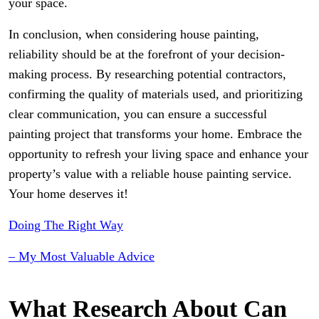
your space.
In conclusion, when considering house painting,
reliability should be at the forefront of your decision-
making process. By researching potential contractors,
confirming the quality of materials used, and prioritizing
clear communication, you can ensure a successful
painting project that transforms your home. Embrace the
opportunity to refresh your living space and enhance your
property’s value with a reliable house painting service.
Your home deserves it!
Doing The Right Way
– My Most Valuable Advice
What Research About Can