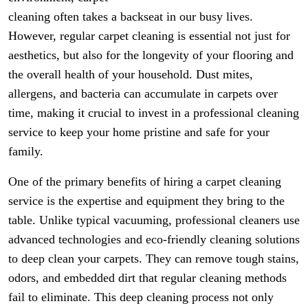
cleaning often takes a backseat in our busy lives.
However, regular carpet cleaning is essential not just for
aesthetics, but also for the longevity of your flooring and
the overall health of your household. Dust mites,
allergens, and bacteria can accumulate in carpets over
time, making it crucial to invest in a professional cleaning
service to keep your home pristine and safe for your
family.
One of the primary benefits of hiring a carpet cleaning
service is the expertise and equipment they bring to the
table. Unlike typical vacuuming, professional cleaners use
advanced technologies and eco-friendly cleaning solutions
to deep clean your carpets. They can remove tough stains,
odors, and embedded dirt that regular cleaning methods
fail to eliminate. This deep cleaning process not only