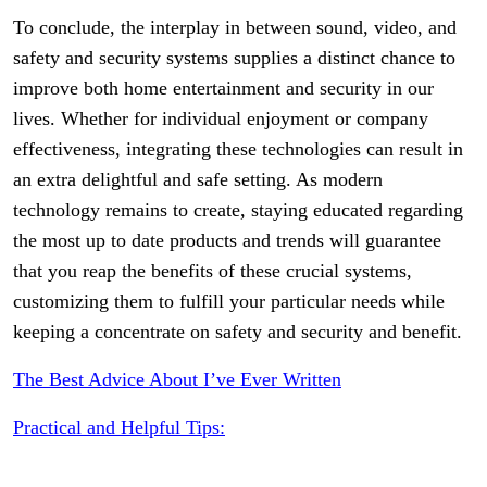
To conclude, the interplay in between sound, video, and
safety and security systems supplies a distinct chance to
improve both home entertainment and security in our
lives. Whether for individual enjoyment or company
effectiveness, integrating these technologies can result in
an extra delightful and safe setting. As modern
technology remains to create, staying educated regarding
the most up to date products and trends will guarantee
that you reap the benefits of these crucial systems,
customizing them to fulfill your particular needs while
keeping a concentrate on safety and security and benefit.
The Best Advice About I’ve Ever Written
Practical and Helpful Tips: