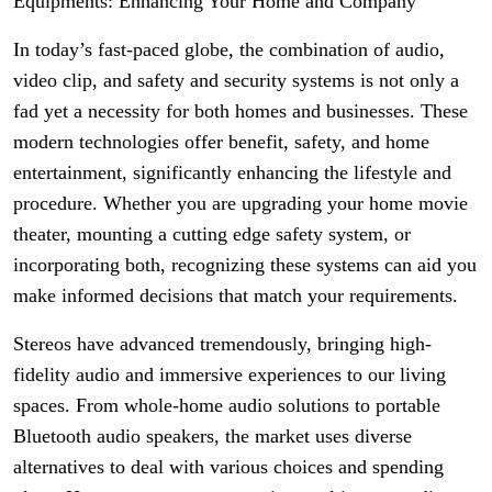
Equipments: Enhancing Your Home and Company
In today’s fast-paced globe, the combination of audio,
video clip, and safety and security systems is not only a
fad yet a necessity for both homes and businesses. These
modern technologies offer benefit, safety, and home
entertainment, significantly enhancing the lifestyle and
procedure. Whether you are upgrading your home movie
theater, mounting a cutting edge safety system, or
incorporating both, recognizing these systems can aid you
make informed decisions that match your requirements.
Stereos have advanced tremendously, bringing high-
fidelity audio and immersive experiences to our living
spaces. From whole-home audio solutions to portable
Bluetooth audio speakers, the market uses diverse
alternatives to deal with various choices and spending