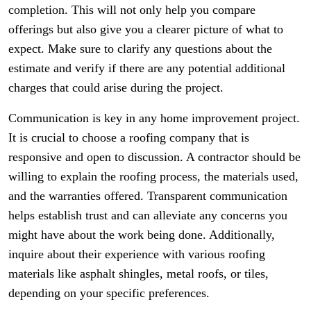
completion. This will not only help you compare
offerings but also give you a clearer picture of what to
expect. Make sure to clarify any questions about the
estimate and verify if there are any potential additional
charges that could arise during the project.
Communication is key in any home improvement project.
It is crucial to choose a roofing company that is
responsive and open to discussion. A contractor should be
willing to explain the roofing process, the materials used,
and the warranties offered. Transparent communication
helps establish trust and can alleviate any concerns you
might have about the work being done. Additionally,
inquire about their experience with various roofing
materials like asphalt shingles, metal roofs, or tiles,
depending on your specific preferences.