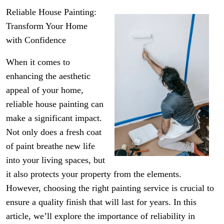
Reliable House Painting:
Transform Your Home
with Confidence
When it comes to
enhancing the aesthetic
appeal of your home,
reliable house painting can
make a significant impact.
Not only does a fresh coat
of paint breathe new life
into your living spaces, but
it also protects your property from the elements.
However, choosing the right painting service is crucial to
ensure a quality finish that will last for years. In this
article, we’ll explore the importance of reliability in