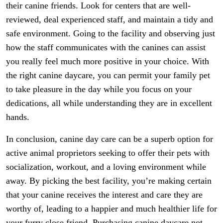
their canine friends. Look for centers that are well-
reviewed, deal experienced staff, and maintain a tidy and
safe environment. Going to the facility and observing just
how the staff communicates with the canines can assist
you really feel much more positive in your choice. With
the right canine daycare, you can permit your family pet
to take pleasure in the day while you focus on your
dedications, all while understanding they are in excellent
hands.
In conclusion, canine day care can be a superb option for
active animal proprietors seeking to offer their pets with
socialization, workout, and a loving environment while
away. By picking the best facility, you’re making certain
that your canine receives the interest and care they are
worthy of, leading to a happier and much healthier life for
your furry close friend. Purchasing canine daycare not