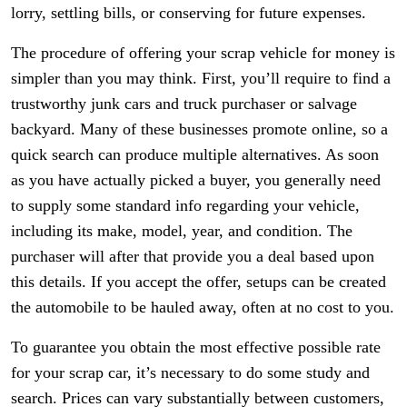
lorry, settling bills, or conserving for future expenses.
The procedure of offering your scrap vehicle for money is
simpler than you may think. First, you’ll require to find a
trustworthy junk cars and truck purchaser or salvage
backyard. Many of these businesses promote online, so a
quick search can produce multiple alternatives. As soon
as you have actually picked a buyer, you generally need
to supply some standard info regarding your vehicle,
including its make, model, year, and condition. The
purchaser will after that provide you a deal based upon
this details. If you accept the offer, setups can be created
the automobile to be hauled away, often at no cost to you.
To guarantee you obtain the most effective possible rate
for your scrap car, it’s necessary to do some study and
search. Prices can vary substantially between customers,