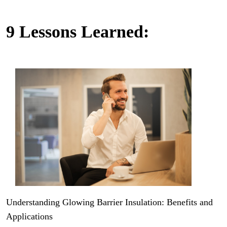
9 Lessons Learned:
Understanding Glowing Barrier Insulation: Benefits and
Applications