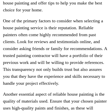
house painting and offer tips to help you make the best
choice for your home.
One of the primary factors to consider when selecting a
house painting service is their reputation. Reliable
painters often come highly recommended from past
clients. Look for reviews and testimonials online, and
consider asking friends or family for recommendations. A
trusted painting contractor will have a portfolio of their
previous work and will be willing to provide references.
This transparency not only builds trust but also assures
you that they have the experience and skills necessary to
handle your project effectively.
Another essential aspect of reliable house painting is the
quality of materials used. Ensure that your chosen painter
uses high-quality paints and finishes, as these will