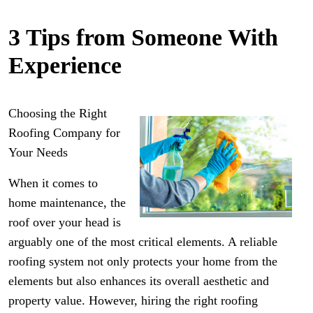
3 Tips from Someone With
Experience
Choosing the Right
Roofing Company for
Your Needs
When it comes to
home maintenance, the
roof over your head is
arguably one of the most critical elements. A reliable
roofing system not only protects your home from the
elements but also enhances its overall aesthetic and
property value. However, hiring the right roofing