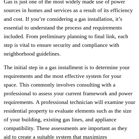
Gas is just one of the most widely made use of power
sources in homes and services as a result of its efficiency
and cost. If you’re considering a gas installation, it’s
essential to understand the process and requirements
included. From preliminary planning to final link, each
step is vital to ensure security and compliance with
neighborhood guidelines.
The initial step in a gas installment is to determine your
requirements and the most effective system for your
space. This commonly involves consulting with a
professional to assess your current framework and power
requirements. A professional technician will examine your
residential property to evaluate elements such as the size
of your building, existing gas lines, and appliance
compatibility. These assessments are important as they
aid to create a suitable system that maximizes