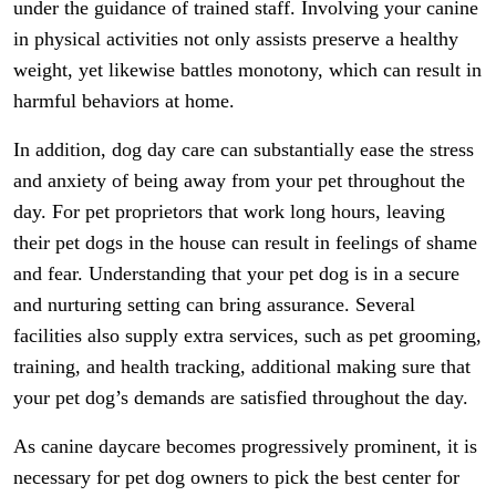
under the guidance of trained staff. Involving your canine
in physical activities not only assists preserve a healthy
weight, yet likewise battles monotony, which can result in
harmful behaviors at home.
In addition, dog day care can substantially ease the stress
and anxiety of being away from your pet throughout the
day. For pet proprietors that work long hours, leaving
their pet dogs in the house can result in feelings of shame
and fear. Understanding that your pet dog is in a secure
and nurturing setting can bring assurance. Several
facilities also supply extra services, such as pet grooming,
training, and health tracking, additional making sure that
your pet dog’s demands are satisfied throughout the day.
As canine daycare becomes progressively prominent, it is
necessary for pet dog owners to pick the best center for