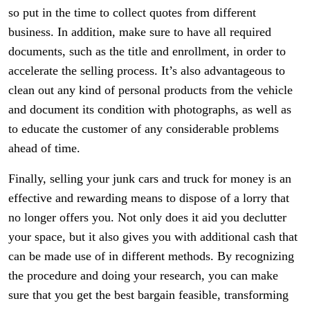
so put in the time to collect quotes from different
business. In addition, make sure to have all required
documents, such as the title and enrollment, in order to
accelerate the selling process. It’s also advantageous to
clean out any kind of personal products from the vehicle
and document its condition with photographs, as well as
to educate the customer of any considerable problems
ahead of time.
Finally, selling your junk cars and truck for money is an
effective and rewarding means to dispose of a lorry that
no longer offers you. Not only does it aid you declutter
your space, but it also gives you with additional cash that
can be made use of in different methods. By recognizing
the procedure and doing your research, you can make
sure that you get the best bargain feasible, transforming