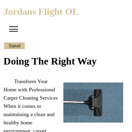
Skip
Jordans Flight OL
to
content
Travel
Doing The Right Way
Transform Your
Home with Professional
Carpet Cleaning Services
When it comes to
maintaining a clean and
healthy home
environment, carpet