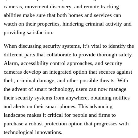
cameras, movement discovery, and remote tracking
abilities make sure that both homes and services can
watch on their properties, hindering criminal activity and
providing satisfaction.
When discussing security systems, it’s vital to identify the
different parts that collaborate to provide thorough safety.
Alarm, accessibility control approaches, and security
cameras develop an integrated option that secures against
theft, criminal damage, and other possible threats. With
the advent of smart technology, users can now manage
their security systems from anywhere, obtaining notifies
and alerts on their smart phones. This advancing
landscape makes it critical for people and firms to
purchase a robust protection option that progresses with
technological innovations.