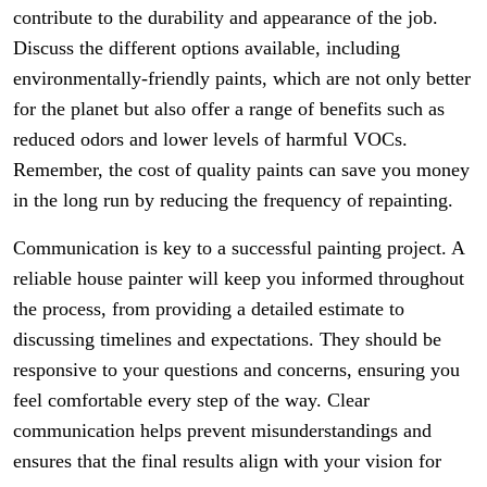
contribute to the durability and appearance of the job.
Discuss the different options available, including
environmentally-friendly paints, which are not only better
for the planet but also offer a range of benefits such as
reduced odors and lower levels of harmful VOCs.
Remember, the cost of quality paints can save you money
in the long run by reducing the frequency of repainting.
Communication is key to a successful painting project. A
reliable house painter will keep you informed throughout
the process, from providing a detailed estimate to
discussing timelines and expectations. They should be
responsive to your questions and concerns, ensuring you
feel comfortable every step of the way. Clear
communication helps prevent misunderstandings and
ensures that the final results align with your vision for