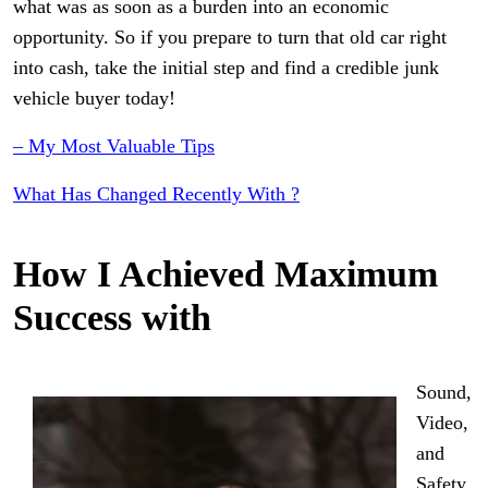
what was as soon as a burden into an economic
opportunity. So if you prepare to turn that old car right
into cash, take the initial step and find a credible junk
vehicle buyer today!
– My Most Valuable Tips
What Has Changed Recently With ?
How I Achieved Maximum
Success with
Sound,
Video,
and
Safety