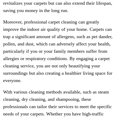
revitalizes your carpets but can also extend their lifespan,
saving you money in the long run.
Moreover, professional carpet cleaning can greatly
improve the indoor air quality of your home. Carpets can
trap a significant amount of allergens, such as pet dander,
pollen, and dust, which can adversely affect your health,
particularly if you or your family members suffer from
allergies or respiratory conditions. By engaging a carpet
cleaning service, you are not only beautifying your
surroundings but also creating a healthier living space for
everyone.
With various cleaning methods available, such as steam
cleaning, dry cleaning, and shampooing, these
professionals can tailor their services to meet the specific
needs of your carpets. Whether you have high-traffic