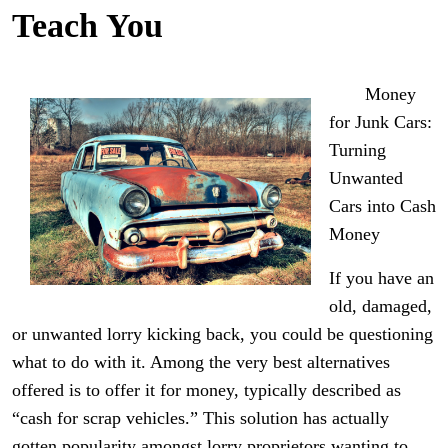
Teach You
Money
for Junk Cars:
Turning
Unwanted
Cars into Cash
Money
If you have an
old, damaged,
or unwanted lorry kicking back, you could be questioning
what to do with it. Among the very best alternatives
offered is to offer it for money, typically described as
“cash for scrap vehicles.” This solution has actually
gotten popularity amongst lorry proprietors wanting to