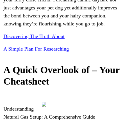
just advantages your pet dog yet additionally improves
the bond between you and your hairy companion,
knowing they’re flourishing while you go to job.
Discovering The Truth About
A Simple Plan For Researching
A Quick Overlook of – Your
Cheatsheet
Understanding
Natural Gas Setup: A Comprehensive Guide