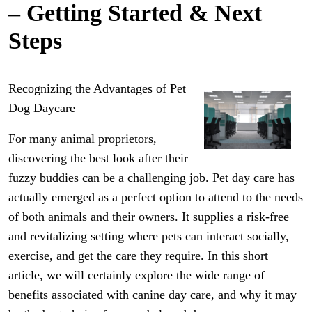
– Getting Started & Next
Steps
Recognizing the Advantages of Pet
Dog Daycare
For many animal proprietors,
discovering the best look after their
fuzzy buddies can be a challenging job. Pet day care has
actually emerged as a perfect option to attend to the needs
of both animals and their owners. It supplies a risk-free
and revitalizing setting where pets can interact socially,
exercise, and get the care they require. In this short
article, we will certainly explore the wide range of
benefits associated with canine day care, and why it may