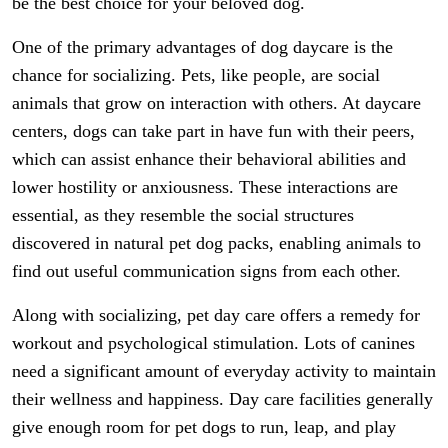
be the best choice for your beloved dog.
One of the primary advantages of dog daycare is the
chance for socializing. Pets, like people, are social
animals that grow on interaction with others. At daycare
centers, dogs can take part in have fun with their peers,
which can assist enhance their behavioral abilities and
lower hostility or anxiousness. These interactions are
essential, as they resemble the social structures
discovered in natural pet dog packs, enabling animals to
find out useful communication signs from each other.
Along with socializing, pet day care offers a remedy for
workout and psychological stimulation. Lots of canines
need a significant amount of everyday activity to maintain
their wellness and happiness. Day care facilities generally
give enough room for pet dogs to run, leap, and play