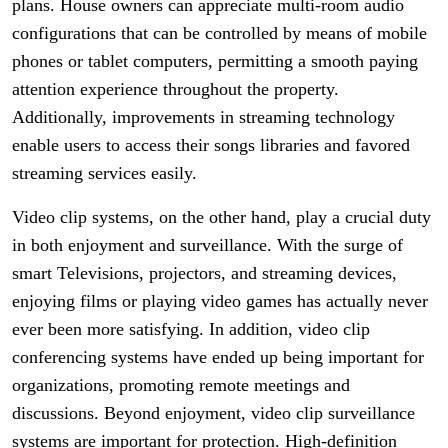
plans. House owners can appreciate multi-room audio
configurations that can be controlled by means of mobile
phones or tablet computers, permitting a smooth paying
attention experience throughout the property.
Additionally, improvements in streaming technology
enable users to access their songs libraries and favored
streaming services easily.
Video clip systems, on the other hand, play a crucial duty
in both enjoyment and surveillance. With the surge of
smart Televisions, projectors, and streaming devices,
enjoying films or playing video games has actually never
ever been more satisfying. In addition, video clip
conferencing systems have ended up being important for
organizations, promoting remote meetings and
discussions. Beyond enjoyment, video clip surveillance
systems are important for protection. High-definition