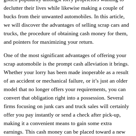
declutter their lives while likewise making a couple of
bucks from their unwanted automobiles. In this article,
we will discover the advantages of selling scrap cars and
trucks, the procedure of obtaining cash money for them,
and pointers for maximizing your return.
One of the most significant advantages of offering your
scrap automobile is the prompt cash alleviation it brings.
Whether your lorry has been made inoperable as a result
of an accident or mechanical failure, or it’s just an older
model that no longer offers your requirements, you can
convert that obligation right into a possession. Several
firms focusing on junk cars and truck sales will certainly
offer you pay instantly or send a check after pick-up,
making it a convenient means to gain some extra
earnings. This cash money can be placed toward a new