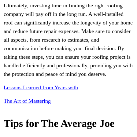
Ultimately, investing time in finding the right roofing
company will pay off in the long run. A well-installed
roof can significantly increase the longevity of your home
and reduce future repair expenses. Make sure to consider
all aspects, from research to estimates, and
communication before making your final decision. By
taking these steps, you can ensure your roofing project is
handled efficiently and professionally, providing you with
the protection and peace of mind you deserve.
Lessons Learned from Years with
The Art of Mastering
Tips for The Average Joe