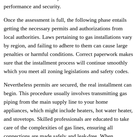
performance and security.
Once the assessment is full, the following phase entails
getting the necessary permits and authorizations from
local authorities. Laws pertaining to gas installations vary
by region, and failing to adhere to them can cause large
penalties or harmful conditions. Correct paperwork makes
sure that the installment process will continue smoothly
which you meet all zoning legislations and safety codes.
Nevertheless permits are secured, the real installment can
begin. This procedure usually involves transmitting gas
piping from the main supply line to your home
appliances, which might include heaters, hot water heater,
and stovetops. Skilled professionals are educated to take
care of the complexities of gas lines, ensuring all
connections are made safely and leak-free. When