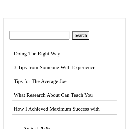
Search
Search
Doing The Right Way
3 Tips from Someone With Experience
Tips for The Average Joe
What Research About Can Teach You
How I Achieved Maximum Success with
August 2026