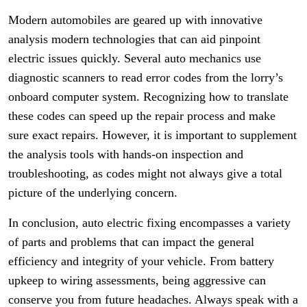
Modern automobiles are geared up with innovative
analysis modern technologies that can aid pinpoint
electric issues quickly. Several auto mechanics use
diagnostic scanners to read error codes from the lorry’s
onboard computer system. Recognizing how to translate
these codes can speed up the repair process and make
sure exact repairs. However, it is important to supplement
the analysis tools with hands-on inspection and
troubleshooting, as codes might not always give a total
picture of the underlying concern.
In conclusion, auto electric fixing encompasses a variety
of parts and problems that can impact the general
efficiency and integrity of your vehicle. From battery
upkeep to wiring assessments, being aggressive can
conserve you from future headaches. Always speak with a