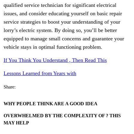
qualified service technician for significant electrical
issues, and consider educating yourself on basic repair
service strategies to boost your understanding of your
lorry’s electric system. By doing so, you’ll be better
equipped to manage small concerns and guarantee your
vehicle stays in optimal functioning problem.
If You Think You Understand , Then Read This
Lessons Learned from Years with
Share:
WHY PEOPLE THINK ARE A GOOD IDEA
OVERWHELMED BY THE COMPLEXITY OF ? THIS
MAY HELP