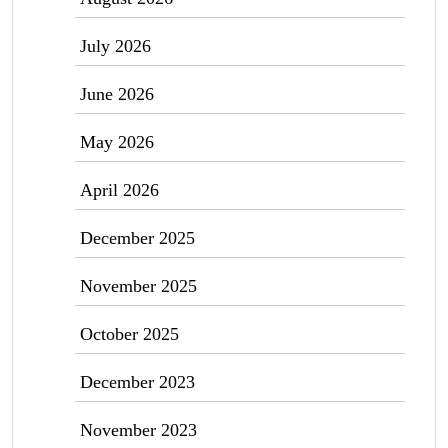
July 2026
June 2026
May 2026
April 2026
December 2025
November 2025
October 2025
December 2023
November 2023