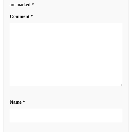
are marked
*
Comment
*
Name
*