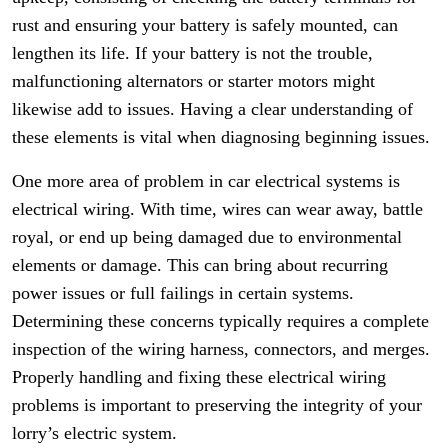
rust and ensuring your battery is safely mounted, can
lengthen its life. If your battery is not the trouble,
malfunctioning alternators or starter motors might
likewise add to issues. Having a clear understanding of
these elements is vital when diagnosing beginning issues.
One more area of problem in car electrical systems is
electrical wiring. With time, wires can wear away, battle
royal, or end up being damaged due to environmental
elements or damage. This can bring about recurring
power issues or full failings in certain systems.
Determining these concerns typically requires a complete
inspection of the wiring harness, connectors, and merges.
Properly handling and fixing these electrical wiring
problems is important to preserving the integrity of your
lorry’s electric system.