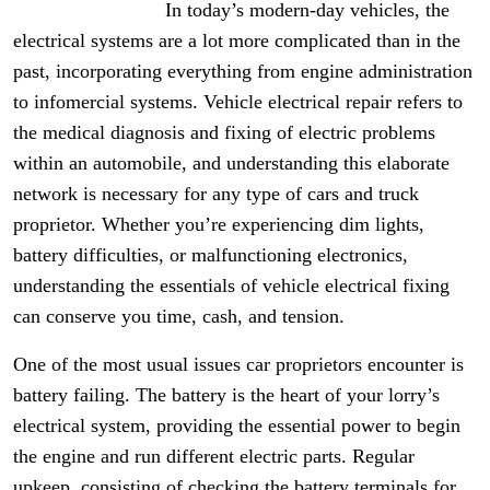
In today’s modern-day vehicles, the
electrical systems are a lot more complicated than in the
past, incorporating everything from engine administration
to infomercial systems. Vehicle electrical repair refers to
the medical diagnosis and fixing of electric problems
within an automobile, and understanding this elaborate
network is necessary for any type of cars and truck
proprietor. Whether you’re experiencing dim lights,
battery difficulties, or malfunctioning electronics,
understanding the essentials of vehicle electrical fixing
can conserve you time, cash, and tension.
One of the most usual issues car proprietors encounter is
battery failing. The battery is the heart of your lorry’s
electrical system, providing the essential power to begin
the engine and run different electric parts. Regular
upkeep, consisting of checking the battery terminals for