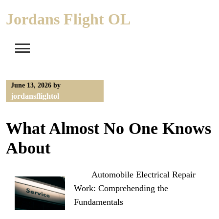
Skip
Jordans Flight OL
to
content
June 13, 2026
by
jordansflightol
What Almost No One Knows
About
Automobile Electrical Repair
Work: Comprehending the
Fundamentals