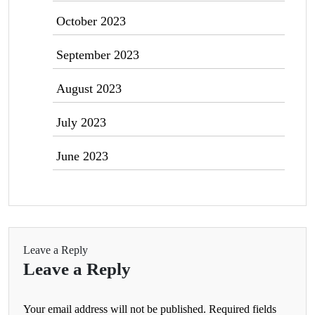
October 2023
September 2023
August 2023
July 2023
June 2023
Leave a Reply
Leave a Reply
Your email address will not be published.
Required fields