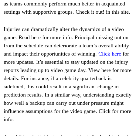
as teams commonly perform much better in acquainted
settings with supportive groups. Check it out! in this site.
Injuries can dramatically alter the dynamics of a video
game. Read here for more info. Principal missing out on
from the schedule can deteriorate a team’s overall ability
and impact their opportunities of winning.
Click here
for
more updates. It’s essential to stay updated on the injury
reports leading up to video game day. View here for more
details. For instance, if a celebrity quarterback is
sidelined, this could result in a significant change in
prediction results. In a similar way, understanding exactly
how well a backup can carry out under pressure might
influence assumptions for the video game. Click for more
info.