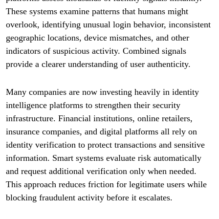
These systems examine patterns that humans might
overlook, identifying unusual login behavior, inconsistent
geographic locations, device mismatches, and other
indicators of suspicious activity. Combined signals
provide a clearer understanding of user authenticity.
Many companies are now investing heavily in identity
intelligence platforms to strengthen their security
infrastructure. Financial institutions, online retailers,
insurance companies, and digital platforms all rely on
identity verification to protect transactions and sensitive
information. Smart systems evaluate risk automatically
and request additional verification only when needed.
This approach reduces friction for legitimate users while
blocking fraudulent activity before it escalates.