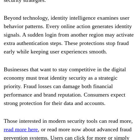
Beyond technology, identity intelligence examines user
behavior patterns. Every online action generates identity
signals. A sudden login from another region may activate
extra authentication steps. These protections stop fraud
early while keeping user experiences smooth.
Businesses that want to stay competitive in the digital
economy must treat identity security as a strategic
priority. Fraud losses can damage both financial
performance and brand reputation. Consumers expect
strong protection for their data and accounts.
Those interested in modern security tools can read more,
read more here
, or read more now about advanced fraud
prevention systems. Users can click for more or simply