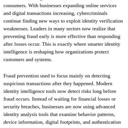
consumers. With businesses expanding online services
and digital transactions increasing, cybercriminals
continue finding new ways to exploit identity verification
weaknesses. Leaders in many sectors now realize that
preventing fraud early is more effective than responding
after losses occur. This is exactly where smarter identity
intelligence is reshaping how organizations protect
customers and systems.
Fraud prevention used to focus mainly on detecting
suspicious transactions after they happened. Modern
identity intelligence tools now detect risks long before
fraud occurs. Instead of waiting for financial losses or
security breaches, businesses are now using advanced
identity analysis tools that examine behavior patterns,
device information, digital footprints, and authentication