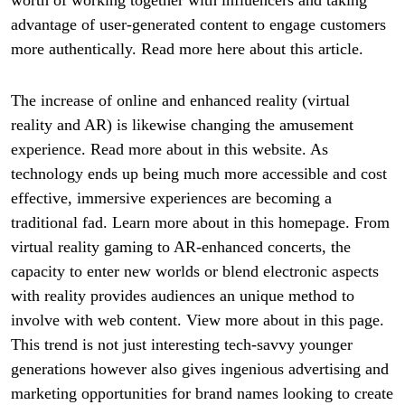
advantage of user-generated content to engage customers
more authentically. Read more here about this article.
The increase of online and enhanced reality (virtual
reality and AR) is likewise changing the amusement
experience. Read more about in this website. As
technology ends up being much more accessible and cost
effective, immersive experiences are becoming a
traditional fad. Learn more about in this homepage. From
virtual reality gaming to AR-enhanced concerts, the
capacity to enter new worlds or blend electronic aspects
with reality provides audiences an unique method to
involve with web content. View more about in this page.
This trend is not just interesting tech-savvy younger
generations however also gives ingenious advertising and
marketing opportunities for brand names looking to create