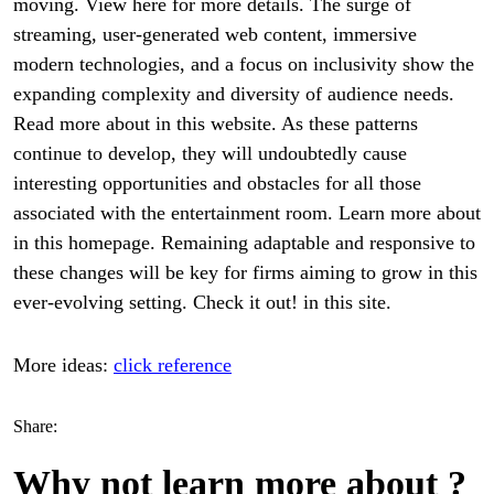
moving. View here for more details. The surge of
streaming, user-generated web content, immersive
modern technologies, and a focus on inclusivity show the
expanding complexity and diversity of audience needs.
Read more about in this website. As these patterns
continue to develop, they will undoubtedly cause
interesting opportunities and obstacles for all those
associated with the entertainment room. Learn more about
in this homepage. Remaining adaptable and responsive to
these changes will be key for firms aiming to grow in this
ever-evolving setting. Check it out! in this site.
More ideas:
click reference
Share:
Why not learn more about ?