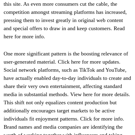
this site. As even more consumers cut the cable, the
competition amongst streaming platforms has increased,
pressing them to invest greatly in original web content
and special offers to draw in and keep customers. Read
here for more info.
One more significant pattern is the boosting relevance of
user-generated material. Click here for more updates.
Social network platforms, such as TikTok and YouTube,
have actually enabled day-to-day individuals to create and
share their very own entertainment, affecting standard
media in substantial methods. View here for more details.
This shift not only equalizes content production but
additionally encourages target markets to be active
individuals fit enjoyment patterns. Click for more info.
Brand names and media companies are identifying the
worth of working together with influencers and taking