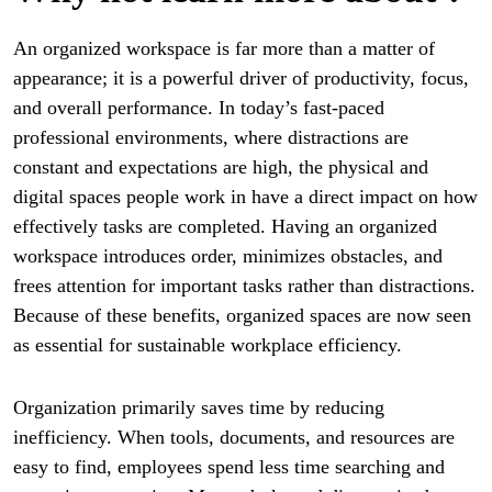
An organized workspace is far more than a matter of
appearance; it is a powerful driver of productivity, focus,
and overall performance. In today’s fast-paced
professional environments, where distractions are
constant and expectations are high, the physical and
digital spaces people work in have a direct impact on how
effectively tasks are completed. Having an organized
workspace introduces order, minimizes obstacles, and
frees attention for important tasks rather than distractions.
Because of these benefits, organized spaces are now seen
as essential for sustainable workplace efficiency.
Organization primarily saves time by reducing
inefficiency. When tools, documents, and resources are
easy to find, employees spend less time searching and