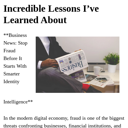
Incredible Lessons I’ve
Learned About
**Business
News: Stop
Fraud
Before It
Starts With
Smarter
Identity
Intelligence**
In the modern digital economy, fraud is one of the biggest
threats confronting businesses, financial institutions, and