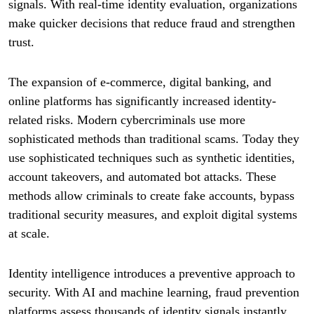
signals. With real-time identity evaluation, organizations
make quicker decisions that reduce fraud and strengthen
trust.
The expansion of e-commerce, digital banking, and
online platforms has significantly increased identity-
related risks. Modern cybercriminals use more
sophisticated methods than traditional scams. Today they
use sophisticated techniques such as synthetic identities,
account takeovers, and automated bot attacks. These
methods allow criminals to create fake accounts, bypass
traditional security measures, and exploit digital systems
at scale.
Identity intelligence introduces a preventive approach to
security. With AI and machine learning, fraud prevention
platforms assess thousands of identity signals instantly.