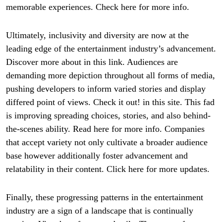
memorable experiences. Check here for more info.
Ultimately, inclusivity and diversity are now at the
leading edge of the entertainment industry’s advancement.
Discover more about in this link. Audiences are
demanding more depiction throughout all forms of media,
pushing developers to inform varied stories and display
differed point of views. Check it out! in this site. This fad
is improving spreading choices, stories, and also behind-
the-scenes ability. Read here for more info. Companies
that accept variety not only cultivate a broader audience
base however additionally foster advancement and
relatability in their content. Click here for more updates.
Finally, these progressing patterns in the entertainment
industry are a sign of a landscape that is continually