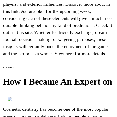
players, and exterior influences. Discover more about in
this link. As fans plan for the upcoming week,
considering each of these elements will give a much more
durable thinking behind any kind of predictions. Check it
out! in this site. Whether for friendly exchange, dream
football decision-making, or wagering purposes, these
insights will certainly boost the enjoyment of the games
and the period as a whole. View here for more details.
Share:
How I Became An Expert on
Cosmetic dentistry has become one of the most popular
areas of modern dental care, helping people achieve