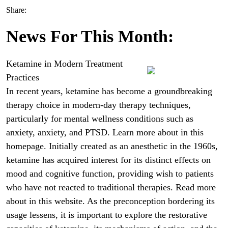
Share:
News For This Month:
Ketamine in Modern Treatment
Practices
In recent years, ketamine has become a groundbreaking
therapy choice in modern-day therapy techniques,
particularly for mental wellness conditions such as
anxiety, anxiety, and PTSD. Learn more about in this
homepage. Initially created as an anesthetic in the 1960s,
ketamine has acquired interest for its distinct effects on
mood and cognitive function, providing wish to patients
who have not reacted to traditional therapies. Read more
about in this website. As the preconception bordering its
usage lessens, it is important to explore the restorative