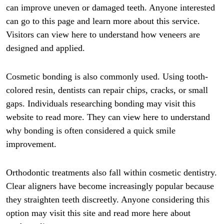
can improve uneven or damaged teeth. Anyone interested
can go to this page and learn more about this service.
Visitors can view here to understand how veneers are
designed and applied.
Cosmetic bonding is also commonly used. Using tooth-
colored resin, dentists can repair chips, cracks, or small
gaps. Individuals researching bonding may visit this
website to read more. They can view here to understand
why bonding is often considered a quick smile
improvement.
Orthodontic treatments also fall within cosmetic dentistry.
Clear aligners have become increasingly popular because
they straighten teeth discreetly. Anyone considering this
option may visit this site and read more here about