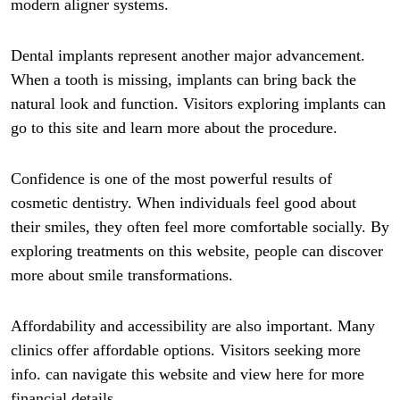
modern aligner systems.
Dental implants represent another major advancement.
When a tooth is missing, implants can bring back the
natural look and function. Visitors exploring implants can
go to this site and learn more about the procedure.
Confidence is one of the most powerful results of
cosmetic dentistry. When individuals feel good about
their smiles, they often feel more comfortable socially. By
exploring treatments on this website, people can discover
more about smile transformations.
Affordability and accessibility are also important. Many
clinics offer affordable options. Visitors seeking more
info. can navigate this website and view here for more
financial details.