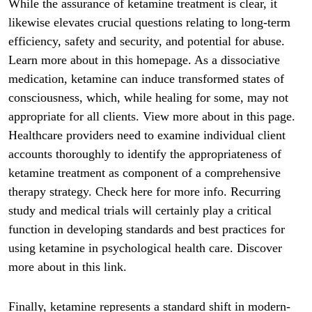
While the assurance of ketamine treatment is clear, it
likewise elevates crucial questions relating to long-term
efficiency, safety and security, and potential for abuse.
Learn more about in this homepage. As a dissociative
medication, ketamine can induce transformed states of
consciousness, which, while healing for some, may not
appropriate for all clients. View more about in this page.
Healthcare providers need to examine individual client
accounts thoroughly to identify the appropriateness of
ketamine treatment as component of a comprehensive
therapy strategy. Check here for more info. Recurring
study and medical trials will certainly play a critical
function in developing standards and best practices for
using ketamine in psychological health care. Discover
more about in this link.
Finally, ketamine represents a standard shift in modern-