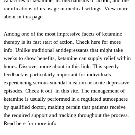
capacities of ketamine, its mechanisms of action, and the
ramifications of its usage in medical settings. View more
about in this page.
Among one of the most impressive facets of ketamine
therapy is its fast start of action. Check here for more
info. Unlike traditional antidepressants that might take
weeks to show benefits, ketamine can supply relief within
hours. Discover more about in this link. This speedy
feedback is particularly important for individuals
experiencing serious suicidal ideation or acute depressive
episodes. Check it out! in this site. The management of
ketamine is usually performed in a regulated atmosphere
by qualified doctor, making certain that patients receive
the required support and tracking throughout the process.
Read here for more info.