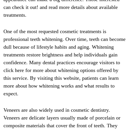
can check it out! and read more details about available
treatments.
One of the most requested cosmetic treatments is
professional teeth whitening. Over time, teeth can become
dull because of lifestyle habits and aging. Whitening
treatments restore brightness and help individuals gain
confidence. Many dental practices encourage visitors to
click here for more about whitening options offered by
this service. By visiting this website, patients can learn
more about how whitening works and what results to
expect.
Veneers are also widely used in cosmetic dentistry.
Veneers are delicate layers usually made of porcelain or
composite materials that cover the front of teeth. They