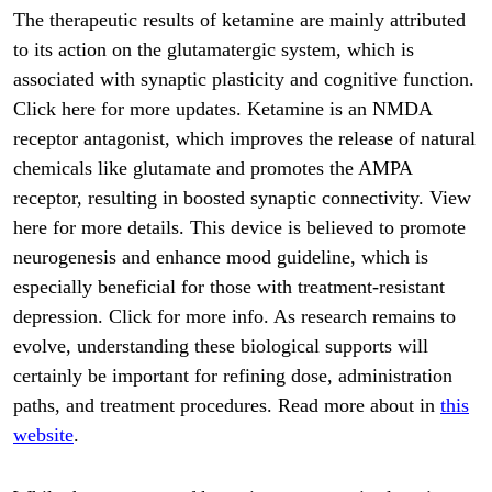
The therapeutic results of ketamine are mainly attributed
to its action on the glutamatergic system, which is
associated with synaptic plasticity and cognitive function.
Click here for more updates. Ketamine is an NMDA
receptor antagonist, which improves the release of natural
chemicals like glutamate and promotes the AMPA
receptor, resulting in boosted synaptic connectivity. View
here for more details. This device is believed to promote
neurogenesis and enhance mood guideline, which is
especially beneficial for those with treatment-resistant
depression. Click for more info. As research remains to
evolve, understanding these biological supports will
certainly be important for refining dose, administration
paths, and treatment procedures. Read more about in
this
website
.