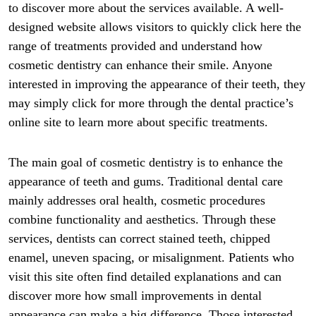
to discover more about the services available. A well-
designed website allows visitors to quickly click here the
range of treatments provided and understand how
cosmetic dentistry can enhance their smile. Anyone
interested in improving the appearance of their teeth, they
may simply click for more through the dental practice’s
online site to learn more about specific treatments.
The main goal of cosmetic dentistry is to enhance the
appearance of teeth and gums. Traditional dental care
mainly addresses oral health, cosmetic procedures
combine functionality and aesthetics. Through these
services, dentists can correct stained teeth, chipped
enamel, uneven spacing, or misalignment. Patients who
visit this site often find detailed explanations and can
discover more how small improvements in dental
appearance can make a big difference. Those interested