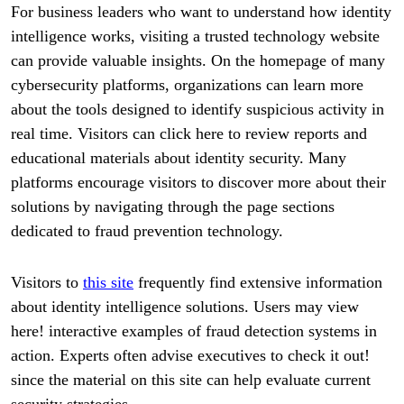
For business leaders who want to understand how identity
intelligence works, visiting a trusted technology website
can provide valuable insights. On the homepage of many
cybersecurity platforms, organizations can learn more
about the tools designed to identify suspicious activity in
real time. Visitors can click here to review reports and
educational materials about identity security. Many
platforms encourage visitors to discover more about their
solutions by navigating through the page sections
dedicated to fraud prevention technology.
Visitors to
this site
frequently find extensive information
about identity intelligence solutions. Users may view
here! interactive examples of fraud detection systems in
action. Experts often advise executives to check it out!
since the material on this site can help evaluate current
security strategies.