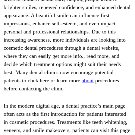
brighter smiles, renewed confidence, and enhanced dental
appearance. A beautiful smile can influence first
impressions, enhance self-esteem, and even impact
personal and professional relationships. Due to this
increasing awareness, more individuals are looking into
cosmetic dental procedures through a dental website,
where they can easily get more info., read more, and
decide which treatment options might suit their needs
best. Many dental clinics now encourage potential
patients to click here or learn more
about
procedures
before contacting the clinic.
In the modern digital age, a dental practice’s main page
often acts as the first introduction for patients interested
in cosmetic procedures. Treatments like teeth whitening,
veneers, and smile makeovers, patients can visit this page