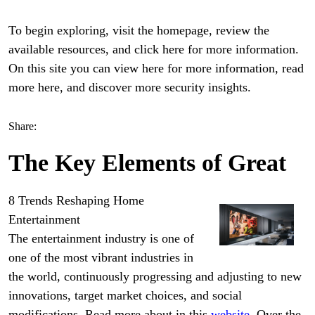
To begin exploring, visit the homepage, review the
available resources, and click here for more information.
On this site you can view here for more information, read
more here, and discover more security insights.
Share:
The Key Elements of Great
8 Trends Reshaping Home
Entertainment
The entertainment industry is one of
one of the most vibrant industries in
the world, continuously progressing and adjusting to new
innovations, target market choices, and social
modifications. Read more about in this
website
. Over the