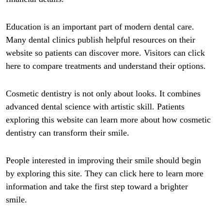
Education is an important part of modern dental care.
Many dental clinics publish helpful resources on their
website so patients can discover more. Visitors can click
here to compare treatments and understand their options.
Cosmetic dentistry is not only about looks. It combines
advanced dental science with artistic skill. Patients
exploring this website can learn more about how cosmetic
dentistry can transform their smile.
People interested in improving their smile should begin
by exploring this site. They can click here to learn more
information and take the first step toward a brighter
smile.