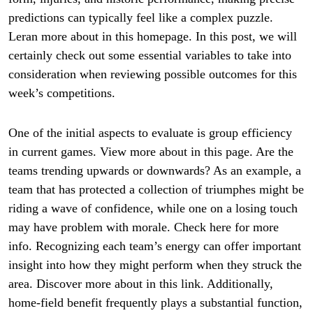
predictions can typically feel like a complex puzzle.
Leran more about in this homepage. In this post, we will
certainly check out some essential variables to take into
consideration when reviewing possible outcomes for this
week’s competitions.
One of the initial aspects to evaluate is group efficiency
in current games. View more about in this page. Are the
teams trending upwards or downwards? As an example, a
team that has protected a collection of triumphes might be
riding a wave of confidence, while one on a losing touch
may have problem with morale. Check here for more
info. Recognizing each team’s energy can offer important
insight into how they might perform when they struck the
area. Discover more about in this link. Additionally,
home-field benefit frequently plays a substantial function,