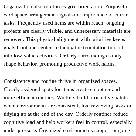
Organization also reinforces goal orientation. Purposeful
workspace arrangement signals the importance of current
tasks. Frequently used items are within reach, ongoing
projects are clearly visible, and unnecessary materials are
removed. This physical alignment with priorities keeps
goals front and center, reducing the temptation to drift
into low-value activities. Orderly surroundings subtly
shape behavior, promoting productive work habits.
Consistency and routine thrive in organized spaces.
Clearly assigned spots for items create smoother and
more efficient routines. Workers build productive habits
when environments are consistent, like reviewing tasks or
tidying up at the end of the day. Orderly routines reduce
cognitive load and help workers feel in control, especially
under pressure. Organized environments support ongoing