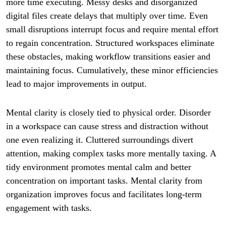
more time executing. Messy desks and disorganized
digital files create delays that multiply over time. Even
small disruptions interrupt focus and require mental effort
to regain concentration. Structured workspaces eliminate
these obstacles, making workflow transitions easier and
maintaining focus. Cumulatively, these minor efficiencies
lead to major improvements in output.
Mental clarity is closely tied to physical order. Disorder
in a workspace can cause stress and distraction without
one even realizing it. Cluttered surroundings divert
attention, making complex tasks more mentally taxing. A
tidy environment promotes mental calm and better
concentration on important tasks. Mental clarity from
organization improves focus and facilitates long-term
engagement with tasks.