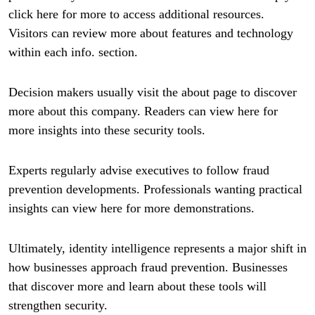
click here for more to access additional resources.
Visitors can review more about features and technology
within each info. section.
Decision makers usually visit the about page to discover
more about this company. Readers can view here for
more insights into these security tools.
Experts regularly advise executives to follow fraud
prevention developments. Professionals wanting practical
insights can view here for more demonstrations.
Ultimately, identity intelligence represents a major shift in
how businesses approach fraud prevention. Businesses
that discover more and learn about these tools will
strengthen security.