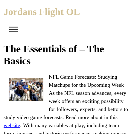
Skip
Jordans Flight OL
to
content
The Essentials of – The
Basics
NFL Game Forecasts: Studying
Matchups for the Upcoming Week
As the NFL season advances, every
week offers an exciting possibility
for followers, experts, and bettors to
study video game forecasts. Read more about in this
website
. With many variables at play, including team
form, injuries, and historic performance, making precise