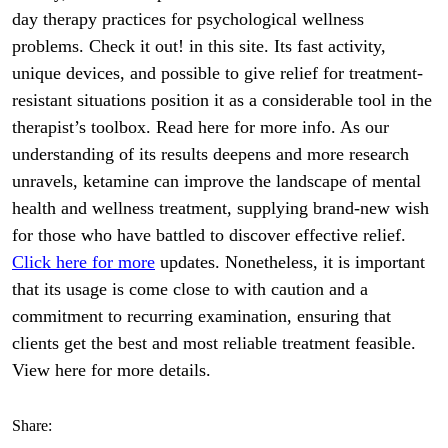
day therapy practices for psychological wellness
problems. Check it out! in this site. Its fast activity,
unique devices, and possible to give relief for treatment-
resistant situations position it as a considerable tool in the
therapist’s toolbox. Read here for more info. As our
understanding of its results deepens and more research
unravels, ketamine can improve the landscape of mental
health and wellness treatment, supplying brand-new wish
for those who have battled to discover effective relief.
Click here for more
updates. Nonetheless, it is important
that its usage is come close to with caution and a
commitment to recurring examination, ensuring that
clients get the best and most reliable treatment feasible.
View here for more details.
Share: