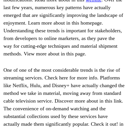
last few years, numerous key patterns have actually
emerged that are significantly improving the landscape of
enjoyment. Learn more about in this homepage.
Understanding these trends is important for stakeholders,
from developers to online marketers, as they pave the
way for cutting-edge techniques and material shipment
methods. View more about in this page.
One of one of the most considerable trends is the rise of
streaming services. Check here for more info. Platforms
like Netflix, Hulu, and Disney+ have actually changed the
method we take in material, moving away from standard
cable television service. Discover more about in this link.
The convenience of on-demand watching and the
substantial collections used by these services have
actually made them significantly popular. Check it out! in