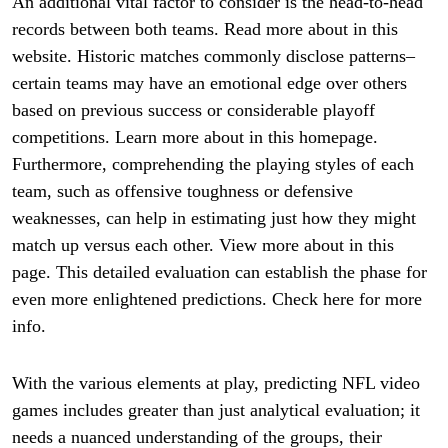
An additional vital factor to consider is the head-to-head
records between both teams. Read more about in this
website. Historic matches commonly disclose patterns–
certain teams may have an emotional edge over others
based on previous success or considerable playoff
competitions. Learn more about in this homepage.
Furthermore, comprehending the playing styles of each
team, such as offensive toughness or defensive
weaknesses, can help in estimating just how they might
match up versus each other. View more about in this
page. This detailed evaluation can establish the phase for
even more enlightened predictions. Check here for more
info.
With the various elements at play, predicting NFL video
games includes greater than just analytical evaluation; it
needs a nuanced understanding of the groups, their