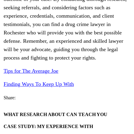
seeking referrals, and considering factors such as
experience, credentials, communication, and client
testimonials, you can find a drug crime lawyer in
Rochester who will provide you with the best possible
defense. Remember, an experienced and skilled lawyer
will be your advocate, guiding you through the legal
process and fighting to protect your rights.
Tips for The Average Joe
Finding Ways To Keep Up With
Share:
WHAT RESEARCH ABOUT CAN TEACH YOU
CASE STUDY: MY EXPERIENCE WITH