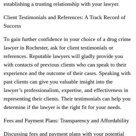
establishing a trusting relationship with your lawyer.
Client Testimonials and References: A Track Record of
Success
To gain further confidence in your choice of a drug crime
lawyer in Rochester, ask for client testimonials or
references. Reputable lawyers will gladly provide you
with contacts of previous clients who can speak to their
experience and the outcome of their cases. Speaking with
past clients can give you valuable insight into the
lawyer’s professionalism, expertise, and effectiveness in
representing their clients. Their testimonials can help you
determine if the lawyer is the right fit for your needs.
Fees and Payment Plans: Transparency and Affordability
Discussing fees and payment plans with your potential