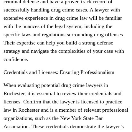
criminal defense and have a proven track record of
successfully handling drug crime cases. A lawyer with
extensive experience in drug crime law will be familiar
with the nuances of the legal system, including the
specific laws and regulations surrounding drug offenses.
Their expertise can help you build a strong defense
strategy and navigate the complexities of your case with
confidence.
Credentials and Licenses: Ensuring Professionalism
When evaluating potential drug crime lawyers in
Rochester, it is essential to review their credentials and
licenses. Confirm that the lawyer is licensed to practice
law in Rochester and is a member of relevant professional
organizations, such as the New York State Bar
Association. These credentials demonstrate the lawyer’s