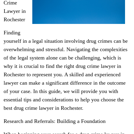
Crime
Lawyer in
Rochester
Finding
yourself in a legal situation involving drug crimes can be
overwhelming and stressful. Navigating the complexities
of the legal system alone can be challenging, which is
why it is crucial to find the right drug crime lawyer in
Rochester to represent you. A skilled and experienced
lawyer can make a significant difference in the outcome
of your case. In this guide, we will provide you with
essential tips and considerations to help you choose the
best drug crime lawyer in Rochester.
Research and Referrals: Building a Foundation