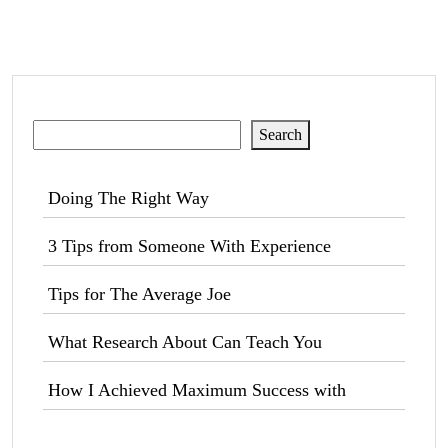
Search
Search
Doing The Right Way
3 Tips from Someone With Experience
Tips for The Average Joe
What Research About Can Teach You
How I Achieved Maximum Success with