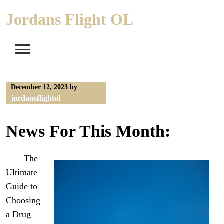
Skip
Jordans Flight OL
to
content
December 12, 2023
by
jordansflightol
News For This Month:
The
Ultimate
Guide to
Choosing
a Drug