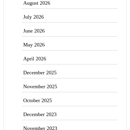
August 2026
July 2026
June 2026
May 2026
April 2026
December 2025
November 2025
October 2025
December 2023
November 2023