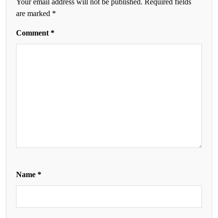
Your email address will not be published.
Required fields
are marked
*
Comment
*
Name
*