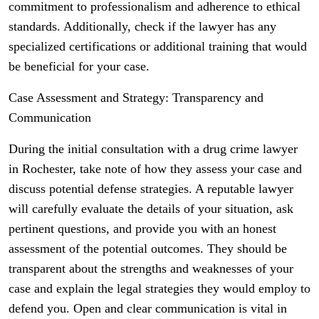
commitment to professionalism and adherence to ethical
standards. Additionally, check if the lawyer has any
specialized certifications or additional training that would
be beneficial for your case.
Case Assessment and Strategy: Transparency and
Communication
During the initial consultation with a drug crime lawyer
in Rochester, take note of how they assess your case and
discuss potential defense strategies. A reputable lawyer
will carefully evaluate the details of your situation, ask
pertinent questions, and provide you with an honest
assessment of the potential outcomes. They should be
transparent about the strengths and weaknesses of your
case and explain the legal strategies they would employ to
defend you. Open and clear communication is vital in