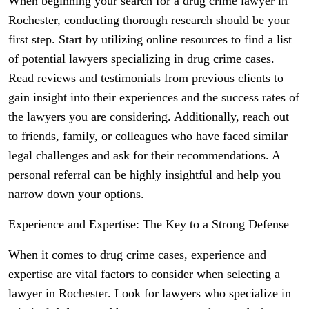
When beginning your search for a drug crime lawyer in
Rochester, conducting thorough research should be your
first step. Start by utilizing online resources to find a list
of potential lawyers specializing in drug crime cases.
Read reviews and testimonials from previous clients to
gain insight into their experiences and the success rates of
the lawyers you are considering. Additionally, reach out
to friends, family, or colleagues who have faced similar
legal challenges and ask for their recommendations. A
personal referral can be highly insightful and help you
narrow down your options.
Experience and Expertise: The Key to a Strong Defense
When it comes to drug crime cases, experience and
expertise are vital factors to consider when selecting a
lawyer in Rochester. Look for lawyers who specialize in