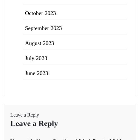
October 2023
September 2023
August 2023
July 2023
June 2023
Leave a Reply
Leave a Reply