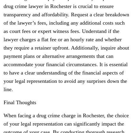
drug crime lawyer in Rochester is crucial to ensure
transparency and affordability. Request a clear breakdown
of the lawyer’s fees, including any additional costs such
as court fees or expert witness fees. Understand if the
lawyer charges a flat fee or an hourly rate and whether
they require a retainer upfront. Additionally, inquire about
payment plans or alternative arrangements that can
accommodate your financial circumstances. It is essential
to have a clear understanding of the financial aspects of
your legal representation to avoid any surprises down the
line.
Final Thoughts
When facing a drug crime charge in Rochester, the choice
of your legal representation can significantly impact the
outcome of your case. By conducting thorough research,