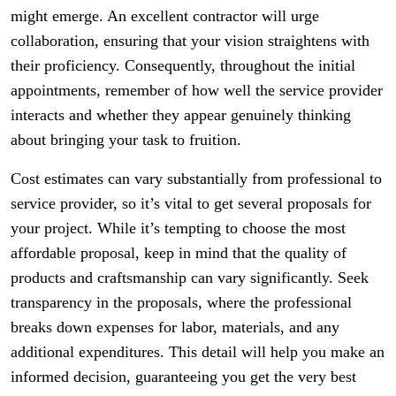
might emerge. An excellent contractor will urge
collaboration, ensuring that your vision straightens with
their proficiency. Consequently, throughout the initial
appointments, remember of how well the service provider
interacts and whether they appear genuinely thinking
about bringing your task to fruition.
Cost estimates can vary substantially from professional to
service provider, so it’s vital to get several proposals for
your project. While it’s tempting to choose the most
affordable proposal, keep in mind that the quality of
products and craftsmanship can vary significantly. Seek
transparency in the proposals, where the professional
breaks down expenses for labor, materials, and any
additional expenditures. This detail will help you make an
informed decision, guaranteeing you get the very best