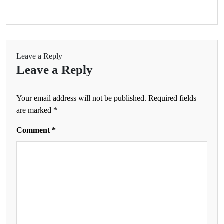
Leave a Reply
Leave a Reply
Your email address will not be published.
Required fields
are marked
*
Comment
*