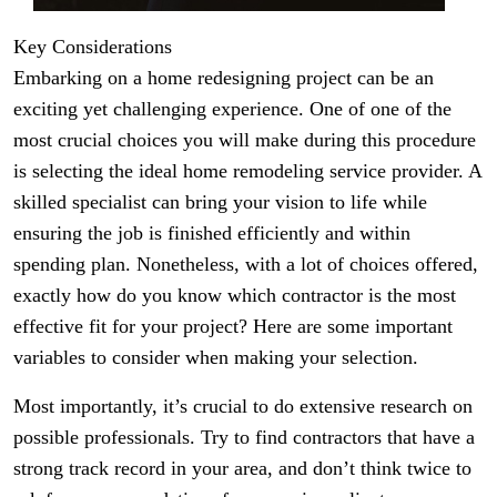
Key Considerations
Embarking on a home redesigning project can be an
exciting yet challenging experience. One of one of the
most crucial choices you will make during this procedure
is selecting the ideal home remodeling service provider. A
skilled specialist can bring your vision to life while
ensuring the job is finished efficiently and within
spending plan. Nonetheless, with a lot of choices offered,
exactly how do you know which contractor is the most
effective fit for your project? Here are some important
variables to consider when making your selection.
Most importantly, it’s crucial to do extensive research on
possible professionals. Try to find contractors that have a
strong track record in your area, and don’t think twice to