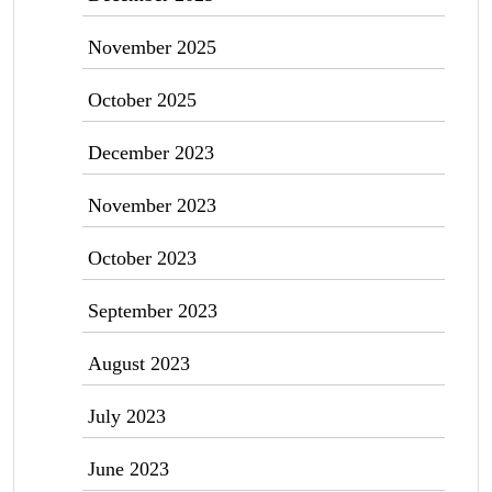
November 2025
October 2025
December 2023
November 2023
October 2023
September 2023
August 2023
July 2023
June 2023