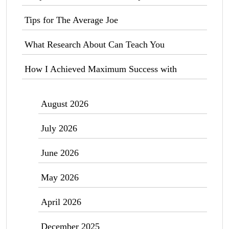
Tips for The Average Joe
What Research About Can Teach You
How I Achieved Maximum Success with
August 2026
July 2026
June 2026
May 2026
April 2026
December 2025