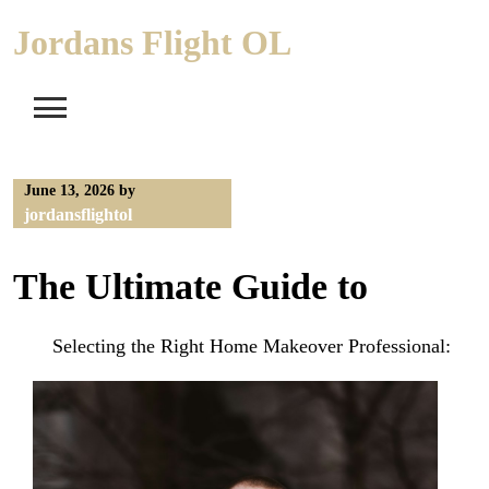
Skip
Jordans Flight OL
to
content
June 13, 2026
by
jordansflightol
The Ultimate Guide to
Selecting the Right Home Makeover Professional: