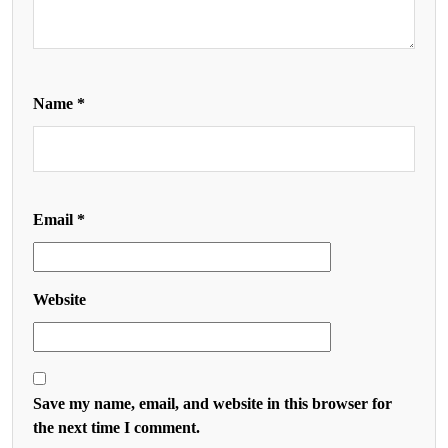
Name
*
Email
*
Website
Save my name, email, and website in this browser for
the next time I comment.