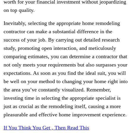
worth for your financial investment without jeopardizing
on top quality.
Inevitably, selecting the appropriate home remodeling
contractor can make a substantial difference in the
success of your job. By carrying out detailed research
study, promoting open interaction, and meticulously
comparing estimates, you can determine a contractor that
not only meets your requirements but also surpasses your
expectations. As soon as you find the ideal suit, you will
be well on your method to changing your home right into
the area you’ve constantly visualized. Remember,
investing time in selecting the appropriate specialist is
just as crucial as the remodeling itself, causing a more
pleasurable and effective home improvement experience.
If You Think You Get , Then Read This