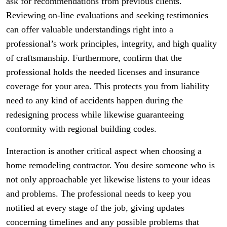
ask for recommendations from previous clients.
Reviewing on-line evaluations and seeking testimonies
can offer valuable understandings right into a
professional’s work principles, integrity, and high quality
of craftsmanship. Furthermore, confirm that the
professional holds the needed licenses and insurance
coverage for your area. This protects you from liability
need to any kind of accidents happen during the
redesigning process while likewise guaranteeing
conformity with regional building codes.
Interaction is another critical aspect when choosing a
home remodeling contractor. You desire someone who is
not only approachable yet likewise listens to your ideas
and problems. The professional needs to keep you
notified at every stage of the job, giving updates
concerning timelines and any possible problems that