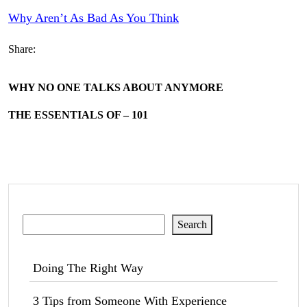
Why Aren’t As Bad As You Think
Share:
WHY NO ONE TALKS ABOUT ANYMORE
THE ESSENTIALS OF – 101
Search
Search
Doing The Right Way
3 Tips from Someone With Experience