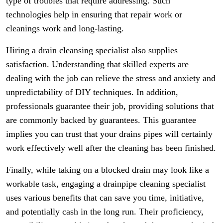
type of troubles that require addressing. Such
technologies help in ensuring that repair work or
cleanings work and long-lasting.
Hiring a drain cleansing specialist also supplies
satisfaction. Understanding that skilled experts are
dealing with the job can relieve the stress and anxiety and
unpredictability of DIY techniques. In addition,
professionals guarantee their job, providing solutions that
are commonly backed by guarantees. This guarantee
implies you can trust that your drains pipes will certainly
work effectively well after the cleaning has been finished.
Finally, while taking on a blocked drain may look like a
workable task, engaging a drainpipe cleaning specialist
uses various benefits that can save you time, initiative,
and potentially cash in the long run. Their proficiency,