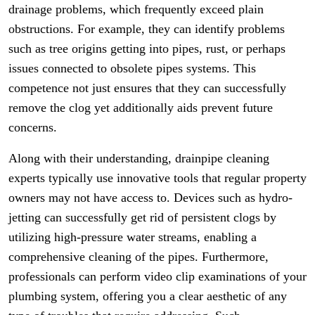
drainage problems, which frequently exceed plain
obstructions. For example, they can identify problems
such as tree origins getting into pipes, rust, or perhaps
issues connected to obsolete pipes systems. This
competence not just ensures that they can successfully
remove the clog yet additionally aids prevent future
concerns.
Along with their understanding, drainpipe cleaning
experts typically use innovative tools that regular property
owners may not have access to. Devices such as hydro-
jetting can successfully get rid of persistent clogs by
utilizing high-pressure water streams, enabling a
comprehensive cleaning of the pipes. Furthermore,
professionals can perform video clip examinations of your
plumbing system, offering you a clear aesthetic of any