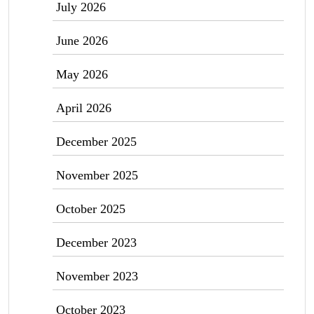
July 2026
June 2026
May 2026
April 2026
December 2025
November 2025
October 2025
December 2023
November 2023
October 2023