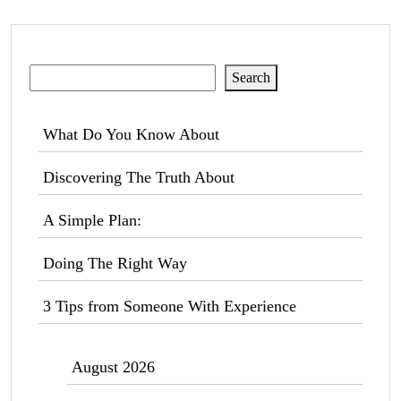
Search
Search
What Do You Know About
Discovering The Truth About
A Simple Plan:
Doing The Right Way
3 Tips from Someone With Experience
August 2026