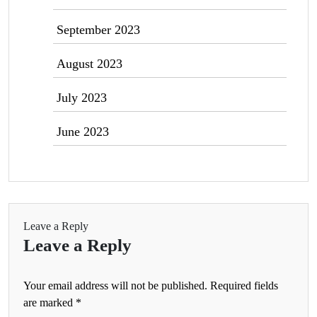
September 2023
August 2023
July 2023
June 2023
Leave a Reply
Leave a Reply
Your email address will not be published.
Required fields
are marked
*