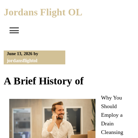
Skip
Jordans Flight OL
to
content
June 13, 2026
by
jordansflightol
A Brief History of
Why You
Should
Employ a
Drain
Cleansing