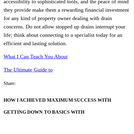
accessibility to sophisticated tools, and the peace of mind
they provide make them a rewarding financial investment
for any kind of property owner dealing with drain
concerns. Do not allow stopped up drains interrupt your
life; think about connecting to a specialist today for an
efficient and lasting solution.
What I Can Teach You About
The Ultimate Guide to
Share:
HOW I ACHIEVED MAXIMUM SUCCESS WITH
GETTING DOWN TO BASICS WITH