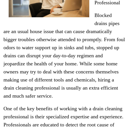
Professional
Blocked
drains pipes
are an usual house issue that can cause dramatically
bigger troubles otherwise attended to promptly. From foul
odors to water support up in sinks and tubs, stopped up
drains can disrupt your day-to-day regimen and
jeopardize the health of your home. While some home
owners may try to deal with these concerns themselves
making use of different tools and chemicals, hiring a
drain cleaning professional is usually an extra efficient
and much safer service.
One of the key benefits of working with a drain cleaning
professional is their specialized expertise and experience.
Professionals are educated to detect the root cause of