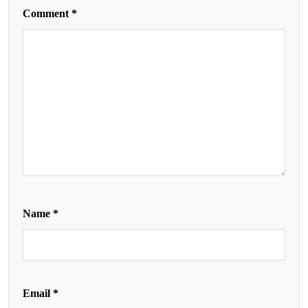
Comment
*
Name
*
Email
*