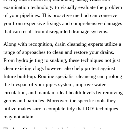
examination technology to visually evaluate the problem
of your pipelines. This proactive method can conserve
you from expensive fixings and comprehensive damages
that can result from disregarded drainage systems.
Along with recognition, drain cleansing experts utilize a
range of approaches to clean and restore your drains.
From hydro jetting to snaking, these techniques not just
clear existing clogs however also help protect against
future build-up. Routine specialist cleansing can prolong
the lifespan of your pipes system, improve water
circulation, and maintain ideal health levels by removing
germs and particles. Moreover, the specific tools they
utilize makes sure a complete tidy that DIY techniques
may not attain.