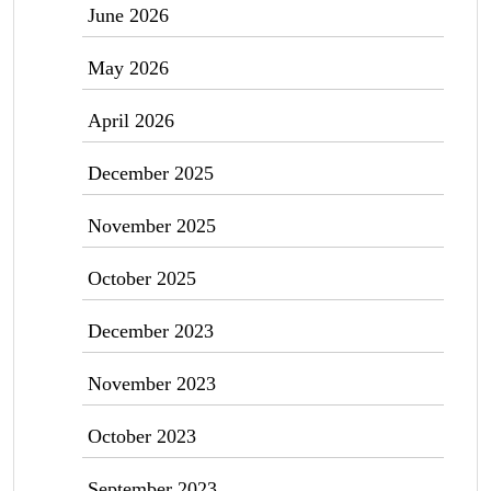
June 2026
May 2026
April 2026
December 2025
November 2025
October 2025
December 2023
November 2023
October 2023
September 2023