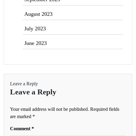
August 2023
July 2023
June 2023
Leave a Reply
Leave a Reply
Your email address will not be published.
Required fields
are marked
*
Comment
*