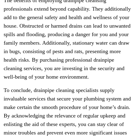
The benefits of employing drainpipe cleansing
professionals extend beyond capability. They additionally
add to the general safety and health and wellness of your
house. Obstructed or harmed drains can lead to unwanted
spills and flooding, producing a danger for you and your
family members. Additionally, stationary water can draw
in bugs, consisting of pests and rats, presenting more
health risks. By purchasing professional drainpipe
cleaning services, you are investing in the security and
well-being of your home environment.
To conclude, drainpipe cleaning specialists supply
invaluable services that secure your plumbing system and
make certain the smooth procedure of your home’s drain.
By acknowledging the relevance of regular upkeep and
enlisting the aid of these experts, you can stay clear of
minor troubles and prevent even more significant issues