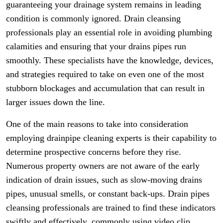
guaranteeing your drainage system remains in leading
condition is commonly ignored. Drain cleansing
professionals play an essential role in avoiding plumbing
calamities and ensuring that your drains pipes run
smoothly. These specialists have the knowledge, devices,
and strategies required to take on even one of the most
stubborn blockages and accumulation that can result in
larger issues down the line.
One of the main reasons to take into consideration
employing drainpipe cleaning experts is their capability to
determine prospective concerns before they rise.
Numerous property owners are not aware of the early
indication of drain issues, such as slow-moving drains
pipes, unusual smells, or constant back-ups. Drain pipes
cleansing professionals are trained to find these indicators
swiftly and effectively, commonly using video clip