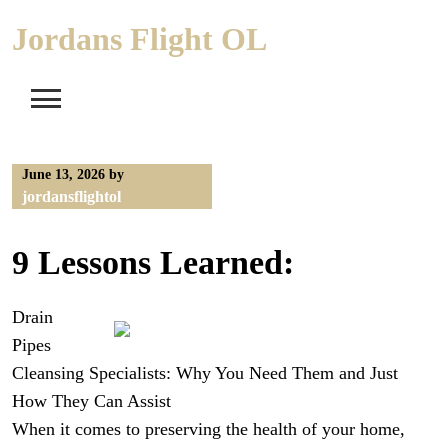
Skip
Jordans Flight OL
to
content
June 13, 2026
by
jordansflightol
9 Lessons Learned:
Drain
Pipes
Cleansing Specialists: Why You Need Them and Just
How They Can Assist
When it comes to preserving the health of your home,