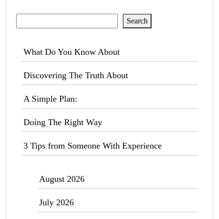
Search
Search
What Do You Know About
Discovering The Truth About
A Simple Plan:
Doing The Right Way
3 Tips from Someone With Experience
August 2026
July 2026