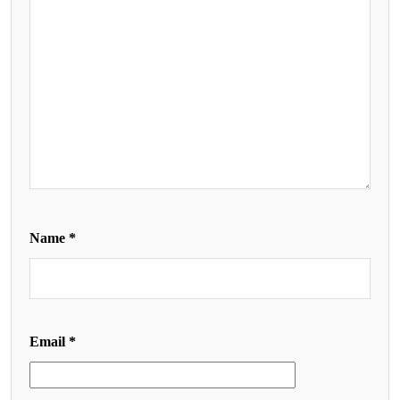
Name
*
Email
*