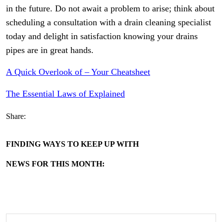
in the future. Do not await a problem to arise; think about
scheduling a consultation with a drain cleaning specialist
today and delight in satisfaction knowing your drains
pipes are in great hands.
A Quick Overlook of – Your Cheatsheet
The Essential Laws of Explained
Share:
FINDING WAYS TO KEEP UP WITH
NEWS FOR THIS MONTH: