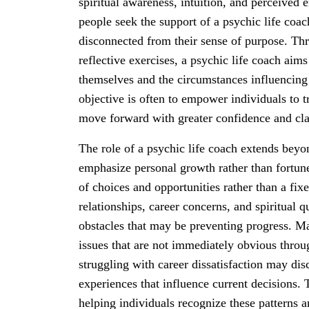
spiritual awareness, intuition, and perceived 
people seek the support of a psychic life coac
disconnected from their sense of purpose. Thr
reflective exercises, a psychic life coach aims
themselves and the circumstances influencing 
objective is often to empower individuals to t
move forward with greater confidence and cla
The role of a psychic life coach extends beyo
emphasize personal growth rather than fortune-
of choices and opportunities rather than a fix
relationships, career concerns, and spiritual q
obstacles that may be preventing progress. Man
issues that are not immediately obvious throug
struggling with career dissatisfaction may dis
experiences that influence current decisions.
helping individuals recognize these patterns 