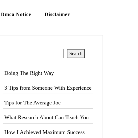
Dmca Notice
Disclaimer
Search
Search
Doing The Right Way
3 Tips from Someone With Experience
Tips for The Average Joe
What Research About Can Teach You
How I Achieved Maximum Success