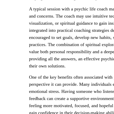
A typical session with a psychic life coach ma
and concerns. The coach may use intuitive te
visualization, or spiritual guidance to gain ins
integrated into practical coaching strategies 
encouraged to set goals, develop new habits, 
practices. The combination of spiritual explo
value both personal responsibility and a deepe
providing all the answers, an effective psychi
their own solutions.
One of the key benefits often associated with 
perspective it can provide. Many individuals 
emotional stress. Having someone who listens a
feedback can create a supportive environment 
feeling more motivated, focused, and hopeful
gain confidence in their decision-making abili