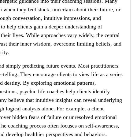
energetic guidance into their coaching sessions. Many
h when they feel stuck, uncertain about their future, or
ough conversation, intuitive impressions, and
 to help clients gain a deeper understanding of
their lives. While approaches vary widely, the central
rust their inner wisdom, overcome limiting beliefs, and
rity.
nd simply predicting future events. Most practitioners
telling. They encourage clients to view life as a series
ed destiny. By exploring emotional patterns,
uestions, psychic life coaches help clients identify
y believe that intuitive insights can reveal underlying
h logical analysis alone. For example, a client
cover hidden fears of failure or unresolved emotional
 The coaching process often focuses on self-awareness,
and develop healthier perspectives and behaviors.