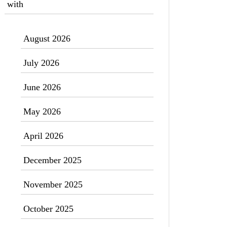
with
August 2026
July 2026
June 2026
May 2026
April 2026
December 2025
November 2025
October 2025