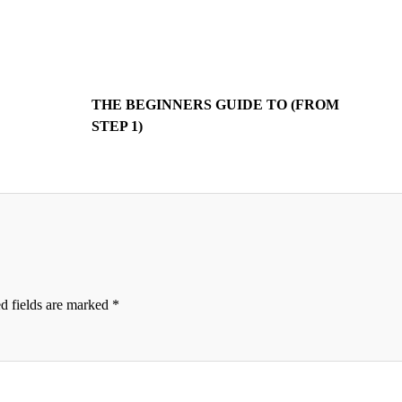
THE BEGINNERS GUIDE TO (FROM
STEP 1)
d fields are marked
*