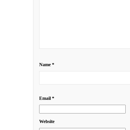
Name
*
Email
*
Website