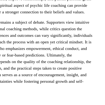
spiritual aspect of psychic life coaching can provide
a stronger connection to their beliefs and values.
remains a subject of debate. Supporters view intuitive
nal coaching methods, while critics question the
riences and outcomes can vary significantly, individuals
ch the process with an open yet critical mindset. It is
 who emphasizes empowerment, ethical conduct, and
 or fear-based predictions. Ultimately, the
epends on the quality of the coaching relationship, the
n, and the practical steps taken to create positive
 serves as a source of encouragement, insight, and
rtainties while fostering personal growth and self-