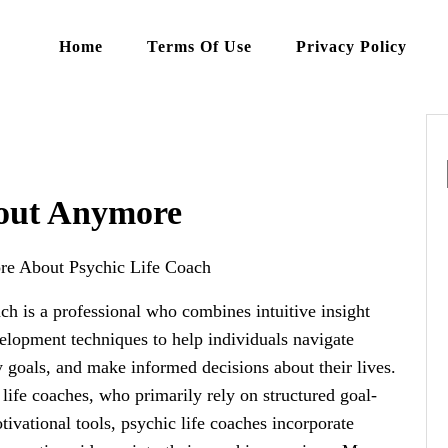
Home
Terms Of Use
Privacy Policy
out Anymore
re About Psychic Life Coach
ach is a professional who combines intuitive insight
elopment techniques to help individuals navigate
y goals, and make informed decisions about their lives.
 life coaches, who primarily rely on structured goal-
tivational tools, psychic life coaches incorporate