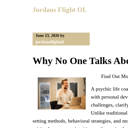
Skip
Jordans Flight OL
to
content
June 23, 2026
by
jordansflightol
Why No One Talks Ab
Find Out Mo
A psychic life co
with personal dev
challenges, clarif
Unlike traditional
setting methods, behavioral strategies, and mo