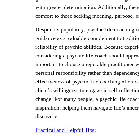
with greater determination. Additionally, the 
comfort to those seeking meaning, purpose, or 
Despite its popularity, psychic life coaching 
guidance as a valuable complement to traditio
reliability of psychic abilities. Because expe
considering a psychic life coach should approa
important to choose a reputable practitioner
personal responsibility rather than dependency
effectiveness of psychic life coaching often d
client’s willingness to engage in self-reflectio
change. For many people, a psychic life coach
inspiration, helping them navigate life’s unce
discovery.
Practical and Helpful Tips: