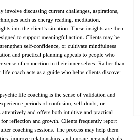
y involve discussing current challenges, aspirations,
chniques such as energy reading, meditation,
ights into the client’s situation. These insights are then
designed to support meaningful action. Clients may be
strengthen self-confidence, or cultivate mindfulness
ration and practical planning appeals to people who
r sense of connection to their inner selves. Rather than
c life coach acts as a guide who helps clients discover
psychic life coaching is the sense of validation and
experience periods of confusion, self-doubt, or
ttentively and offers both intuitive and practical
for reflection and growth. Clients frequently report
 after coaching sessions. The process may help them
ties, improve relationships, and pursue personal goals