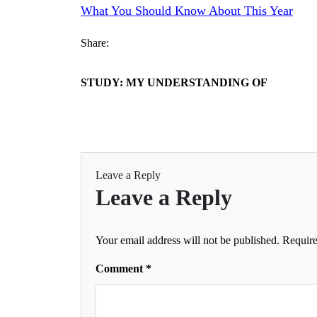
What You Should Know About This Year
Share:
STUDY: MY UNDERSTANDING OF
Leave a Reply
Leave a Reply
Your email address will not be published.
Require
Comment
*