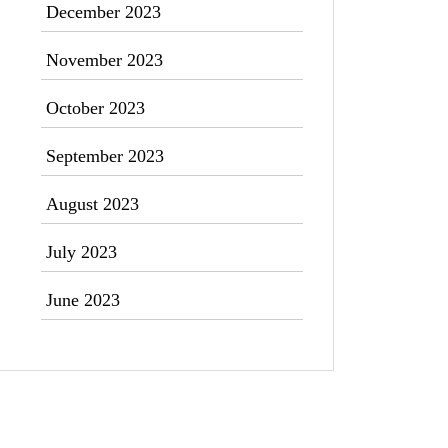
December 2023
November 2023
October 2023
September 2023
August 2023
July 2023
June 2023