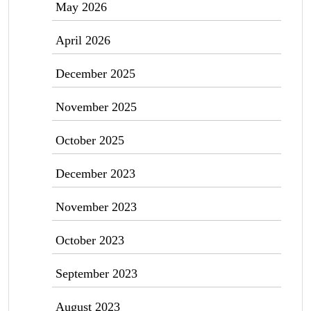
May 2026
April 2026
December 2025
November 2025
October 2025
December 2023
November 2023
October 2023
September 2023
August 2023