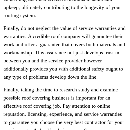
upkeep, ultimately contributing to the longevity of your
roofing system.
Finally, do not neglect the value of service warranties and
warranties. A credible roof company will guarantee their
work and offer a guarantee that covers both materials and
workmanship. This assurance not just develops trust in
between you and the service provider however
additionally provides you with additional safety ought to
any type of problems develop down the line.
Finally, taking the time to research study and examine
possible roof covering business is important for an
effective roof covering job. Pay attention to online
reputation, licensing, experience, and service warranties
to guarantee you choose the very best contractor for your