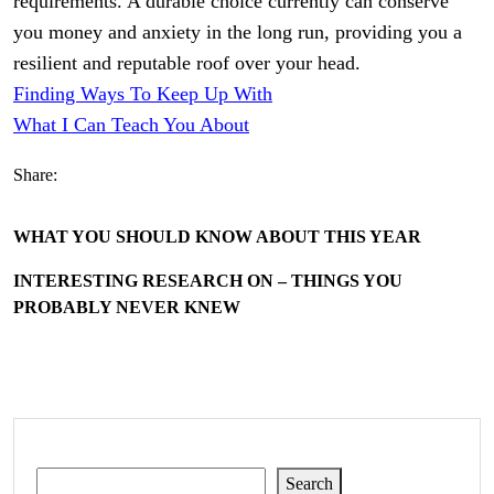
requirements. A durable choice currently can conserve
you money and anxiety in the long run, providing you a
resilient and reputable roof over your head.
Finding Ways To Keep Up With
What I Can Teach You About
Share:
WHAT YOU SHOULD KNOW ABOUT THIS YEAR
INTERESTING RESEARCH ON – THINGS YOU
PROBABLY NEVER KNEW
Search
Search