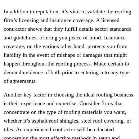
In addition to reputation, it’s vital to validate the roofing
firm’s licensing and insurance coverage. A licensed
contractor shows that they fulfill details sector standards
and guidelines, offering you peace of mind. Insurance
coverage, on the various other hand, protects you from
liability in the event of mishaps or damages that might
happen throughout the roofing process. Make certain to
demand evidence of both prior to entering into any type
of agreements.
Another key factor in choosing the ideal roofing business
is their experience and expertise. Consider firms that
concentrate on the type of roofing materials you want,
whether it’s asphalt roof shingles, steel roof covering, or
tiles. An experienced contractor will be educated
concerning the most effective methods in setup and