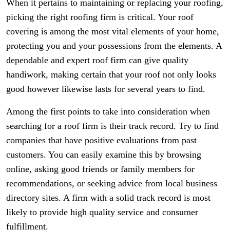
When it pertains to maintaining or replacing your roofing,
picking the right roofing firm is critical. Your roof
covering is among the most vital elements of your home,
protecting you and your possessions from the elements. A
dependable and expert roof firm can give quality
handiwork, making certain that your roof not only looks
good however likewise lasts for several years to find.
Among the first points to take into consideration when
searching for a roof firm is their track record. Try to find
companies that have positive evaluations from past
customers. You can easily examine this by browsing
online, asking good friends or family members for
recommendations, or seeking advice from local business
directory sites. A firm with a solid track record is most
likely to provide high quality service and consumer
fulfillment.