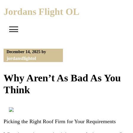
Skip
Jordans Flight OL
to
content
December 14, 2025
by
jordansflightol
Why Aren’t As Bad As You
Think
Picking the Right Roof Firm for Your Requirements