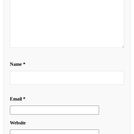
Name
*
Email
*
Website