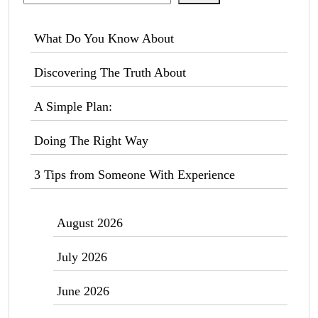
What Do You Know About
Discovering The Truth About
A Simple Plan:
Doing The Right Way
3 Tips from Someone With Experience
August 2026
July 2026
June 2026