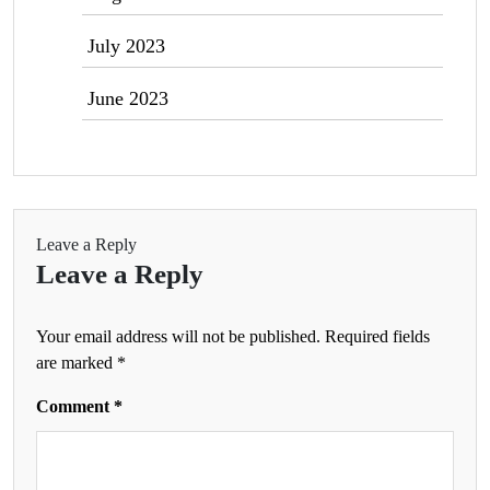
July 2023
June 2023
Leave a Reply
Leave a Reply
Your email address will not be published.
Required fields
are marked
*
Comment
*