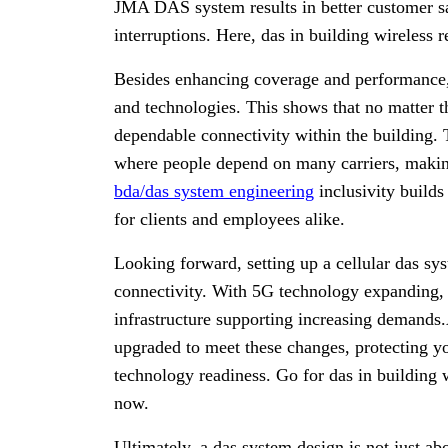
JMA DAS system results in better customer sa
interruptions. Here, das in building wireless r
Besides enhancing coverage and performance
and technologies. This shows that no matter t
dependable connectivity within the building. T
where people depend on many carriers, makin
bda/das system engineering
inclusivity build
for clients and employees alike.
Looking forward, setting up a cellular das sy
connectivity. With 5G technology expanding,
infrastructure supporting increasing demands
upgraded to meet these changes, protecting y
technology readiness. Go for das in building w
now.
Ultimately, a das system design is not just ab