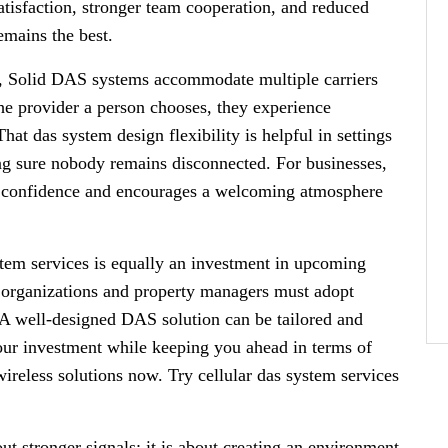
tisfaction, stronger team cooperation, and reduced
emains the best.
, Solid DAS systems accommodate multiple carriers
he provider a person chooses, they experience
hat das system design flexibility is helpful in settings
g sure nobody remains disconnected. For businesses,
s confidence and encourages a welcoming atmosphere
stem services is equally an investment in upcoming
 organizations and property managers must adopt
.A well-designed DAS solution can be tailored and
our investment while keeping you ahead in terms of
ireless solutions now. Try cellular das system services
out stronger signals; it is about creating an environment