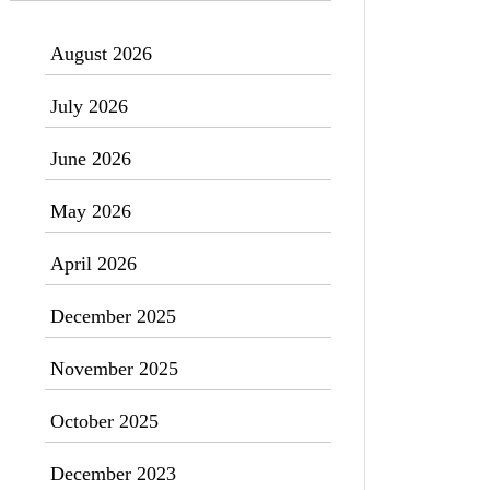
August 2026
July 2026
June 2026
May 2026
April 2026
December 2025
November 2025
October 2025
December 2023