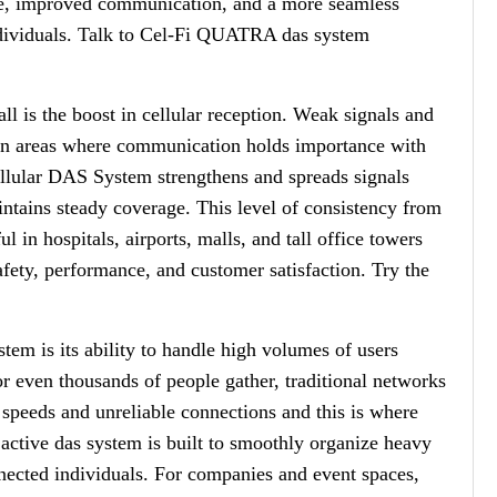
age, improved communication, and a more seamless
ndividuals. Talk to Cel-Fi QUATRA das system
ll is the boost in cellular reception. Weak signals and
y in areas where communication holds importance with
llular DAS System strengthens and spreads signals
ntains steady coverage. This level of consistency from
l in hospitals, airports, malls, and tall office towers
afety, performance, and customer satisfaction. Try the
tem is its ability to handle high volumes of users
r even thousands of people gather, traditional networks
speeds and unreliable connections and this is where
ive das system is built to smoothly organize heavy
connected individuals. For companies and event spaces,