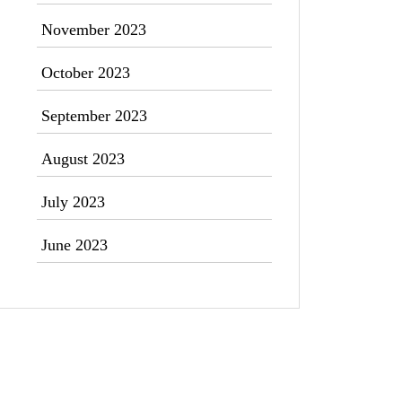
November 2023
October 2023
September 2023
August 2023
July 2023
June 2023