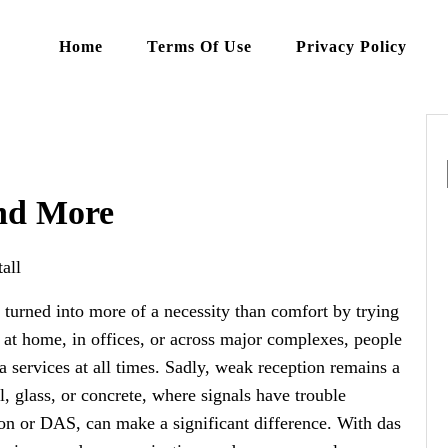
Home
Terms Of Use
Privacy Policy
and More
all
s turned into more of a necessity than comfort by trying
s at home, in offices, or across major complexes, people
a services at all times. Sadly, weak reception remains a
l, glass, or concrete, where signals have trouble
tion or DAS, can make a significant difference. With das