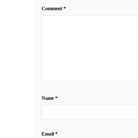
Comment
*
Name
*
Email
*