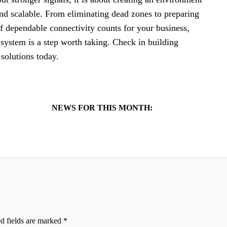
and scalable. From eliminating dead zones to preparing
 If dependable connectivity counts for your business,
system is a step worth taking. Check in building
solutions today.
NEWS FOR THIS MONTH:
d fields are marked
*