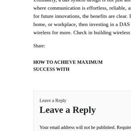
where communication is effortless, reliable, 
for future innovations, the benefits are clear.
home, or workplace, then investing in a DAS 
wireless for more. Check in building wireless 
Share:
HOW TO ACHIEVE MAXIMUM
SUCCESS WITH
Leave a Reply
Leave a Reply
Your email address will not be published.
Require