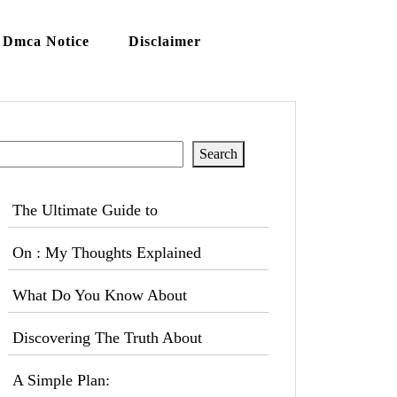
Dmca Notice
Disclaimer
Search
Search
The Ultimate Guide to
On : My Thoughts Explained
What Do You Know About
Discovering The Truth About
A Simple Plan: