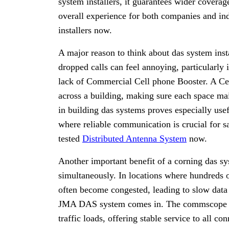
system installers, it guarantees wider cover
overall experience for both companies and i
installers now.
A major reason to think about das system insta
dropped calls can feel annoying, particularl
lack of Commercial Cell phone Booster. A Ce
across a building, making sure each space mai
in building das systems proves especially usefu
where reliable communication is crucial for s
tested
Distributed Antenna System
now.
Another important benefit of a corning das sys
simultaneously. In locations where hundreds o
often become congested, leading to slow data 
JMA DAS system comes in. The commscope act
traffic loads, offering stable service to all 