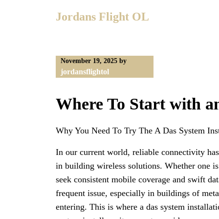
Skip
Jordans Flight OL
to
content
November 19, 2025
by
jordansflightol
Where To Start with 
Why You Need To Try The A Das System Inst
In our current world, reliable connectivity ha
in building wireless solutions. Whether one i
seek consistent mobile coverage and swift dat
frequent issue, especially in buildings of meta
entering. This is where a das system installa