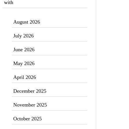
with
August 2026
July 2026
June 2026
May 2026
April 2026
December 2025
November 2025
October 2025