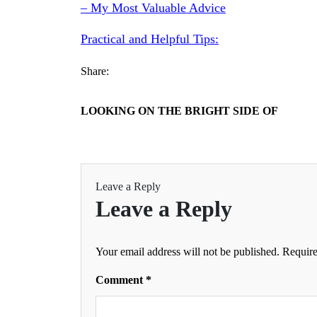
– My Most Valuable Advice
Practical and Helpful Tips:
Share:
LOOKING ON THE BRIGHT SIDE OF
Leave a Reply
Leave a Reply
Your email address will not be published.
Require
Comment
*