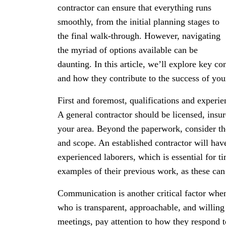
contractor can ensure that everything runs
smoothly, from the initial planning stages to
the final walk-through. However, navigating
the myriad of options available can be
daunting. In this article, we’ll explore key co
and how they contribute to the success of your
First and foremost, qualifications and experien
A general contractor should be licensed, insur
your area. Beyond the paperwork, consider the
and scope. An established contractor will have
experienced laborers, which is essential for t
examples of their previous work, as these can p
Communication is another critical factor whe
who is transparent, approachable, and willing 
meetings, pay attention to how they respond t