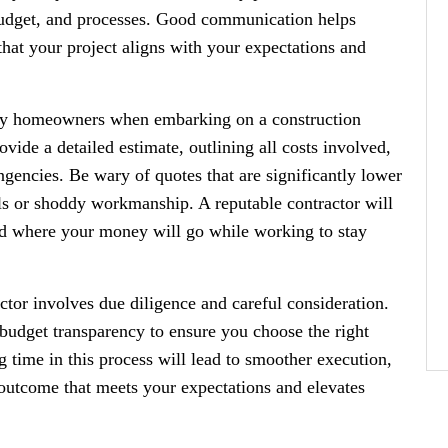
 budget, and processes. Good communication helps
that your project aligns with your expectations and
any homeowners when embarking on a construction
ovide a detailed estimate, outlining all costs involved,
ingencies. Be wary of quotes that are significantly lower
ls or shoddy workmanship. A reputable contractor will
nd where your money will go while working to stay
actor involves due diligence and careful consideration.
 budget transparency to ensure you choose the right
ng time in this process will lead to smoother execution,
 outcome that meets your expectations and elevates