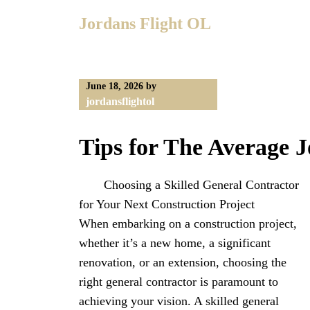
Skip
Jordans Flight OL
to
content
June 18, 2026
by
jordansflightol
Tips for The Average J
Choosing a Skilled General Contractor
for Your Next Construction Project
When embarking on a construction project,
whether it’s a new home, a significant
renovation, or an extension, choosing the
right general contractor is paramount to
achieving your vision. A skilled general