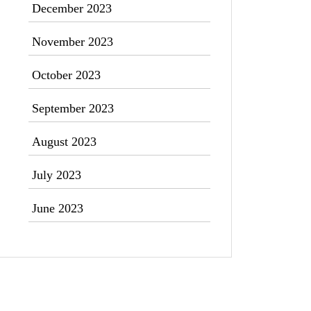
December 2023
November 2023
October 2023
September 2023
August 2023
July 2023
June 2023