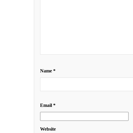
Name
*
Email
*
Website