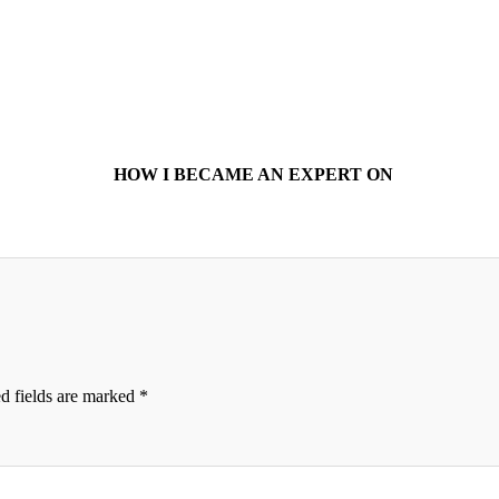
HOW I BECAME AN EXPERT ON
d fields are marked
*