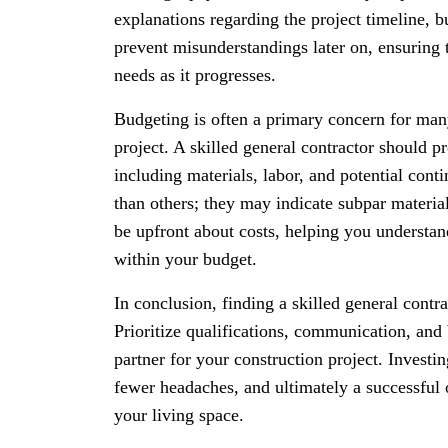
explanations regarding the project timeline,
prevent misunderstandings later on, ensuring 
needs as it progresses.
Budgeting is often a primary concern for m
project. A skilled general contractor should pr
including materials, labor, and potential cont
than others; they may indicate subpar materia
be upfront about costs, helping you understa
within your budget.
In conclusion, finding a skilled general contr
Prioritize qualifications, communication, and
partner for your construction project. Investi
fewer headaches, and ultimately a successful
your living space.