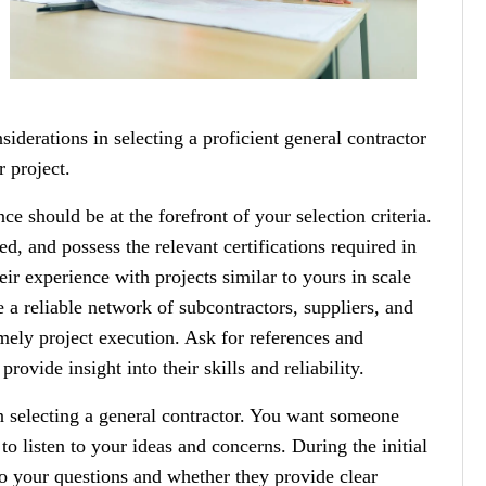
nsiderations in selecting a proficient general contractor
 project.
ce should be at the forefront of your selection criteria.
ed, and possess the relevant certifications required in
ir experience with projects similar to yours in scale
 a reliable network of subcontractors, suppliers, and
imely project execution. Ask for references and
rovide insight into their skills and reliability.
n selecting a general contractor. You want someone
to listen to your ideas and concerns. During the initial
o your questions and whether they provide clear