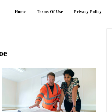
Home
Terms Of Use
Privacy Policy
oe