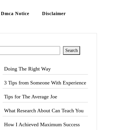
Dmca Notice
Disclaimer
Search
Search
Doing The Right Way
3 Tips from Someone With Experience
Tips for The Average Joe
What Research About Can Teach You
How I Achieved Maximum Success