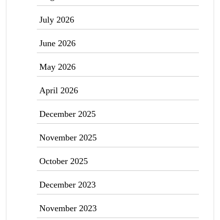
July 2026
June 2026
May 2026
April 2026
December 2025
November 2025
October 2025
December 2023
November 2023