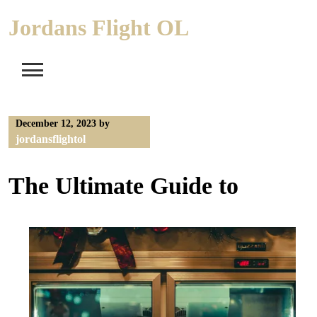
Skip
Jordans Flight OL
to
content
December 12, 2023
by
jordansflightol
The Ultimate Guide to