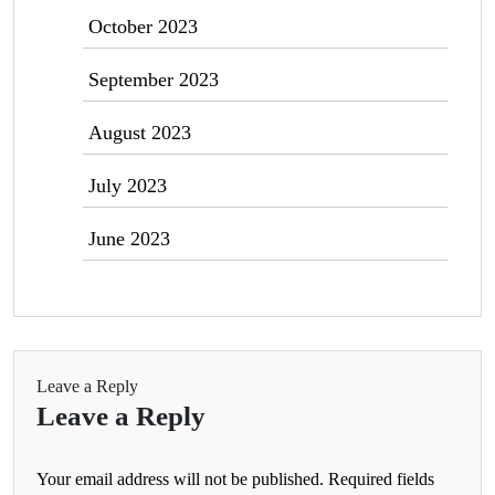
October 2023
September 2023
August 2023
July 2023
June 2023
Leave a Reply
Leave a Reply
Your email address will not be published.
Required fields