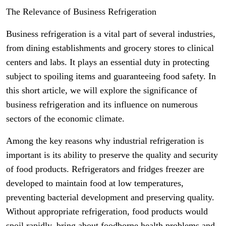
The Relevance of Business Refrigeration
Business refrigeration is a vital part of several industries,
from dining establishments and grocery stores to clinical
centers and labs. It plays an essential duty in protecting
subject to spoiling items and guaranteeing food safety. In
this short article, we will explore the significance of
business refrigeration and its influence on numerous
sectors of the economic climate.
Among the key reasons why industrial refrigeration is
important is its ability to preserve the quality and security
of food products. Refrigerators and fridges freezer are
developed to maintain food at low temperatures,
preventing bacterial development and preserving quality.
Without appropriate refrigeration, food products would
spoil rapidly, bring about foodborne health problems and