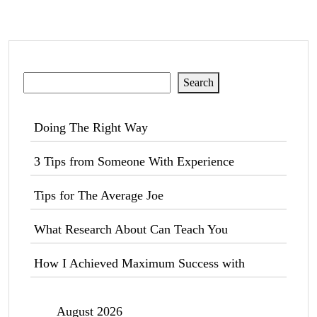
Search
Search
Doing The Right Way
3 Tips from Someone With Experience
Tips for The Average Joe
What Research About Can Teach You
How I Achieved Maximum Success with
August 2026