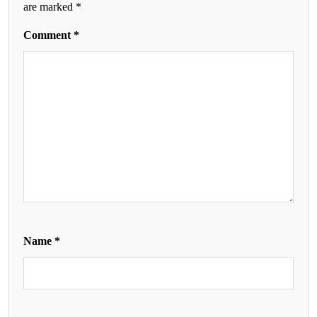
are marked
*
Comment
*
Name
*