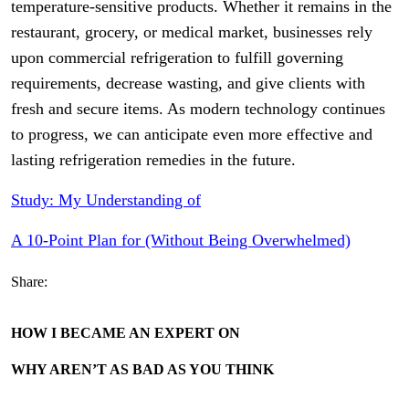
temperature-sensitive products. Whether it remains in the
restaurant, grocery, or medical market, businesses rely
upon commercial refrigeration to fulfill governing
requirements, decrease wasting, and give clients with
fresh and secure items. As modern technology continues
to progress, we can anticipate even more effective and
lasting refrigeration remedies in the future.
Study: My Understanding of
A 10-Point Plan for (Without Being Overwhelmed)
Share:
HOW I BECAME AN EXPERT ON
WHY AREN’T AS BAD AS YOU THINK