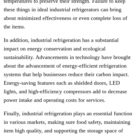
temperatures to preserve their strength. Failure to keep
these things in ideal industrial refrigerators can bring
about minimized effectiveness or even complete loss of
the items.
In addition, industrial refrigeration has a substantial
impact on energy conservation and ecological
sustainability. Advancements in technology have brought
about the advancement of energy-efficient refrigeration
systems that help businesses reduce their carbon impact.
Energy-saving features such as shielded doors, LED
lights, and high-efficiency compressors add to decrease
power intake and operating costs for services.
Finally, industrial refrigeration plays an essential function
in various markets, making sure food safety, maintaining
item high quality, and supporting the storage space of