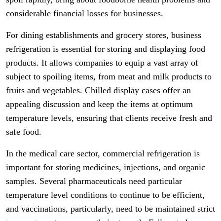
considerable financial losses for businesses.
For dining establishments and grocery stores, business
refrigeration is essential for storing and displaying food
products. It allows companies to equip a vast array of
subject to spoiling items, from meat and milk products to
fruits and vegetables. Chilled display cases offer an
appealing discussion and keep the items at optimum
temperature levels, ensuring that clients receive fresh and
safe food.
In the medical care sector, commercial refrigeration is
important for storing medicines, injections, and organic
samples. Several pharmaceuticals need particular
temperature level conditions to continue to be efficient,
and vaccinations, particularly, need to be maintained strict