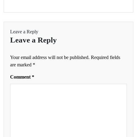
Leave a Reply
Leave a Reply
Your email address will not be published.
Required fields
are marked
*
Comment
*