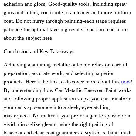
adhesion and gloss. Good-quality tools, including spray
guns and filters, contribute to a cleaner and more uniform
coat. Do not hurry through painting-each stage requires
patience for optimal layering results. You can read more
about the subject here!
Conclusion and Key Takeaways
Achieving a stunning metallic outcome relies on careful
preparation, accurate work, and selecting superior
products. Here’s the link to discover more about this
now
!
By understanding how Car Metallic Basecoat Paint works
and following proper application steps, you can transform
your car’s appearance into a sleek, eye-catching
masterpiece. No matter if you prefer a gentle sparkle or a
vivid mirror-like gleam, using the right pairing of
basecoat and clear coat guarantees a stylish, radiant finish