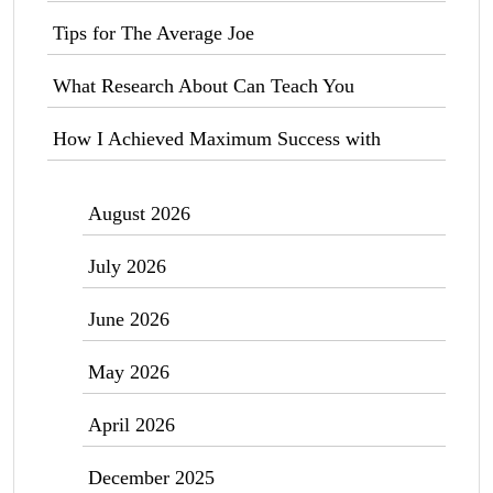
Tips for The Average Joe
What Research About Can Teach You
How I Achieved Maximum Success with
August 2026
July 2026
June 2026
May 2026
April 2026
December 2025