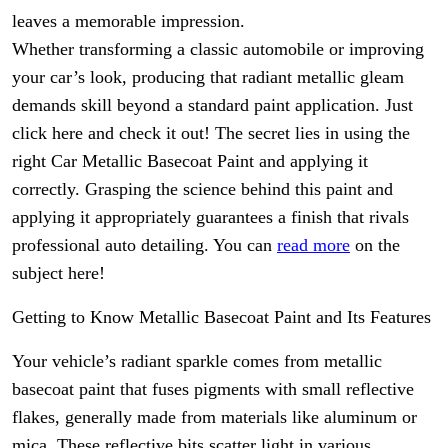
leaves a memorable impression.
Whether transforming a classic automobile or improving
your car’s look, producing that radiant metallic gleam
demands skill beyond a standard paint application. Just
click here and check it out! The secret lies in using the
right Car Metallic Basecoat Paint and applying it
correctly. Grasping the science behind this paint and
applying it appropriately guarantees a finish that rivals
professional auto detailing. You can
read more
on the
subject here!
Getting to Know Metallic Basecoat Paint and Its Features
Your vehicle’s radiant sparkle comes from metallic
basecoat paint that fuses pigments with small reflective
flakes, generally made from materials like aluminum or
mica. These reflective bits scatter light in various