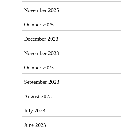
November 2025
October 2025
December 2023
November 2023
October 2023
September 2023
August 2023
July 2023
June 2023