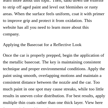
learn more about this topic. Then, sand down the exterior
to strip off aged paint and level out blemishes or rusty
areas. When the surface feels uniform, coat it with primer
to improve grip and protect it from oxidation. This
website has all you need to learn more about this
company.
Applying the Basecoat for a Reflective Look
Once the car is properly prepped, begin the application of
the metallic basecoat. The key is maintaining consistent
technique and proper environmental conditions. Apply the
paint using smooth, overlapping motions and maintain a
consistent distance between the nozzle and the car. Too
much paint in one spot may cause streaks, while too little
results in uneven color distribution. For best results, apply
multiple thin coats rather than one thick layer. View here