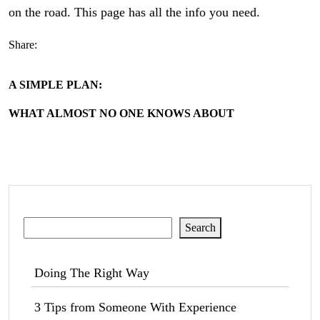
on the road. This page has all the info you need.
Share:
A SIMPLE PLAN:
WHAT ALMOST NO ONE KNOWS ABOUT
Search
Search
Doing The Right Way
3 Tips from Someone With Experience