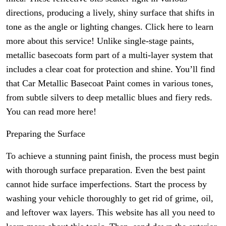
directions, producing a lively, shiny surface that shifts in
tone as the angle or lighting changes. Click here to learn
more about this service! Unlike single-stage paints,
metallic basecoats form part of a multi-layer system that
includes a clear coat for protection and shine. You’ll find
that Car Metallic Basecoat Paint comes in various tones,
from subtle silvers to deep metallic blues and fiery reds.
You can read more here!
Preparing the Surface
To achieve a stunning paint finish, the process must begin
with thorough surface preparation. Even the best paint
cannot hide surface imperfections. Start the process by
washing your vehicle thoroughly to get rid of grime, oil,
and leftover wax layers. This website has all you need to