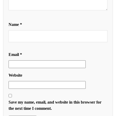
Name
*
Email
*
Website
Save my name, email, and website in this browser for
the next time I comment.