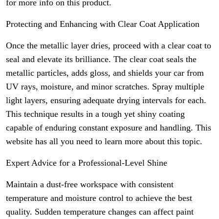
for more info on this product.
Protecting and Enhancing with Clear Coat Application
Once the metallic layer dries, proceed with a clear coat to
seal and elevate its brilliance. The clear coat seals the
metallic particles, adds gloss, and shields your car from
UV rays, moisture, and minor scratches. Spray multiple
light layers, ensuring adequate drying intervals for each.
This technique results in a tough yet shiny coating
capable of enduring constant exposure and handling. This
website has all you need to learn more about this topic.
Expert Advice for a Professional-Level Shine
Maintain a dust-free workspace with consistent
temperature and moisture control to achieve the best
quality. Sudden temperature changes can affect paint