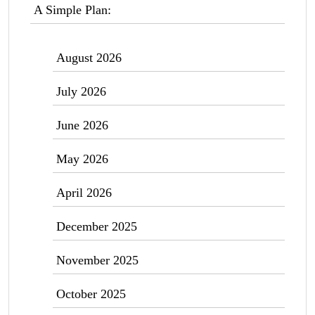
A Simple Plan:
August 2026
July 2026
June 2026
May 2026
April 2026
December 2025
November 2025
October 2025