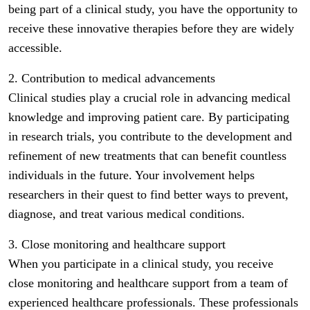
being part of a clinical study, you have the opportunity to
receive these innovative therapies before they are widely
accessible.
2. Contribution to medical advancements
Clinical studies play a crucial role in advancing medical
knowledge and improving patient care. By participating
in research trials, you contribute to the development and
refinement of new treatments that can benefit countless
individuals in the future. Your involvement helps
researchers in their quest to find better ways to prevent,
diagnose, and treat various medical conditions.
3. Close monitoring and healthcare support
When you participate in a clinical study, you receive
close monitoring and healthcare support from a team of
experienced healthcare professionals. These professionals