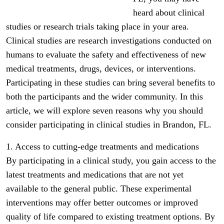
heard about clinical
studies or research trials taking place in your area.
Clinical studies are research investigations conducted on
humans to evaluate the safety and effectiveness of new
medical treatments, drugs, devices, or interventions.
Participating in these studies can bring several benefits to
both the participants and the wider community. In this
article, we will explore seven reasons why you should
consider participating in clinical studies in Brandon, FL.
1. Access to cutting-edge treatments and medications
By participating in a clinical study, you gain access to the
latest treatments and medications that are not yet
available to the general public. These experimental
interventions may offer better outcomes or improved
quality of life compared to existing treatment options. By