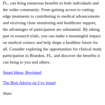
FL, can bring numerous benefits to both individuals and
the wider community. From gaining access to cutting-
edge treatments to contributing to medical advancements
and receiving close monitoring and healthcare support,
the advantages of participation are substantial. By taking
part in research trials, you can make a meaningful impact
on medical science and help shape a healthier future for
all. Consider exploring the opportunities for clinical study
participation in Brandon, FL, and discover the benefits it
can bring to you and others.
Smart Ideas: Revisited
The Best Advice on I’ve found
Share: