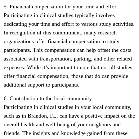
5. Financial compensation for your time and effort
Participating in clinical studies typically involves
dedicating your time and effort to various study activities.
In recognition of this commitment, many research
organizations offer financial compensation to study
participants. This compensation can help offset the costs
associated with transportation, parking, and other related
expenses. While it’s important to note that not all studies
offer financial compensation, those that do can provide
additional support to participants.
6. Contribution to the local community
Participating in clinical studies in your local community,
such as in Brandon, FL, can have a positive impact on the
overall health and well-being of your neighbors and
friends. The insights and knowledge gained from these