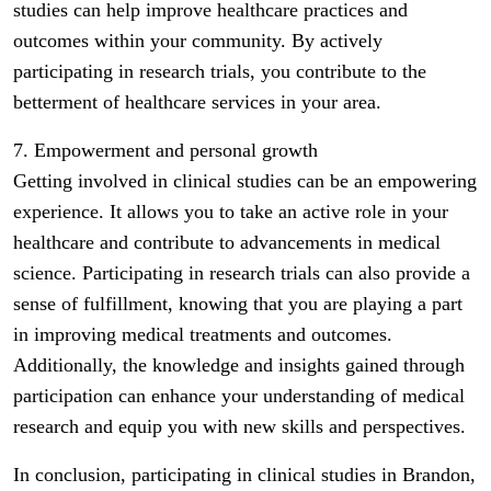
studies can help improve healthcare practices and
outcomes within your community. By actively
participating in research trials, you contribute to the
betterment of healthcare services in your area.
7. Empowerment and personal growth
Getting involved in clinical studies can be an empowering
experience. It allows you to take an active role in your
healthcare and contribute to advancements in medical
science. Participating in research trials can also provide a
sense of fulfillment, knowing that you are playing a part
in improving medical treatments and outcomes.
Additionally, the knowledge and insights gained through
participation can enhance your understanding of medical
research and equip you with new skills and perspectives.
In conclusion, participating in clinical studies in Brandon,