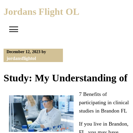
Skip
Jordans Flight OL
to
content
December 12, 2023
by
jordansflightol
Study: My Understanding of
7 Benefits of
participating in clinical
studies in Brandon FL
If you live in Brandon,
FL, you may have