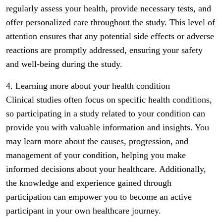
regularly assess your health, provide necessary tests, and
offer personalized care throughout the study. This level of
attention ensures that any potential side effects or adverse
reactions are promptly addressed, ensuring your safety
and well-being during the study.
4. Learning more about your health condition
Clinical studies often focus on specific health conditions,
so participating in a study related to your condition can
provide you with valuable information and insights. You
may learn more about the causes, progression, and
management of your condition, helping you make
informed decisions about your healthcare. Additionally,
the knowledge and experience gained through
participation can empower you to become an active
participant in your own healthcare journey.