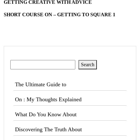
GETTING CREATIVE WITH ADVICE
SHORT COURSE ON – GETTING TO SQUARE 1
Search
Search
The Ultimate Guide to
On : My Thoughts Explained
What Do You Know About
Discovering The Truth About