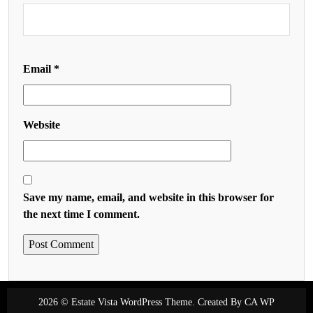
Email
*
Website
Save my name, email, and website in this browser for
the next time I comment.
2026 © Estate Vista WordPress Theme. Created By
CA WP