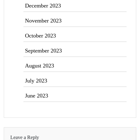
December 2023
November 2023
October 2023
September 2023
August 2023
July 2023
June 2023
Leave a Reply