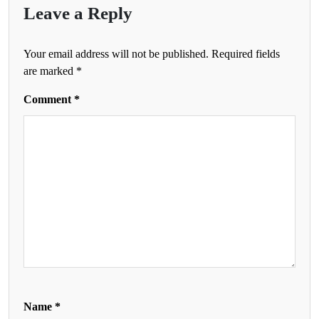
Leave a Reply
Your email address will not be published.
Required fields
are marked
*
Comment
*
Name
*