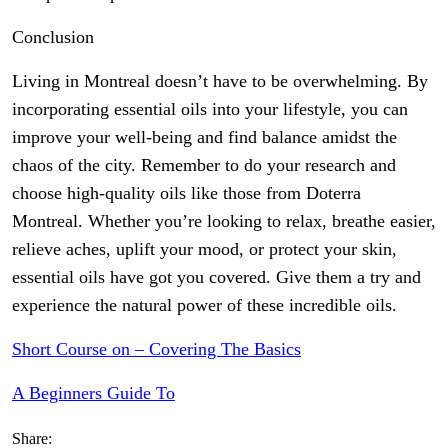
Conclusion
Living in Montreal doesn’t have to be overwhelming. By
incorporating essential oils into your lifestyle, you can
improve your well-being and find balance amidst the
chaos of the city. Remember to do your research and
choose high-quality oils like those from Doterra
Montreal. Whether you’re looking to relax, breathe easier,
relieve aches, uplift your mood, or protect your skin,
essential oils have got you covered. Give them a try and
experience the natural power of these incredible oils.
Short Course on – Covering The Basics
A Beginners Guide To
Share: