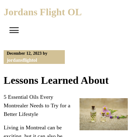
Skip
Jordans Flight OL
to
content
December 12, 2023
by
jordansflightol
Lessons Learned About
5 Essential Oils Every
Montrealer Needs to Try for a
Better Lifestyle
Living in Montreal can be
exciting, but it can also be