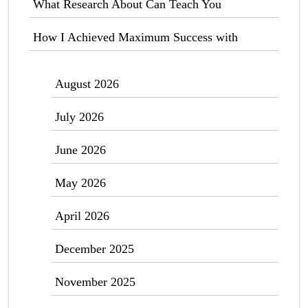
What Research About Can Teach You
How I Achieved Maximum Success with
August 2026
July 2026
June 2026
May 2026
April 2026
December 2025
November 2025