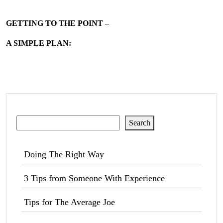
GETTING TO THE POINT –
A SIMPLE PLAN:
Search
Search
Doing The Right Way
3 Tips from Someone With Experience
Tips for The Average Joe