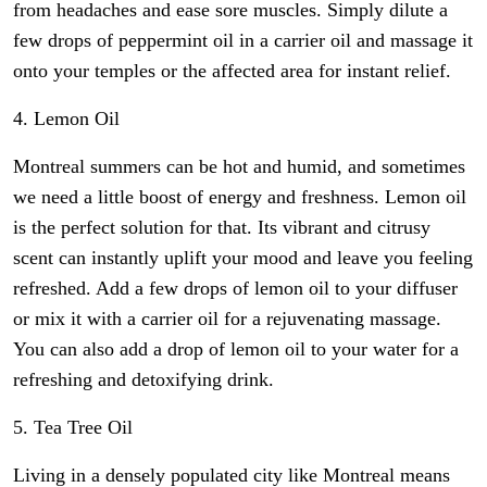
from headaches and ease sore muscles. Simply dilute a
few drops of peppermint oil in a carrier oil and massage it
onto your temples or the affected area for instant relief.
4. Lemon Oil
Montreal summers can be hot and humid, and sometimes
we need a little boost of energy and freshness. Lemon oil
is the perfect solution for that. Its vibrant and citrusy
scent can instantly uplift your mood and leave you feeling
refreshed. Add a few drops of lemon oil to your diffuser
or mix it with a carrier oil for a rejuvenating massage.
You can also add a drop of lemon oil to your water for a
refreshing and detoxifying drink.
5. Tea Tree Oil
Living in a densely populated city like Montreal means