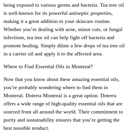
being exposed to various germs and bacteria. Tea tree oil
is well-known for its powerful antiseptic properties,
making it a great addition to your skincare routine.
Whether you’re dealing with acne, minor cuts, or fungal
infections, tea tree oil can help fight off bacteria and
promote healing. Simply dilute a few drops of tea tree oil
in a carrier oil and apply it to the affected area.
Where to Find Essential Oils in Montreal?
Now that you know about these amazing essential oils,
you’re probably wondering where to find them in
Montreal. Doterra Montreal is a great option. Doterra
offers a wide range of high-quality essential oils that are
sourced from all around the world. Their commitment to
purity and sustainability ensures that you’re getting the
best possible product.