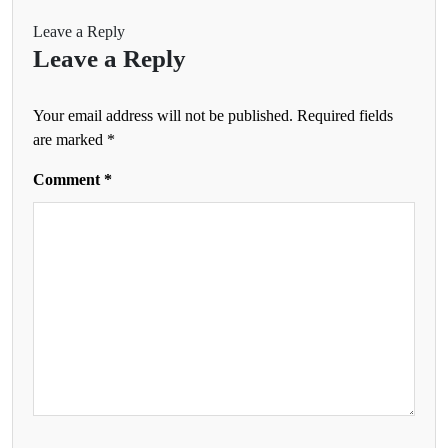
Leave a Reply
Leave a Reply
Your email address will not be published.
Required fields
are marked
*
Comment
*