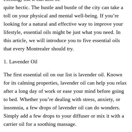
quite hectic. The hustle and bustle of the city can take a
toll on your physical and mental well-being. If you’re
looking for a natural and effective way to improve your
lifestyle, essential oils might be just what you need. In
this article, we will introduce you to five essential oils
that every Montrealer should try.
1. Lavender Oil
The first essential oil on our list is lavender oil. Known
for its calming properties, lavender oil can help you relax
after a long day of work or ease your mind before going
to bed. Whether you’re dealing with stress, anxiety, or
insomnia, a few drops of lavender oil can do wonders.
Simply add a few drops to your diffuser or mix it with a
carrier oil for a soothing massage.