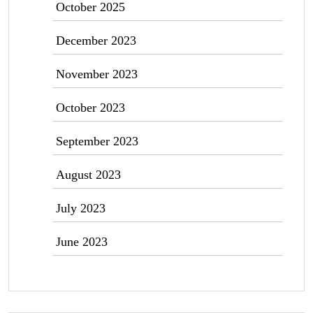
October 2025
December 2023
November 2023
October 2023
September 2023
August 2023
July 2023
June 2023