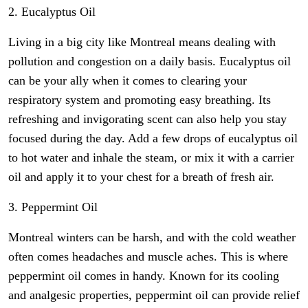
2. Eucalyptus Oil
Living in a big city like Montreal means dealing with
pollution and congestion on a daily basis. Eucalyptus oil
can be your ally when it comes to clearing your
respiratory system and promoting easy breathing. Its
refreshing and invigorating scent can also help you stay
focused during the day. Add a few drops of eucalyptus oil
to hot water and inhale the steam, or mix it with a carrier
oil and apply it to your chest for a breath of fresh air.
3. Peppermint Oil
Montreal winters can be harsh, and with the cold weather
often comes headaches and muscle aches. This is where
peppermint oil comes in handy. Known for its cooling
and analgesic properties, peppermint oil can provide relief