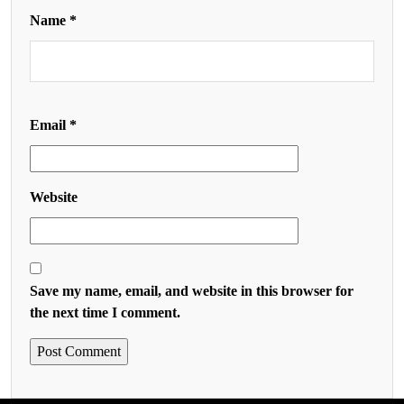
Name
*
Email
*
Website
Save my name, email, and website in this browser for
the next time I comment.