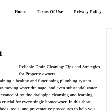
Home
Terms Of Use
Privacy Policy
t
Reliable Drain Cleaning: Tips and Strategies
for Property owners
ntaining a healthy and functioning plumbing system.
low-moving water drainage, and even substantial water
levance of routine drainpipe cleansing and learning
 crucial for every single homeowner. In this short
thods, tools, and preventative procedures to help you