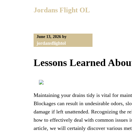
Skip
Jordans Flight OL
to
content
June 13, 2026
by
jordansflightol
Lessons Learned Abou
Maintaining your drains tidy is vital for mai
Blockages can result in undesirable odors, s
damage if left unattended. Recognizing the re
how to effectively deal with common issues is
article, we will certainly discover various me