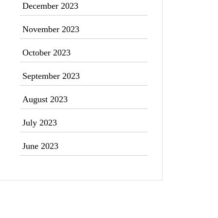
December 2023
November 2023
October 2023
September 2023
August 2023
July 2023
June 2023