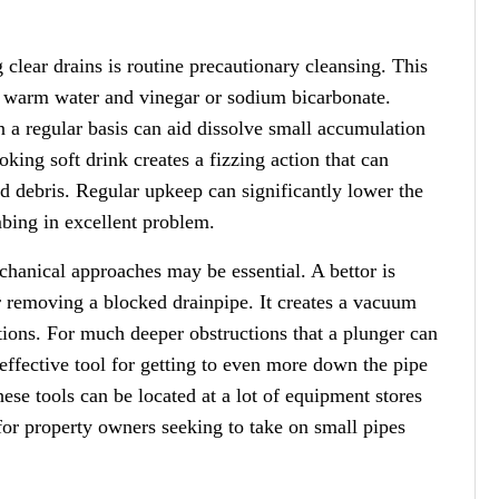
lear drains is routine precautionary cleansing. This
f warm water and vinegar or sodium bicarbonate.
n a regular basis can aid dissolve small accumulation
king soft drink creates a fizzing action that can
d debris. Regular upkeep can significantly lower the
mbing in excellent problem.
chanical approaches may be essential. A bettor is
or removing a blocked drainpipe. It creates a vacuum
ctions. For much deeper obstructions that a plunger can
 effective tool for getting to even more down the pipe
hese tools can be located at a lot of equipment stores
for property owners seeking to take on small pipes