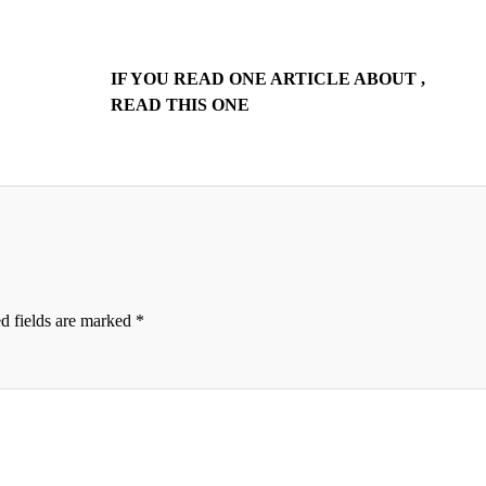
IF YOU READ ONE ARTICLE ABOUT ,
READ THIS ONE
d fields are marked
*