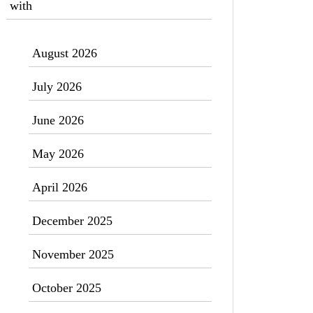
with
August 2026
July 2026
June 2026
May 2026
April 2026
December 2025
November 2025
October 2025