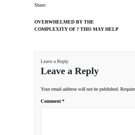
Share:
OVERWHELMED BY THE
COMPLEXITY OF ? THIS MAY HELP
Leave a Reply
Leave a Reply
Your email address will not be published.
Require
Comment
*