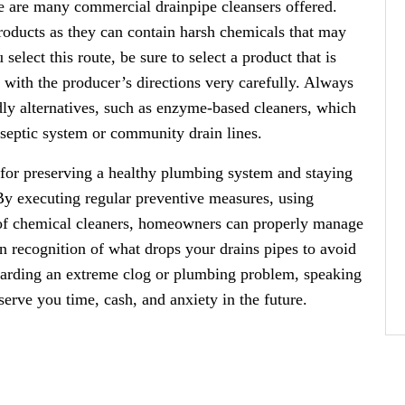
re are many commercial drainpipe cleansers offered.
roducts as they can contain harsh chemicals that may
select this route, be sure to select a product that is
with the producer’s directions very carefully. Always
dly alternatives, such as enzyme-based cleaners, which
 septic system or community drain lines.
l for preserving a healthy plumbing system and staying
 By executing regular preventive measures, using
 of chemical cleaners, homeowners can properly manage
ain recognition of what drops your drains pipes to avoid
garding an extreme clog or plumbing problem, speaking
erve you time, cash, and anxiety in the future.