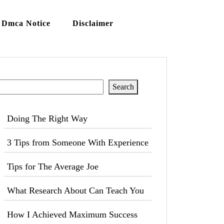
Dmca Notice
Disclaimer
Search
Search
Doing The Right Way
3 Tips from Someone With Experience
Tips for The Average Joe
What Research About Can Teach You
How I Achieved Maximum Success