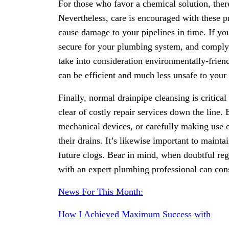
For those who favor a chemical solution, the
Nevertheless, care is encouraged with these p
cause damage to your pipelines in time. If you 
secure for your plumbing system, and comply 
take into consideration environmentally-frien
can be efficient and much less unsafe to your
Finally, normal drainpipe cleansing is critica
clear of costly repair services down the line.
mechanical devices, or carefully making use
their drains. It’s likewise important to maint
future clogs. Bear in mind, when doubtful re
with an expert plumbing professional can cons
News For This Month:
How I Achieved Maximum Success with