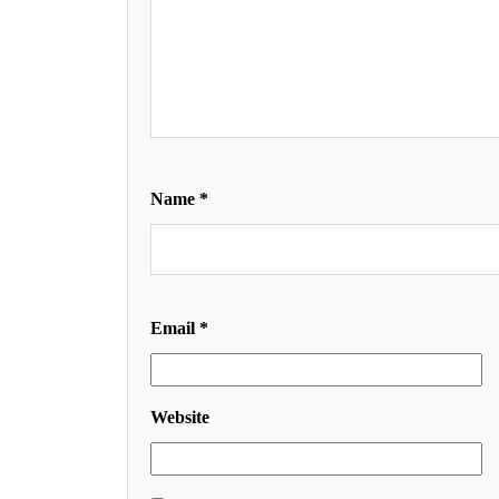
Name
*
Email
*
Website