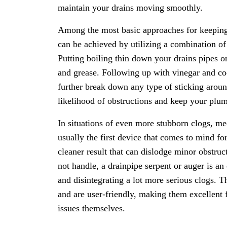
maintain your drains moving smoothly.
Among the most basic approaches for keeping c
can be achieved by utilizing a combination o
Putting boiling thin down your drains pipes o
and grease. Following up with vinegar and coo
further break down any type of sticking aroun
likelihood of obstructions and keep your plu
In situations of even more stubborn clogs, me
usually the first device that comes to mind f
cleaner result that can dislodge minor obstru
not handle, a drainpipe serpent or auger is an
and disintegrating a lot more serious clogs. T
and are user-friendly, making them excellent 
issues themselves.