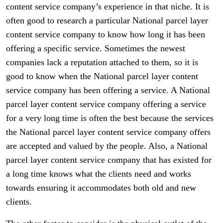
content service company’s experience in that niche. It is
often good to research a particular National parcel layer
content service company to know how long it has been
offering a specific service. Sometimes the newest
companies lack a reputation attached to them, so it is
good to know when the National parcel layer content
service company has been offering a service. A National
parcel layer content service company offering a service
for a very long time is often the best because the services
the National parcel layer content service company offers
are accepted and valued by the people. Also, a National
parcel layer content service company that has existed for
a long time knows what the clients need and works
towards ensuring it accommodates both old and new
clients.