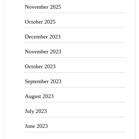
November 2025
October 2025
December 2023
November 2023
October 2023
September 2023
August 2023
July 2023
June 2023