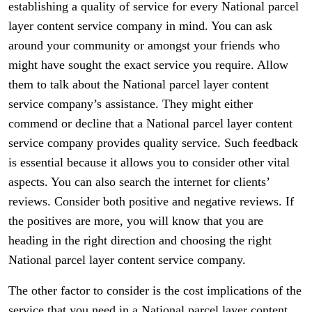
establishing a quality of service for every National parcel
layer content service company in mind. You can ask
around your community or amongst your friends who
might have sought the exact service you require. Allow
them to talk about the National parcel layer content
service company’s assistance. They might either
commend or decline that a National parcel layer content
service company provides quality service. Such feedback
is essential because it allows you to consider other vital
aspects. You can also search the internet for clients’
reviews. Consider both positive and negative reviews. If
the positives are more, you will know that you are
heading in the right direction and choosing the right
National parcel layer content service company.
The other factor to consider is the cost implications of the
service that you need in a National parcel layer content