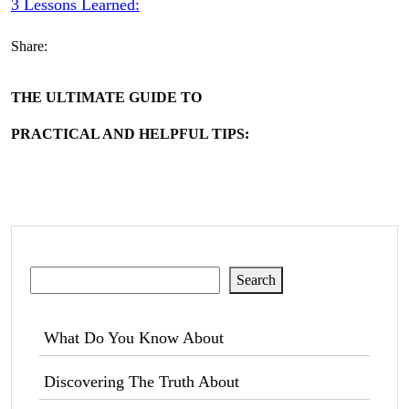
3 Lessons Learned:
Share:
THE ULTIMATE GUIDE TO
PRACTICAL AND HELPFUL TIPS:
Search
Search
What Do You Know About
Discovering The Truth About