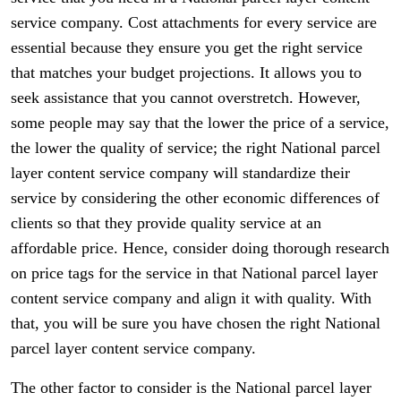
service company. Cost attachments for every service are
essential because they ensure you get the right service
that matches your budget projections. It allows you to
seek assistance that you cannot overstretch. However,
some people may say that the lower the price of a service,
the lower the quality of service; the right National parcel
layer content service company will standardize their
service by considering the other economic differences of
clients so that they provide quality service at an
affordable price. Hence, consider doing thorough research
on price tags for the service in that National parcel layer
content service company and align it with quality. With
that, you will be sure you have chosen the right National
parcel layer content service company.
The other factor to consider is the National parcel layer