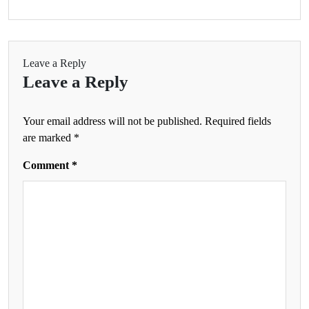
Leave a Reply
Leave a Reply
Your email address will not be published.
Required fields
are marked
*
Comment
*