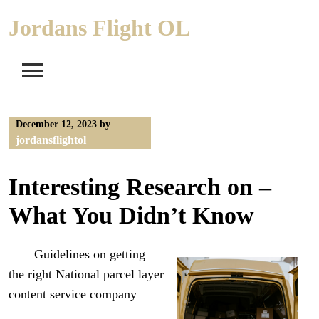
Skip
Jordans Flight OL
to
content
December 12, 2023
by
jordansflightol
Interesting Research on –
What You Didn’t Know
Guidelines on getting
the right National parcel layer
content service company