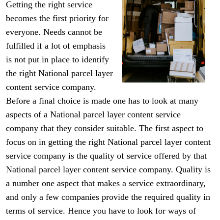
Getting the right service
becomes the first priority for
everyone. Needs cannot be
fulfilled if a lot of emphasis
is not put in place to identify
the right National parcel layer
content service company.
Before a final choice is made one has to look at many
aspects of a National parcel layer content service
company that they consider suitable. The first aspect to
focus on in getting the right National parcel layer content
service company is the quality of service offered by that
National parcel layer content service company. Quality is
a number one aspect that makes a service extraordinary,
and only a few companies provide the required quality in
terms of service. Hence you have to look for ways of