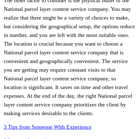
The other factor to consider is the physical outlet of the
National parcel layer content service company. You may
realize that there might be a variety of choices to make,
but considering the geographical setup, the options reduce
in number, and you are left with the most suitable ones.
The location is crucial because you want to choose a
National parcel layer content service company that is
convenient and geographically convenient. The service
you are getting may require constant visits to that
National parcel layer content service company, so
location is significant. It saves on time and other travel
expenses. At the end of the day, the right National parcel
layer content service company prioritizes the client by
making services desirable to the clients.
3 Tips from Someone With Experience