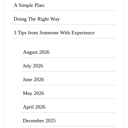
A Simple Plan:
Doing The Right Way
3 Tips from Someone With Experience
August 2026
July 2026
June 2026
May 2026
April 2026
December 2025