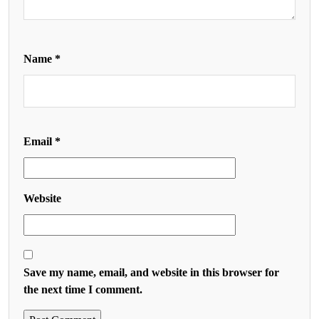
Name
*
Email
*
Website
Save my name, email, and website in this browser for
the next time I comment.