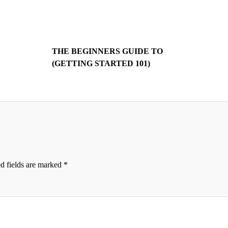
THE BEGINNERS GUIDE TO
(GETTING STARTED 101)
d fields are marked
*