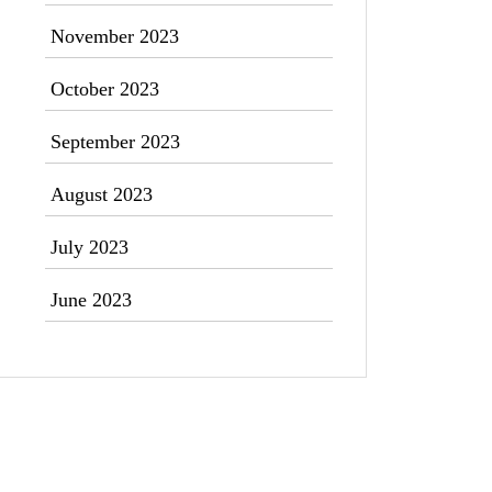
November 2023
October 2023
September 2023
August 2023
July 2023
June 2023