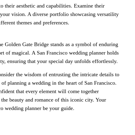
 their aesthetic and capabilities. Examine their
 your vision. A diverse portfolio showcasing versatility
different themes and preferences.
the Golden Gate Bridge stands as a symbol of enduring
rt of magical. A San Francisco wedding planner holds
ty, ensuring that your special day unfolds effortlessly.
nsider the wisdom of entrusting the intricate details to
s of planning a wedding in the heart of San Francisco.
onfident that every element will come together
s the beauty and romance of this iconic city. Your
sco wedding planner be your guide.