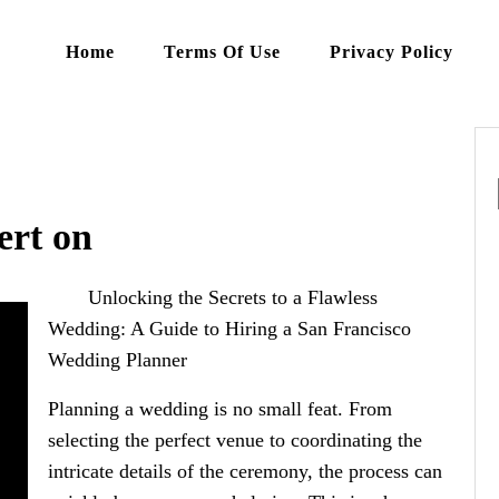
Home
Terms Of Use
Privacy Policy
rt on
Unlocking the Secrets to a Flawless
Wedding: A Guide to Hiring a San Francisco
Wedding Planner
Planning a wedding is no small feat. From
selecting the perfect venue to coordinating the
intricate details of the ceremony, the process can