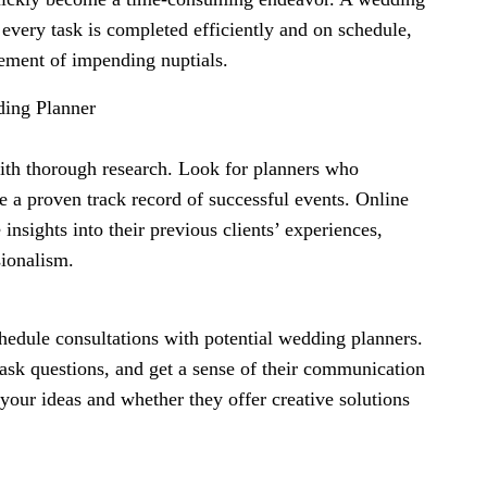
 every task is completed efficiently and on schedule,
tement of impending nuptials.
ding Planner
ith thorough research. Look for planners who
 a proven track record of successful events. Online
insights into their previous clients’ experiences,
sionalism.
edule consultations with potential wedding planners.
 ask questions, and get a sense of their communication
o your ideas and whether they offer creative solutions