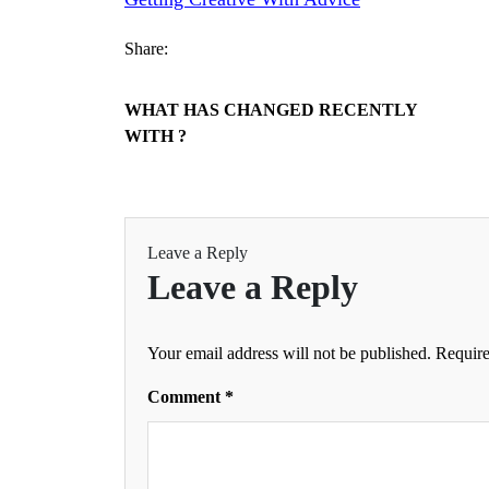
Share:
WHAT HAS CHANGED RECENTLY
WITH ?
Leave a Reply
Leave a Reply
Your email address will not be published.
Require
Comment
*