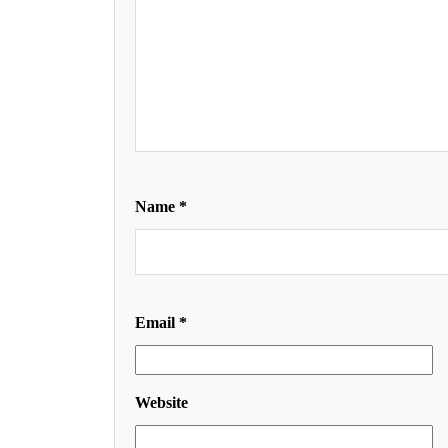
Name
*
Email
*
Website