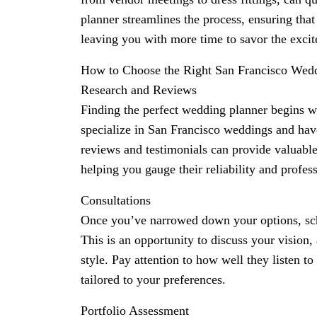
planner streamlines the process, ensuring that
leaving you with more time to savor the exci
How to Choose the Right San Francisco Wed
Research and Reviews
Finding the perfect wedding planner begins w
specialize in San Francisco weddings and have
reviews and testimonials can provide valuable 
helping you gauge their reliability and profes
Consultations
Once you’ve narrowed down your options, sch
This is an opportunity to discuss your vision,
style. Pay attention to how well they listen t
tailored to your preferences.
Portfolio Assessment