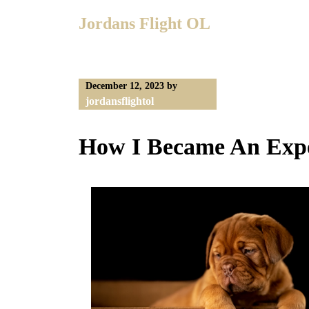
Skip
Jordans Flight OL
to
content
December 12, 2023
by
jordansflightol
How I Became An Expe