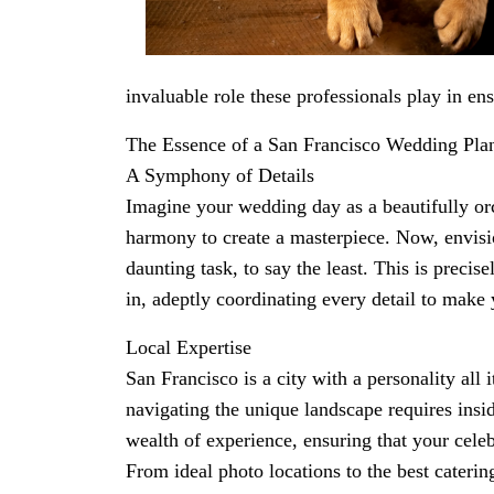
invaluable role these professionals play in en
The Essence of a San Francisco Wedding Pla
A Symphony of Details
Imagine your wedding day as a beautifully o
harmony to create a masterpiece. Now, envis
daunting task, to say the least. This is preci
in, adeptly coordinating every detail to make
Local Expertise
San Francisco is a city with a personality al
navigating the unique landscape requires ins
wealth of experience, ensuring that your celeb
From ideal photo locations to the best caterin