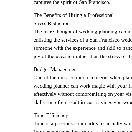
captures the spirit of San Francisco.
The Benefits of Hiring a Professional
Stress Reduction
The mere thought of wedding planning can indu
enlisting the services of a San Francisco wedd
someone with the experience and skill to hand
joy of the occasion rather than the stress of th
Budget Management
One of the most common concerns when planni
wedding planner can work magic with your fin
effectively without compromising on your vis
skills can often result in cost savings you w
Time Efficiency
Time is a precious commodity, especially whe
from vendor meetings to dress fittings, can