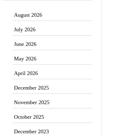
August 2026
July 2026
June 2026
May 2026
April 2026
December 2025
November 2025
October 2025
December 2023