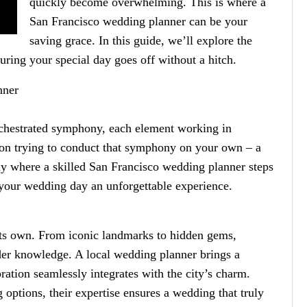
quickly become overwhelming. This is where a
San Francisco wedding planner can be your
saving grace. In this guide, we’ll explore the
suring your special day goes off without a hitch.
nner
rchestrated symphony, each element working in
ion trying to conduct that symphony on your own – a
sely where a skilled San Francisco wedding planner steps
 your wedding day an unforgettable experience.
l its own. From iconic landmarks to hidden gems,
ider knowledge. A local wedding planner brings a
ration seamlessly integrates with the city’s charm.
g options, their expertise ensures a wedding that truly