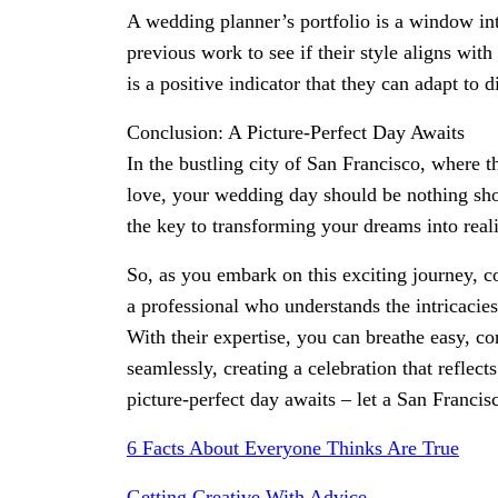
A wedding planner’s portfolio is a window into
previous work to see if their style aligns with
is a positive indicator that they can adapt to 
Conclusion: A Picture-Perfect Day Awaits
In the bustling city of San Francisco, where 
love, your wedding day should be nothing sho
the key to transforming your dreams into reali
So, as you embark on this exciting journey, co
a professional who understands the intricacie
With their expertise, you can breathe easy, c
seamlessly, creating a celebration that reflect
picture-perfect day awaits – let a San Franci
6 Facts About Everyone Thinks Are True
Getting Creative With Advice