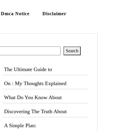
Dmca Notice
Disclaimer
Search
Search
The Ultimate Guide to
On : My Thoughts Explained
What Do You Know About
Discovering The Truth About
A Simple Plan: