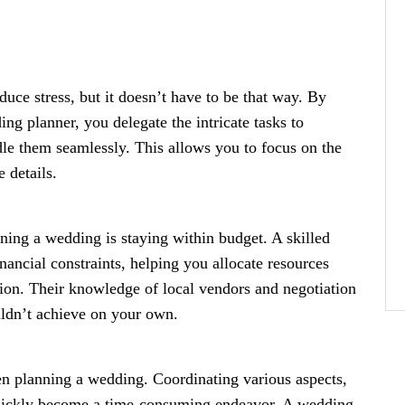
ce stress, but it doesn’t have to be that way. By
ing planner, you delegate the intricate tasks to
le them seamlessly. This allows you to focus on the
e details.
ng a wedding is staying within budget. A skilled
ancial constraints, helping you allocate resources
ion. Their knowledge of local vendors and negotiation
ouldn’t achieve on your own.
n planning a wedding. Coordinating various aspects,
 quickly become a time-consuming endeavor. A wedding