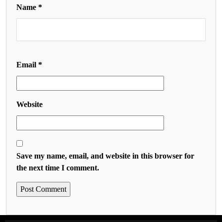
Name
*
Email
*
Website
Save my name, email, and website in this browser for
the next time I comment.