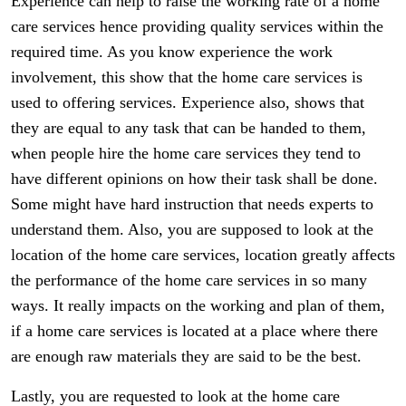
Experience can help to raise the working rate of a home
care services hence providing quality services within the
required time. As you know experience the work
involvement, this show that the home care services is
used to offering services. Experience also, shows that
they are equal to any task that can be handed to them,
when people hire the home care services they tend to
have different opinions on how their task shall be done.
Some might have hard instruction that needs experts to
understand them. Also, you are supposed to look at the
location of the home care services, location greatly affects
the performance of the home care services in so many
ways. It really impacts on the working and plan of them,
if a home care services is located at a place where there
are enough raw materials they are said to be the best.
Lastly, you are requested to look at the home care