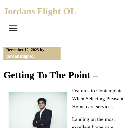
Skip
Jordans Flight OL
to
content
December 12, 2023
by
jordansflightol
Getting To The Point –
Features to Contemplate
When Selecting Pleasant
Home care services
Landing on the most
excellent home care