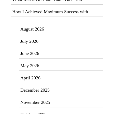
How I Achieved Maximum Success with
August 2026
July 2026
June 2026
May 2026
April 2026
December 2025
November 2025