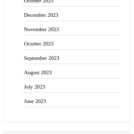
October 2025
December 2023
November 2023
October 2023
September 2023
August 2023
July 2023
June 2023