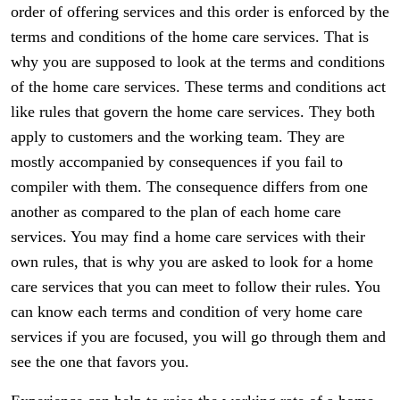
order of offering services and this order is enforced by the
terms and conditions of the home care services. That is
why you are supposed to look at the terms and conditions
of the home care services. These terms and conditions act
like rules that govern the home care services. They both
apply to customers and the working team. They are
mostly accompanied by consequences if you fail to
compiler with them. The consequence differs from one
another as compared to the plan of each home care
services. You may find a home care services with their
own rules, that is why you are asked to look for a home
care services that you can meet to follow their rules. You
can know each terms and condition of very home care
services if you are focused, you will go through them and
see the one that favors you.