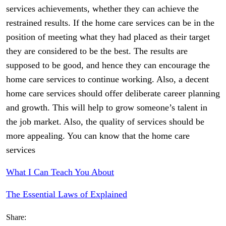
services achievements, whether they can achieve the
restrained results. If the home care services can be in the
position of meeting what they had placed as their target
they are considered to be the best. The results are
supposed to be good, and hence they can encourage the
home care services to continue working. Also, a decent
home care services should offer deliberate career planning
and growth. This will help to grow someone’s talent in
the job market. Also, the quality of services should be
more appealing. You can know that the home care
services
What I Can Teach You About
The Essential Laws of Explained
Share: