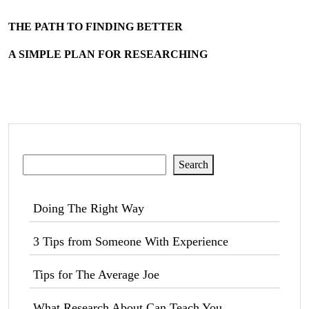
THE PATH TO FINDING BETTER
A SIMPLE PLAN FOR RESEARCHING
Search
Search
Doing The Right Way
3 Tips from Someone With Experience
Tips for The Average Joe
What Research About Can Teach You