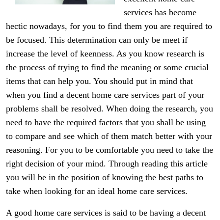
services has become
hectic nowadays, for you to find them you are required to
be focused. This determination can only be meet if
increase the level of keenness. As you know research is
the process of trying to find the meaning or some crucial
items that can help you. You should put in mind that
when you find a decent home care services part of your
problems shall be resolved. When doing the research, you
need to have the required factors that you shall be using
to compare and see which of them match better with your
reasoning. For you to be comfortable you need to take the
right decision of your mind. Through reading this article
you will be in the position of knowing the best paths to
take when looking for an ideal home care services.
A good home care services is said to be having a decent