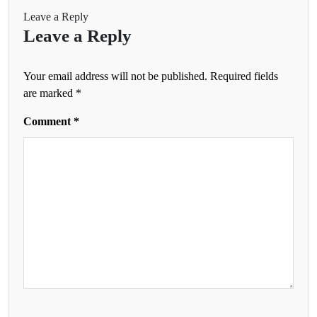
Leave a Reply
Leave a Reply
Your email address will not be published.
Required fields
are marked
*
Comment
*