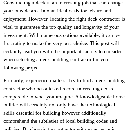
Constructing a deck is an interesting job that can change
your outside area into an ideal oasis for leisure and
enjoyment. However, locating the right deck contractor is
vital to guarantee the top quality and longevity of your
investment. With numerous options available, it can be
frustrating to make the very best choice. This post will
certainly lead you with the important factors to consider
when selecting a deck building contractor for your
following project.
Primarily, experience matters. Try to find a deck building
contractor who has a tested record in creating decks
comparable to what you imagine. A knowledgeable home
builder will certainly not only have the technological
skills essential for building however additionally
comprehend the subtleties of local building codes and
policies. By choosing a contractor with experience in