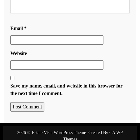
Email
*
Website
Save my name, email, and website in this browser for
the next time I comment.
2026 © Estate Vista WordPress Theme. Created By
CA WP
Themes