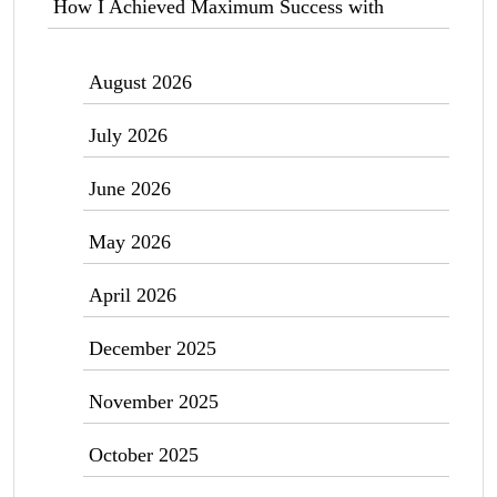
How I Achieved Maximum Success with
August 2026
July 2026
June 2026
May 2026
April 2026
December 2025
November 2025
October 2025