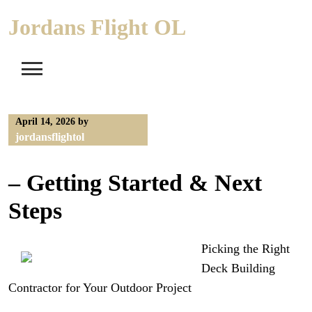
Skip
Jordans Flight OL
to
content
April 14, 2026
by
jordansflightol
– Getting Started & Next
Steps
Picking the Right
Deck Building
Contractor for Your Outdoor Project