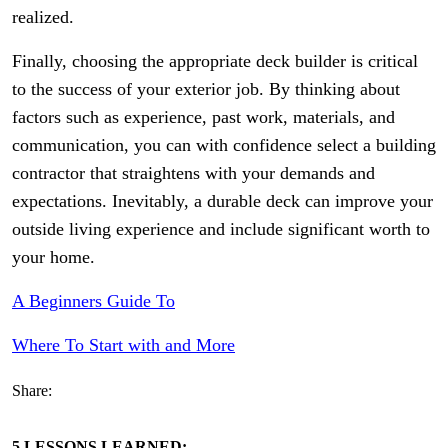
realized.
Finally, choosing the appropriate deck builder is critical
to the success of your exterior job. By thinking about
factors such as experience, past work, materials, and
communication, you can with confidence select a building
contractor that straightens with your demands and
expectations. Inevitably, a durable deck can improve your
outside living experience and include significant worth to
your home.
A Beginners Guide To
Where To Start with and More
Share:
5 LESSONS LEARNED: