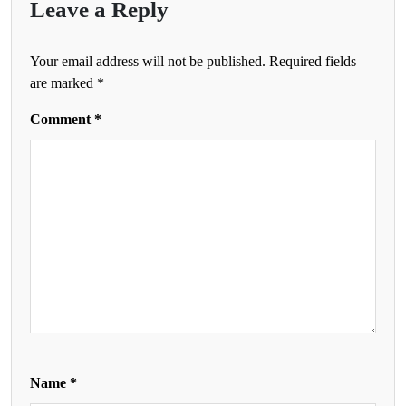
Leave a Reply
Your email address will not be published.
Required fields
are marked
*
Comment
*
Name
*