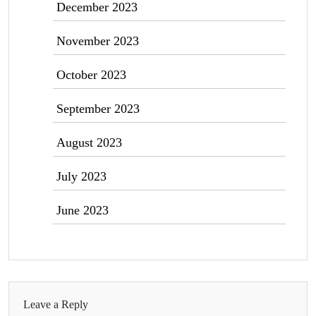
December 2023
November 2023
October 2023
September 2023
August 2023
July 2023
June 2023
Leave a Reply