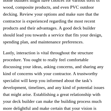
home builders might have choices for various sorts of
wood, composite products, and even PVC outdoor
decking. Review your options and make sure that the
contractor is experienced regarding the most recent
products and their advantages. A good deck builder
should lead you towards a service that fits your design,
spending plan, and maintenance preferences.
Lastly, interaction is vital throughout the structure
procedure. You ought to really feel comfortable
discussing your ideas, asking concerns, and sharing any
kind of concerns with your contractor. A trustworthy
specialist will keep you informed about the task’s
development, timelines, and any kind of potential issues
that might arise. Establishing a great relationship with
your deck builder can make the building process much
more delightful and make certain that your vision is