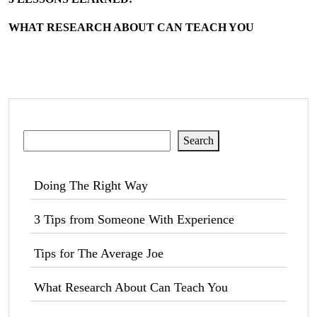
WHAT RESEARCH ABOUT CAN TEACH YOU
Search
Search
Doing The Right Way
3 Tips from Someone With Experience
Tips for The Average Joe
What Research About Can Teach You