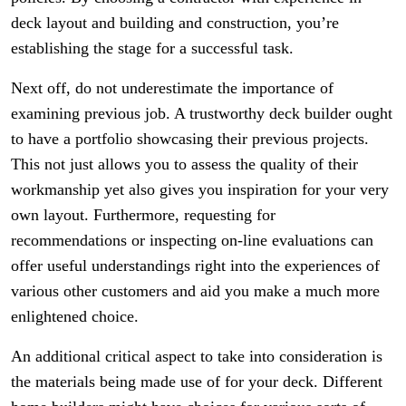
deck layout and building and construction, you’re
establishing the stage for a successful task.
Next off, do not underestimate the importance of
examining previous job. A trustworthy deck builder ought
to have a portfolio showcasing their previous projects.
This not just allows you to assess the quality of their
workmanship yet also gives you inspiration for your very
own layout. Furthermore, requesting for
recommendations or inspecting on-line evaluations can
offer useful understandings right into the experiences of
various other customers and aid you make a much more
enlightened choice.
An additional critical aspect to take into consideration is
the materials being made use of for your deck. Different