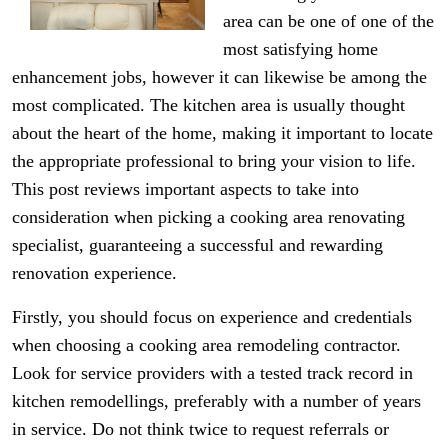
area can be one of one of the
most satisfying home
enhancement jobs, however it can likewise be among the
most complicated. The kitchen area is usually thought
about the heart of the home, making it important to locate
the appropriate professional to bring your vision to life.
This post reviews important aspects to take into
consideration when picking a cooking area renovating
specialist, guaranteeing a successful and rewarding
renovation experience.
Firstly, you should focus on experience and credentials
when choosing a cooking area remodeling contractor.
Look for service providers with a tested track record in
kitchen remodellings, preferably with a number of years
in service. Do not think twice to request referrals or