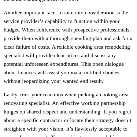
Another important facet to take into consideration is the
service provider’s capability to function within your
budget. When conference with prospective professionals,
provide them with a thorough spending plan and ask for a
clear failure of costs. A reliable cooking area remodeling
specialist will provide clear prices and discuss any
potential unforeseen expenditures. This open dialogue
about finances will assist you make notified choices
without jeopardizing your wanted end result.
Lastly, trust your reactions when picking a cooking area
renovating specialist. An effective working partnership
hinges on shared respect and understanding. If you regret
about a specific contractor or locate their strategy doesn’t
straighten with your vision, it’s flawlessly acceptable to