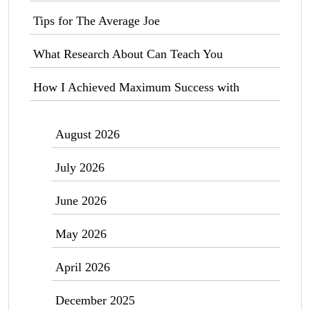
Tips for The Average Joe
What Research About Can Teach You
How I Achieved Maximum Success with
August 2026
July 2026
June 2026
May 2026
April 2026
December 2025