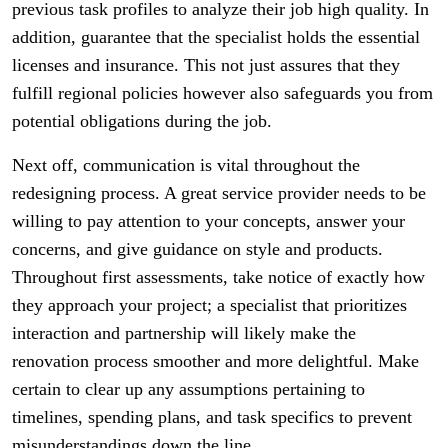
previous task profiles to analyze their job high quality. In
addition, guarantee that the specialist holds the essential
licenses and insurance. This not just assures that they
fulfill regional policies however also safeguards you from
potential obligations during the job.
Next off, communication is vital throughout the
redesigning process. A great service provider needs to be
willing to pay attention to your concepts, answer your
concerns, and give guidance on style and products.
Throughout first assessments, take notice of exactly how
they approach your project; a specialist that prioritizes
interaction and partnership will likely make the
renovation process smoother and more delightful. Make
certain to clear up any assumptions pertaining to
timelines, spending plans, and task specifics to prevent
misunderstandings down the line.