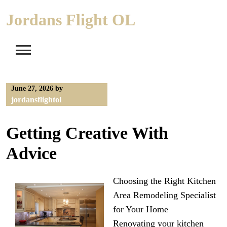
Skip
Jordans Flight OL
to
content
June 27, 2026
by
jordansflightol
Getting Creative With
Advice
Choosing the Right Kitchen
Area Remodeling Specialist
for Your Home
Renovating your kitchen