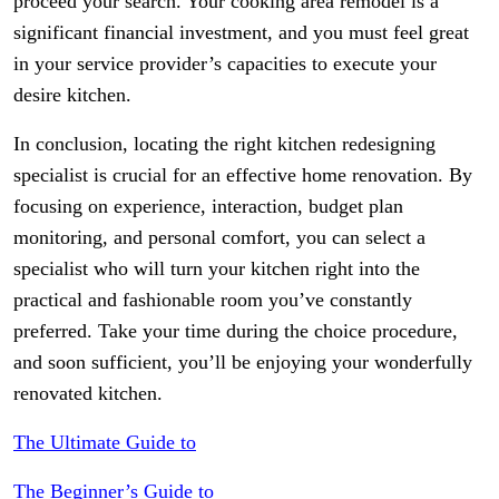
proceed your search. Your cooking area remodel is a
significant financial investment, and you must feel great
in your service provider’s capacities to execute your
desire kitchen.
In conclusion, locating the right kitchen redesigning
specialist is crucial for an effective home renovation. By
focusing on experience, interaction, budget plan
monitoring, and personal comfort, you can select a
specialist who will turn your kitchen right into the
practical and fashionable room you’ve constantly
preferred. Take your time during the choice procedure,
and soon sufficient, you’ll be enjoying your wonderfully
renovated kitchen.
The Ultimate Guide to
The Beginner’s Guide to