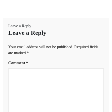
Leave a Reply
Leave a Reply
Your email address will not be published.
Required fields
are marked
*
Comment
*