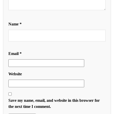
Name
*
Email
*
Website
Save my name, email, and website in this browser for
the next time I comment.