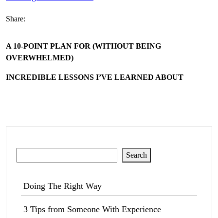
Share:
A 10-POINT PLAN FOR (WITHOUT BEING
OVERWHELMED)
INCREDIBLE LESSONS I’VE LEARNED ABOUT
Search
Search
Doing The Right Way
3 Tips from Someone With Experience