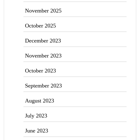
November 2025
October 2025
December 2023
November 2023
October 2023
September 2023
August 2023
July 2023
June 2023