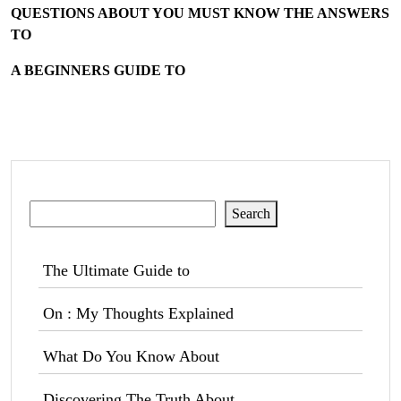
QUESTIONS ABOUT YOU MUST KNOW THE ANSWERS
TO
A BEGINNERS GUIDE TO
Search
Search
The Ultimate Guide to
On : My Thoughts Explained
What Do You Know About
Discovering The Truth About