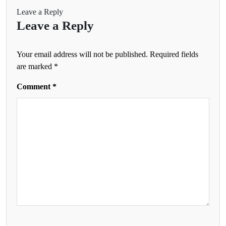
Leave a Reply
Leave a Reply
Your email address will not be published.
Required fields
are marked
*
Comment
*