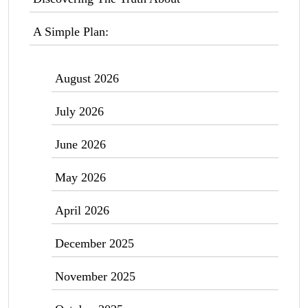
A Simple Plan:
August 2026
July 2026
June 2026
May 2026
April 2026
December 2025
November 2025