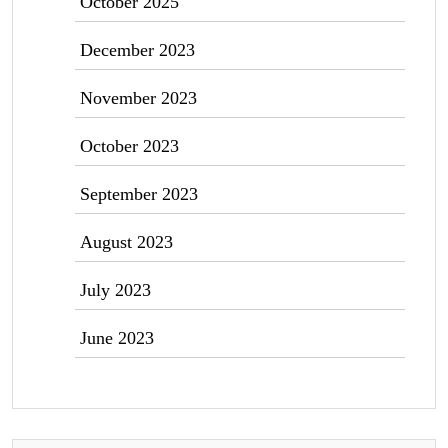
October 2025
December 2023
November 2023
October 2023
September 2023
August 2023
July 2023
June 2023