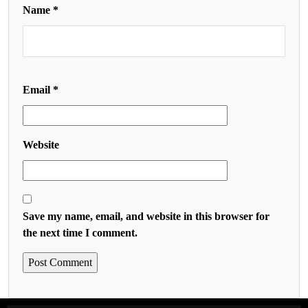
Name
*
Email
*
Website
Save my name, email, and website in this browser for
the next time I comment.