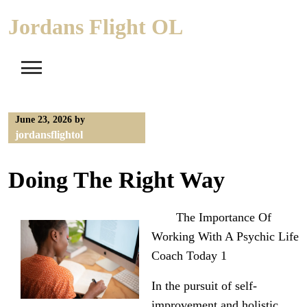
Skip
Jordans Flight OL
to
content
June 23, 2026
by
jordansflightol
Doing The Right Way
The Importance Of
Working With A Psychic Life
Coach Today 1
In the pursuit of self-
improvement and holistic