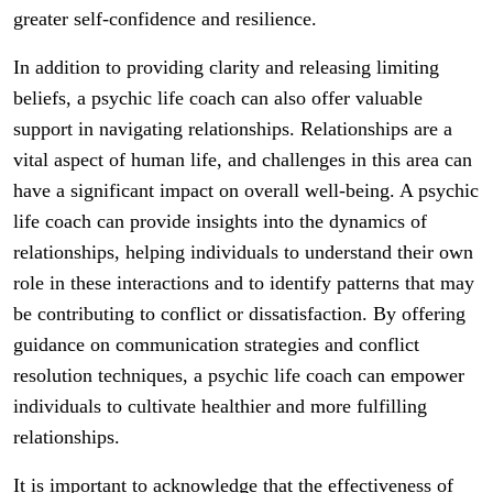
greater self-confidence and resilience.
In addition to providing clarity and releasing limiting
beliefs, a psychic life coach can also offer valuable
support in navigating relationships. Relationships are a
vital aspect of human life, and challenges in this area can
have a significant impact on overall well-being. A psychic
life coach can provide insights into the dynamics of
relationships, helping individuals to understand their own
role in these interactions and to identify patterns that may
be contributing to conflict or dissatisfaction. By offering
guidance on communication strategies and conflict
resolution techniques, a psychic life coach can empower
individuals to cultivate healthier and more fulfilling
relationships.
It is important to acknowledge that the effectiveness of