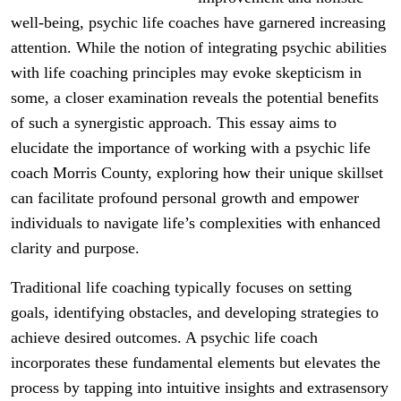
well-being, psychic life coaches have garnered increasing
attention. While the notion of integrating psychic abilities
with life coaching principles may evoke skepticism in
some, a closer examination reveals the potential benefits
of such a synergistic approach. This essay aims to
elucidate the importance of working with a psychic life
coach Morris County, exploring how their unique skillset
can facilitate profound personal growth and empower
individuals to navigate life’s complexities with enhanced
clarity and purpose.
Traditional life coaching typically focuses on setting
goals, identifying obstacles, and developing strategies to
achieve desired outcomes. A psychic life coach
incorporates these fundamental elements but elevates the
process by tapping into intuitive insights and extrasensory