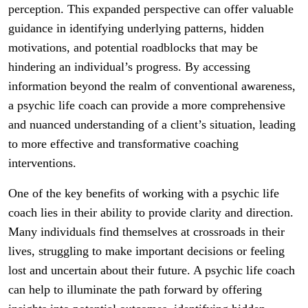
perception. This expanded perspective can offer valuable
guidance in identifying underlying patterns, hidden
motivations, and potential roadblocks that may be
hindering an individual’s progress. By accessing
information beyond the realm of conventional awareness,
a psychic life coach can provide a more comprehensive
and nuanced understanding of a client’s situation, leading
to more effective and transformative coaching
interventions.
One of the key benefits of working with a psychic life
coach lies in their ability to provide clarity and direction.
Many individuals find themselves at crossroads in their
lives, struggling to make important decisions or feeling
lost and uncertain about their future. A psychic life coach
can help to illuminate the path forward by offering