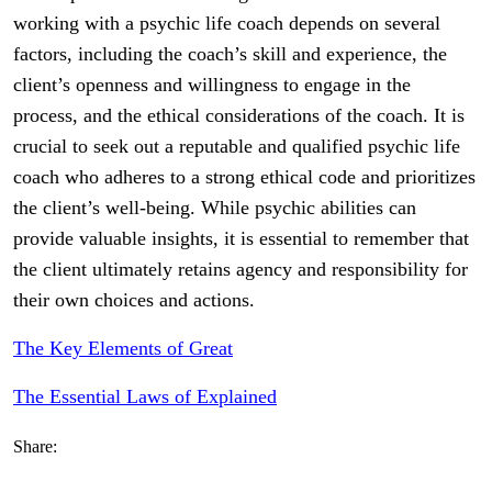
working with a psychic life coach depends on several
factors, including the coach’s skill and experience, the
client’s openness and willingness to engage in the
process, and the ethical considerations of the coach. It is
crucial to seek out a reputable and qualified psychic life
coach who adheres to a strong ethical code and prioritizes
the client’s well-being. While psychic abilities can
provide valuable insights, it is essential to remember that
the client ultimately retains agency and responsibility for
their own choices and actions.
The Key Elements of Great
The Essential Laws of Explained
Share: