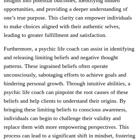
insights into potential outcomes, identifying hidden
opportunities, and providing a deeper understanding of
one’s true purpose. This clarity can empower individuals
to make choices aligned with their authentic selves,
leading to greater fulfillment and satisfaction.
Furthermore, a psychic life coach can assist in identifying
and releasing limiting beliefs and negative thought
patterns. These ingrained beliefs often operate
unconsciously, sabotaging efforts to achieve goals and
hindering personal growth. Through intuitive abilities, a
psychic life coach can pinpoint the root causes of these
beliefs and help clients to understand their origins. By
bringing these limiting beliefs to conscious awareness,
individuals can begin to challenge their validity and
replace them with more empowering perspectives. This
process can lead to a significant shift in mindset, fostering