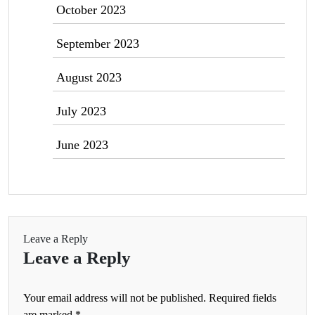
October 2023
September 2023
August 2023
July 2023
June 2023
Leave a Reply
Leave a Reply
Your email address will not be published.
Required fields
are marked
*