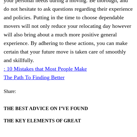
your personal needs during a moving. Be thorough, and
do not hesitate to ask questions regarding their experience
and policies. Putting in the time to choose dependable
movers will not only reduce your relocating day however
will also bring about a much more positive general
experience. By adhering to these actions, you can make
certain that your future move is taken care of smoothly
and skillfully.
: 10 Mistakes that Most People Make
The Path To Finding Better
Share:
THE BEST ADVICE ON I’VE FOUND
THE KEY ELEMENTS OF GREAT