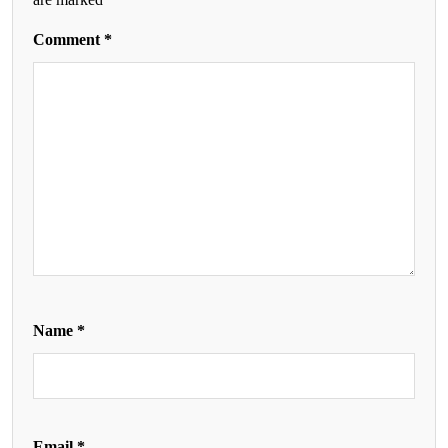
Comment
*
Name
*
Email
*