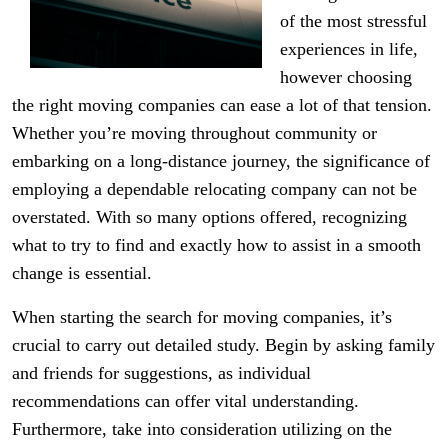
of the most stressful
experiences in life,
however choosing
the right moving companies can ease a lot of that tension.
Whether you’re moving throughout community or
embarking on a long-distance journey, the significance of
employing a dependable relocating company can not be
overstated. With so many options offered, recognizing
what to try to find and exactly how to assist in a smooth
change is essential.
When starting the search for moving companies, it’s
crucial to carry out detailed study. Begin by asking family
and friends for suggestions, as individual
recommendations can offer vital understanding.
Furthermore, take into consideration utilizing on the