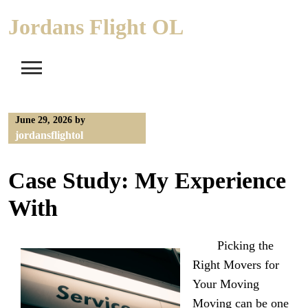
Skip
Jordans Flight OL
to
content
June 29, 2026
by
jordansflightol
Case Study: My Experience
With
Picking the
Right Movers for
Your Moving
Moving can be one