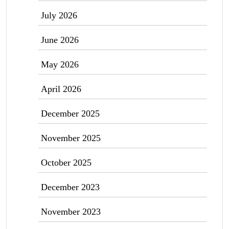
July 2026
June 2026
May 2026
April 2026
December 2025
November 2025
October 2025
December 2023
November 2023