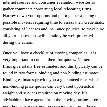
internet sources and consumer evaluation websites to
gather comments concerning local relocating firms.
Narrow down your options and put together a listing of
possible movers, requiring time to assess their credentials,
consisting of licenses and insurance policies, to make sure
all your possessions will certainly be well-protected
during the action.
Once you have a checklist of moving companies, it is
very important to contact them for quotes. Numerous
firms give totally free estimates, and this typically can be
found in two forms: binding and non-binding estimates.
Binding estimates provide you a guaranteed rate, while
non-binding price quotes can vary based upon actual
weight and services required on moving day. It’s
advisable to have agents from the moving business see
your home to assess your possessions and provide a much