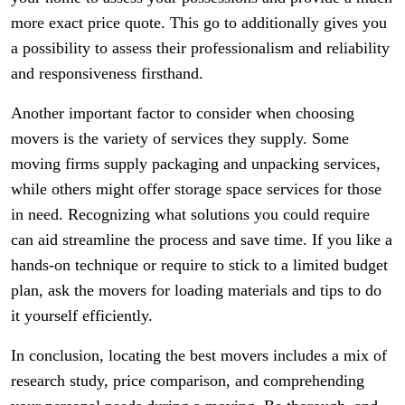
more exact price quote. This go to additionally gives you
a possibility to assess their professionalism and reliability
and responsiveness firsthand.
Another important factor to consider when choosing
movers is the variety of services they supply. Some
moving firms supply packaging and unpacking services,
while others might offer storage space services for those
in need. Recognizing what solutions you could require
can aid streamline the process and save time. If you like a
hands-on technique or require to stick to a limited budget
plan, ask the movers for loading materials and tips to do
it yourself efficiently.
In conclusion, locating the best movers includes a mix of
research study, price comparison, and comprehending