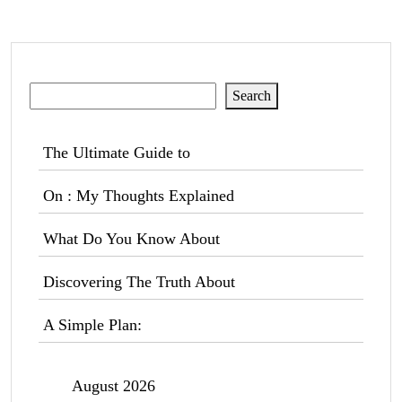
Search
Search
The Ultimate Guide to
On : My Thoughts Explained
What Do You Know About
Discovering The Truth About
A Simple Plan:
August 2026