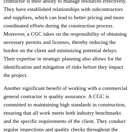
contractor is their ability to manage resources effectively.
They have established relationships with subcontractors
and suppliers, which can lead to better pricing and more
coordinated efforts during the construction process.
Moreover, a CGC takes on the responsibility of obtaining
necessary permits and licenses, thereby reducing the
burden on the client and minimizing potential delays.
Their expertise in strategic planning also allows for the
identification and mitigation of risks before they impact
the project.
Another significant benefit of working with a commercial
general contractor is quality assurance. A CGC is
committed to maintaining high standards in construction,
ensuring that all work meets both industry benchmarks
and the specific requirements of the client. They conduct
regular inspections and quality checks throughout the