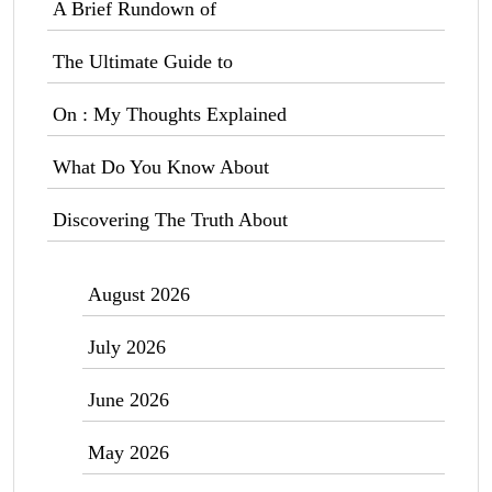
A Brief Rundown of
The Ultimate Guide to
On : My Thoughts Explained
What Do You Know About
Discovering The Truth About
August 2026
July 2026
June 2026
May 2026