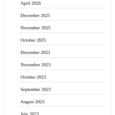
April 2026
December 2025
November 2025
October 2025
December 2023
November 2023
October 2023
September 2023
August 2023
July 2023