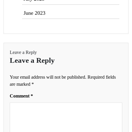
June 2023
Leave a Reply
Leave a Reply
Your email address will not be published.
Required fields
are marked
*
Comment
*