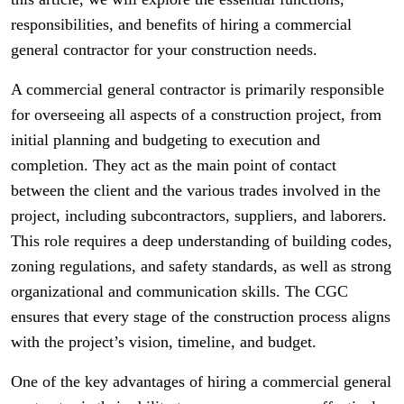
responsibilities, and benefits of hiring a commercial
general contractor for your construction needs.
A commercial general contractor is primarily responsible
for overseeing all aspects of a construction project, from
initial planning and budgeting to execution and
completion. They act as the main point of contact
between the client and the various trades involved in the
project, including subcontractors, suppliers, and laborers.
This role requires a deep understanding of building codes,
zoning regulations, and safety standards, as well as strong
organizational and communication skills. The CGC
ensures that every stage of the construction process aligns
with the project’s vision, timeline, and budget.
One of the key advantages of hiring a commercial general