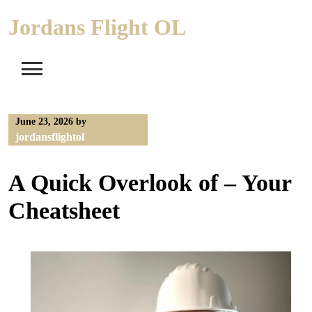
Skip
Jordans Flight OL
to
content
June 23, 2026
by
jordansflightol
A Quick Overlook of – Your
Cheatsheet