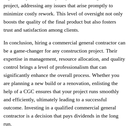
project, addressing any issues that arise promptly to
minimize costly rework. This level of oversight not only
boosts the quality of the final product but also fosters
trust and satisfaction among clients.
In conclusion, hiring a commercial general contractor can
be a game-changer for any construction project. Their
expertise in management, resource allocation, and quality
control brings a level of professionalism that can
significantly enhance the overall process. Whether you
are planning a new build or a renovation, enlisting the
help of a CGC ensures that your project runs smoothly
and efficiently, ultimately leading to a successful
outcome. Investing in a qualified commercial general
contractor is a decision that pays dividends in the long
run.