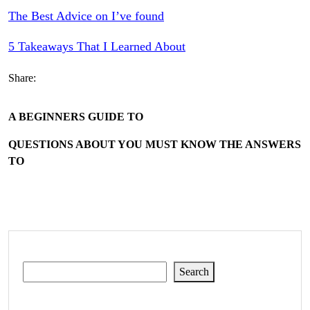
The Best Advice on I’ve found
5 Takeaways That I Learned About
Share:
A BEGINNERS GUIDE TO
QUESTIONS ABOUT YOU MUST KNOW THE ANSWERS
TO
Search
Search