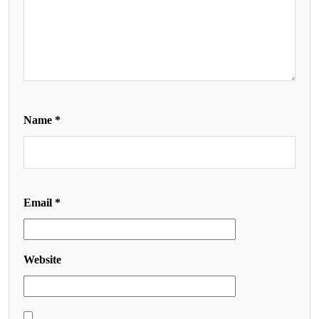
Name
*
Email
*
Website