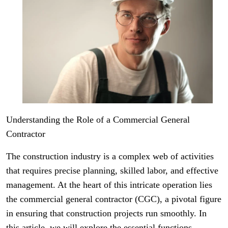
Understanding the Role of a Commercial General
Contractor
The construction industry is a complex web of activities
that requires precise planning, skilled labor, and effective
management. At the heart of this intricate operation lies
the commercial general contractor (CGC), a pivotal figure
in ensuring that construction projects run smoothly. In
this article, we will explore the essential functions,