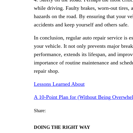
while driving. Faulty brakes, worn-out tires,
hazards on the road. By ensuring that your veh
accidents and keep yourself and others safe.
In conclusion, regular auto repair service is 
your vehicle. It not only prevents major brea
performance, extends its lifespan, and improv
importance of routine maintenance and schedu
repair shop.
Lessons Learned About
A 10-Point Plan for (Without Being Overwhe
Share:
DOING THE RIGHT WAY