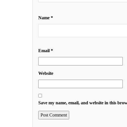
Name
*
Email
*
Website
Save my name, email, and website in this brow