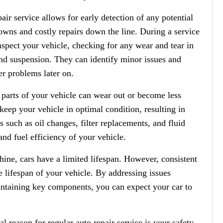
ir service allows for early detection of any potential
owns and costly repairs down the line. During a service
nspect your vehicle, checking for any wear and tear in
and suspension. They can identify minor issues and
r problems later on.
parts of your vehicle can wear out or become less
 keep your vehicle in optimal condition, resulting in
 such as oil changes, filter replacements, and fluid
nd fuel efficiency of your vehicle.
hine, cars have a limited lifespan. However, consistent
he lifespan of your vehicle. By addressing issues
ntaining key components, you can expect your car to
l reason for regular auto repair service is your safety