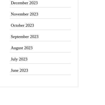
December 2023
November 2023
October 2023
September 2023
August 2023
July 2023
June 2023