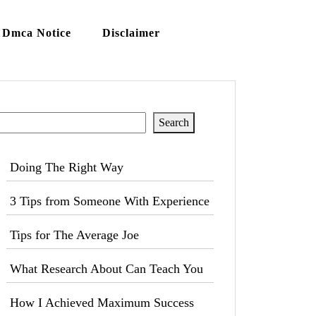
Dmca Notice
Disclaimer
Search
Search
Doing The Right Way
3 Tips from Someone With Experience
Tips for The Average Joe
What Research About Can Teach You
How I Achieved Maximum Success