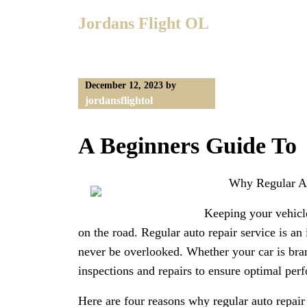
Skip
Jordans Flight OL
to
content
December 12, 2023
by
jordansflightol
A Beginners Guide To
Why Regular Aut
Keeping your vehicle
on the road. Regular auto repair service is an
never be overlooked. Whether your car is bran
inspections and repairs to ensure optimal per
Here are four reasons why regular auto repair 