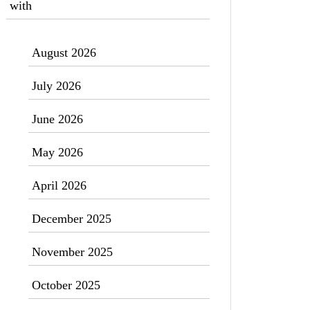
with
August 2026
July 2026
June 2026
May 2026
April 2026
December 2025
November 2025
October 2025