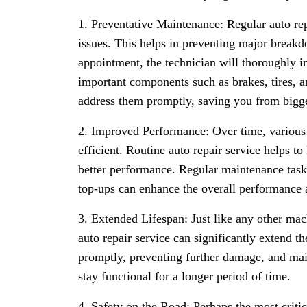
1. Preventative Maintenance: Regular auto repa
issues. This helps in preventing major breakd
appointment, the technician will thoroughly i
important components such as brakes, tires, 
address them promptly, saving you from bigge
2. Improved Performance: Over time, various 
efficient. Routine auto repair service helps to
better performance. Regular maintenance tasks
top-ups can enhance the overall performance a
3. Extended Lifespan: Just like any other mac
auto repair service can significantly extend t
promptly, preventing further damage, and mai
stay functional for a longer period of time.
4. Safety on the Road: Perhaps the most critica