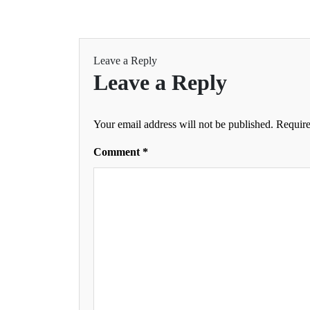
Leave a Reply
Leave a Reply
Your email address will not be published.
Require
Comment
*