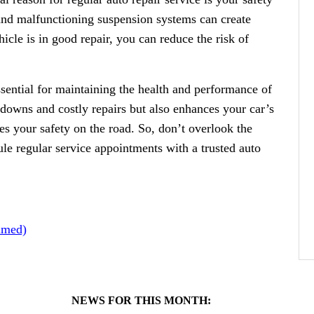
 and malfunctioning suspension systems can create
icle is in good repair, you can reduce the risk of
essential for maintaining the health and performance of
kdowns and costly repairs but also enhances your car’s
es your safety on the road. So, don’t overlook the
le regular service appointments with a trusted auto
lmed)
NEWS FOR THIS MONTH: