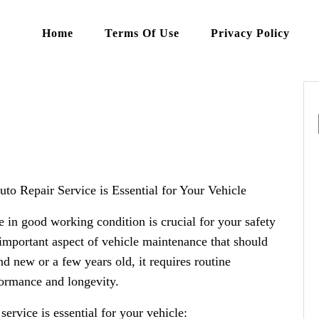
Home
Terms Of Use
Privacy Policy
o Repair Service is Essential for Your Vehicle
 in good working condition is crucial for your safety
 important aspect of vehicle maintenance that should
d new or a few years old, it requires routine
formance and longevity.
service is essential for your vehicle: