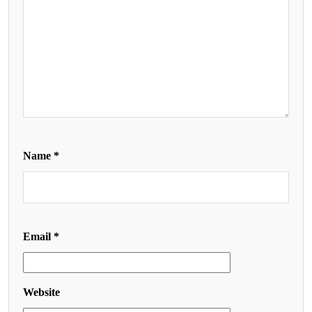
Name
*
Email
*
Website