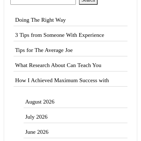
Doing The Right Way
3 Tips from Someone With Experience
Tips for The Average Joe
What Research About Can Teach You
How I Achieved Maximum Success with
August 2026
July 2026
June 2026