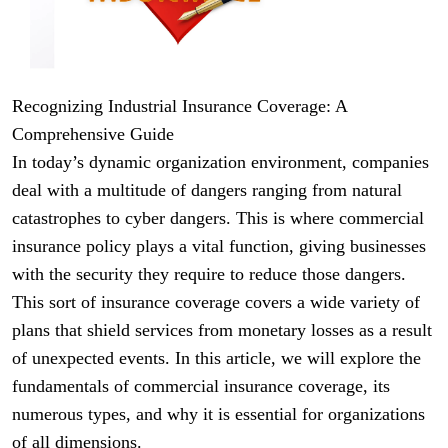
Recognizing Industrial Insurance Coverage: A
Comprehensive Guide
In today’s dynamic organization environment, companies
deal with a multitude of dangers ranging from natural
catastrophes to cyber dangers. This is where commercial
insurance policy plays a vital function, giving businesses
with the security they require to reduce those dangers.
This sort of insurance coverage covers a wide variety of
plans that shield services from monetary losses as a result
of unexpected events. In this article, we will explore the
fundamentals of commercial insurance coverage, its
numerous types, and why it is essential for organizations
of all dimensions.