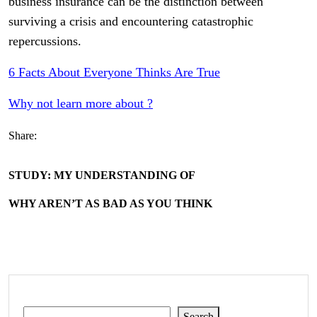
business insurance can be the distinction between
surviving a crisis and encountering catastrophic
repercussions.
6 Facts About Everyone Thinks Are True
Why not learn more about ?
Share:
STUDY: MY UNDERSTANDING OF
WHY AREN’T AS BAD AS YOU THINK
Search
Search