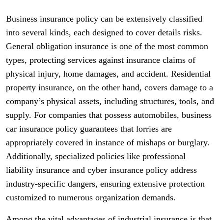
Business insurance policy can be extensively classified
into several kinds, each designed to cover details risks.
General obligation insurance is one of the most common
types, protecting services against insurance claims of
physical injury, home damages, and accident. Residential
property insurance, on the other hand, covers damage to a
company’s physical assets, including structures, tools, and
supply. For companies that possess automobiles, business
car insurance policy guarantees that lorries are
appropriately covered in instance of mishaps or burglary.
Additionally, specialized policies like professional
liability insurance and cyber insurance policy address
industry-specific dangers, ensuring extensive protection
customized to numerous organization demands.
Among the vital advantages of industrial insurance is that