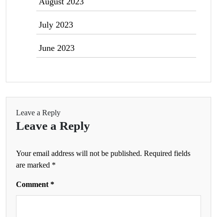
August 2023
July 2023
June 2023
Leave a Reply
Leave a Reply
Your email address will not be published.
Required fields
are marked
*
Comment
*