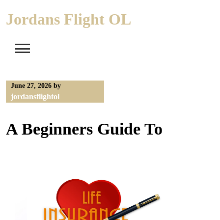
Skip
Jordans Flight OL
to
content
June 27, 2026
by
jordansflightol
A Beginners Guide To