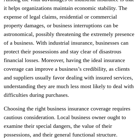
it helps organizations maintain economic stability. The
expense of legal claims, residential or commercial
property damages, or business interruptions can be
astronomical, possibly threatening the extremely presence
of a business. With industrial insurance, businesses can
protect their possessions and stay clear of disastrous
financial losses. Moreover, having the ideal insurance
coverage can improve a business’s credibility, as clients
and suppliers usually favor dealing with insured services,
understanding they are much less most likely to deal with
difficulties during purchases.
Choosing the right business insurance coverage requires
cautious consideration. Local business owner ought to
examine their special dangers, the value of their
possessions, and their general functional structure.