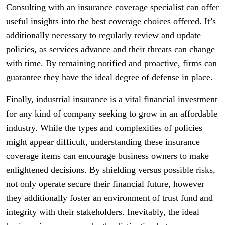
Consulting with an insurance coverage specialist can offer
useful insights into the best coverage choices offered. It’s
additionally necessary to regularly review and update
policies, as services advance and their threats can change
with time. By remaining notified and proactive, firms can
guarantee they have the ideal degree of defense in place.
Finally, industrial insurance is a vital financial investment
for any kind of company seeking to grow in an affordable
industry. While the types and complexities of policies
might appear difficult, understanding these insurance
coverage items can encourage business owners to make
enlightened decisions. By shielding versus possible risks,
not only operate secure their financial future, however
they additionally foster an environment of trust fund and
integrity with their stakeholders. Inevitably, the ideal