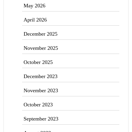
May 2026
April 2026
December 2025
November 2025
October 2025
December 2023
November 2023
October 2023
September 2023