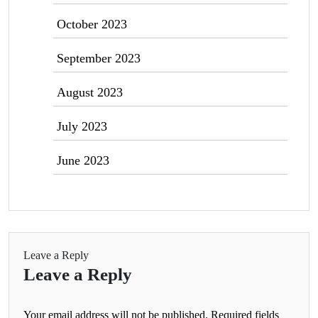
October 2023
September 2023
August 2023
July 2023
June 2023
Leave a Reply
Leave a Reply
Your email address will not be published.
Required fields