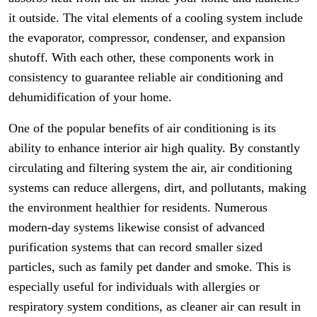
it outside. The vital elements of a cooling system include
the evaporator, compressor, condenser, and expansion
shutoff. With each other, these components work in
consistency to guarantee reliable air conditioning and
dehumidification of your home.
One of the popular benefits of air conditioning is its
ability to enhance interior air high quality. By constantly
circulating and filtering system the air, air conditioning
systems can reduce allergens, dirt, and pollutants, making
the environment healthier for residents. Numerous
modern-day systems likewise consist of advanced
purification systems that can record smaller sized
particles, such as family pet dander and smoke. This is
especially useful for individuals with allergies or
respiratory system conditions, as cleaner air can result in