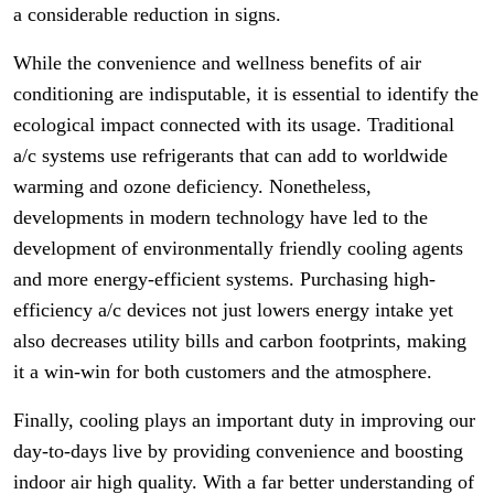
a considerable reduction in signs.
While the convenience and wellness benefits of air
conditioning are indisputable, it is essential to identify the
ecological impact connected with its usage. Traditional
a/c systems use refrigerants that can add to worldwide
warming and ozone deficiency. Nonetheless,
developments in modern technology have led to the
development of environmentally friendly cooling agents
and more energy-efficient systems. Purchasing high-
efficiency a/c devices not just lowers energy intake yet
also decreases utility bills and carbon footprints, making
it a win-win for both customers and the atmosphere.
Finally, cooling plays an important duty in improving our
day-to-days live by providing convenience and boosting
indoor air high quality. With a far better understanding of