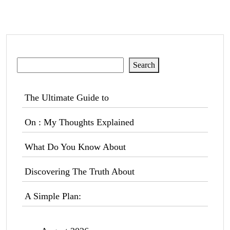
Search
Search
The Ultimate Guide to
On : My Thoughts Explained
What Do You Know About
Discovering The Truth About
A Simple Plan: