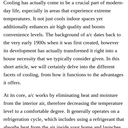
Cooling has actually come to be a crucial part of modern-
day life, especially in areas that experience extreme
temperatures. It not just cools indoor spaces yet
additionally enhances air high quality and boosts
convenience levels. The background of a/c dates back to
the very early 1900s when it was first created, however
its development has actually transformed it right into a
house necessity that we typically consider given. In this
short article, we will certainly delve into the different
facets of cooling, from how it functions to the advantages
it offers.
At its core, a/c works by eliminating heat and moisture
from the interior air, therefore decreasing the temperature
level to a comfortable degree. It generally operates on a
refrigeration cycle, which includes using a refrigerant that
absorbs heat from the air inside your home and launches