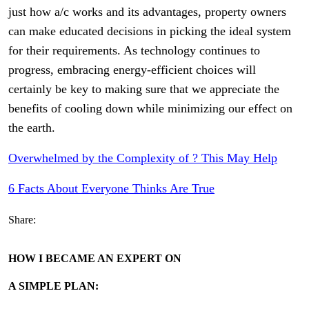
just how a/c works and its advantages, property owners
can make educated decisions in picking the ideal system
for their requirements. As technology continues to
progress, embracing energy-efficient choices will
certainly be key to making sure that we appreciate the
benefits of cooling down while minimizing our effect on
the earth.
Overwhelmed by the Complexity of ? This May Help
6 Facts About Everyone Thinks Are True
Share:
HOW I BECAME AN EXPERT ON
A SIMPLE PLAN: