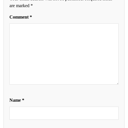
are marked
*
Comment
*
Name
*