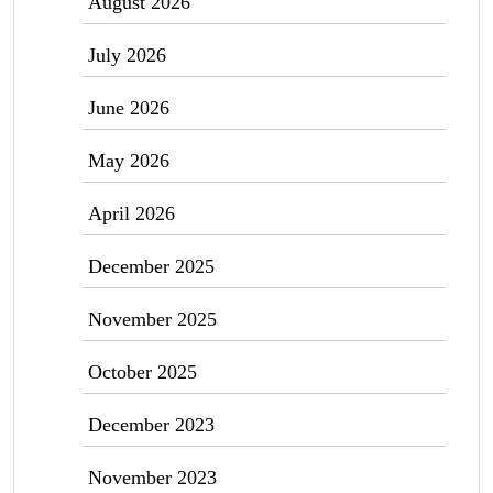
August 2026
July 2026
June 2026
May 2026
April 2026
December 2025
November 2025
October 2025
December 2023
November 2023