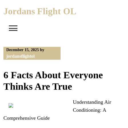
Skip
Jordans Flight OL
to
content
December 15, 2025
by
jordansflightol
6 Facts About Everyone
Thinks Are True
Understanding Air
Conditioning: A
Comprehensive Guide