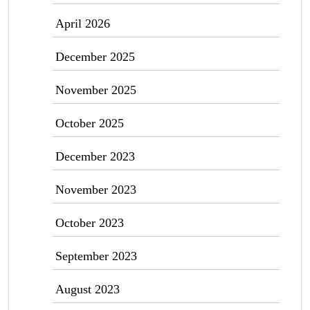
April 2026
December 2025
November 2025
October 2025
December 2023
November 2023
October 2023
September 2023
August 2023