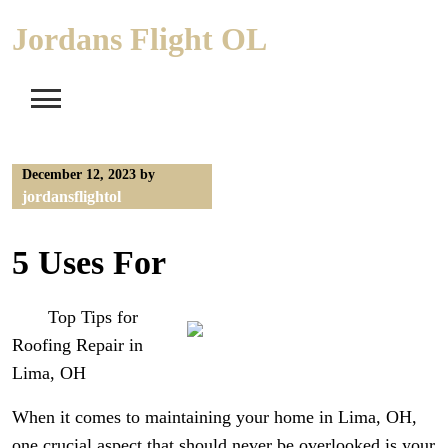
Skip
Jordans Flight OL
to
content
December 12, 2023
by
jordansflightol
5 Uses For
Top Tips for
Roofing Repair in
Lima, OH
When it comes to maintaining your home in Lima, OH,
one crucial aspect that should never be overlooked is your