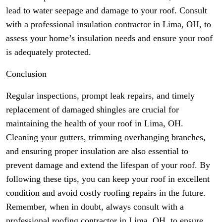
lead to water seepage and damage to your roof. Consult
with a professional insulation contractor in Lima, OH, to
assess your home’s insulation needs and ensure your roof
is adequately protected.
Conclusion
Regular inspections, prompt leak repairs, and timely
replacement of damaged shingles are crucial for
maintaining the health of your roof in Lima, OH.
Cleaning your gutters, trimming overhanging branches,
and ensuring proper insulation are also essential to
prevent damage and extend the lifespan of your roof. By
following these tips, you can keep your roof in excellent
condition and avoid costly roofing repairs in the future.
Remember, when in doubt, always consult with a
professional roofing contractor in Lima, OH, to ensure