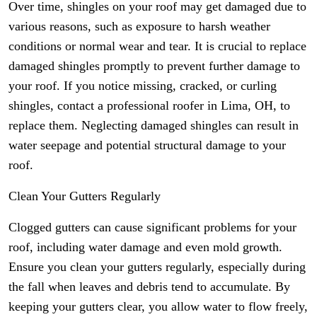
Over time, shingles on your roof may get damaged due to
various reasons, such as exposure to harsh weather
conditions or normal wear and tear. It is crucial to replace
damaged shingles promptly to prevent further damage to
your roof. If you notice missing, cracked, or curling
shingles, contact a professional roofer in Lima, OH, to
replace them. Neglecting damaged shingles can result in
water seepage and potential structural damage to your
roof.
Clean Your Gutters Regularly
Clogged gutters can cause significant problems for your
roof, including water damage and even mold growth.
Ensure you clean your gutters regularly, especially during
the fall when leaves and debris tend to accumulate. By
keeping your gutters clear, you allow water to flow freely,