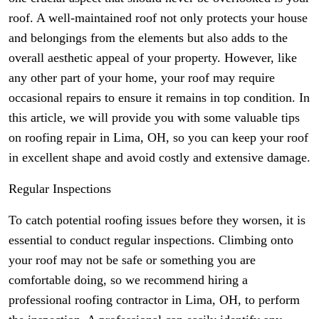
roof. A well-maintained roof not only protects your house
and belongings from the elements but also adds to the
overall aesthetic appeal of your property. However, like
any other part of your home, your roof may require
occasional repairs to ensure it remains in top condition. In
this article, we will provide you with some valuable tips
on roofing repair in Lima, OH, so you can keep your roof
in excellent shape and avoid costly and extensive damage.
Regular Inspections
To catch potential roofing issues before they worsen, it is
essential to conduct regular inspections. Climbing onto
your roof may not be safe or something you are
comfortable doing, so we recommend hiring a
professional roofing contractor in Lima, OH, to perform