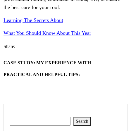
the best care for your roof.
Learning The Secrets About
What You Should Know About This Year
Share:
CASE STUDY: MY EXPERIENCE WITH
PRACTICAL AND HELPFUL TIPS:
Search
Search