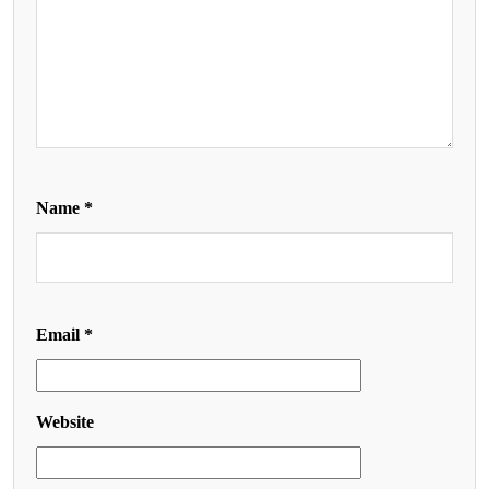
Name
*
Email
*
Website