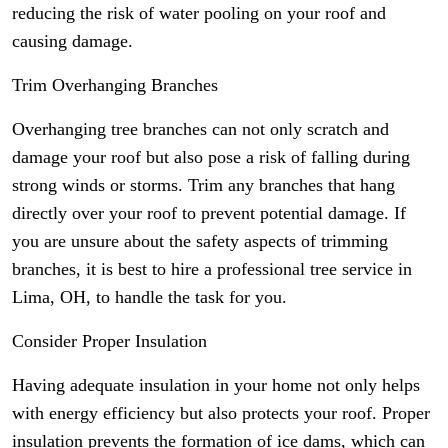
reducing the risk of water pooling on your roof and
causing damage.
Trim Overhanging Branches
Overhanging tree branches can not only scratch and
damage your roof but also pose a risk of falling during
strong winds or storms. Trim any branches that hang
directly over your roof to prevent potential damage. If
you are unsure about the safety aspects of trimming
branches, it is best to hire a professional tree service in
Lima, OH, to handle the task for you.
Consider Proper Insulation
Having adequate insulation in your home not only helps
with energy efficiency but also protects your roof. Proper
insulation prevents the formation of ice dams, which can