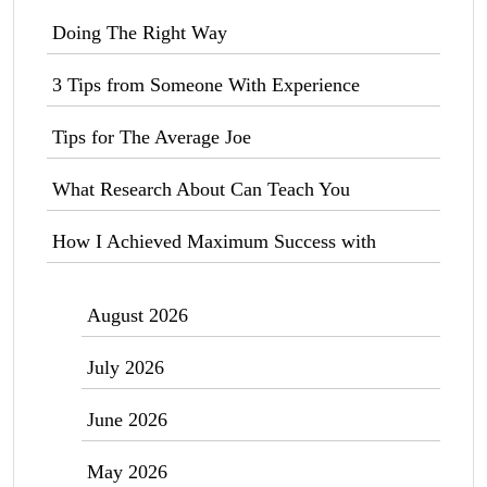
Doing The Right Way
3 Tips from Someone With Experience
Tips for The Average Joe
What Research About Can Teach You
How I Achieved Maximum Success with
August 2026
July 2026
June 2026
May 2026