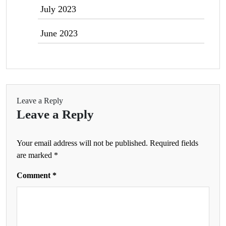
July 2023
June 2023
Leave a Reply
Leave a Reply
Your email address will not be published.
Required fields
are marked
*
Comment
*