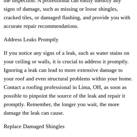
the inspection. A professional can easily identify any
signs of damage, such as missing or loose shingles,
cracked tiles, or damaged flashing, and provide you with
accurate repair recommendations.
Address Leaks Promptly
If you notice any signs of a leak, such as water stains on
your ceiling or walls, it is crucial to address it promptly.
Ignoring a leak can lead to more extensive damage to
your roof and even structural problems within your home.
Contact a roofing professional in Lima, OH, as soon as
possible to pinpoint the source of the leak and repair it
promptly. Remember, the longer you wait, the more
damage the leak can cause.
Replace Damaged Shingles