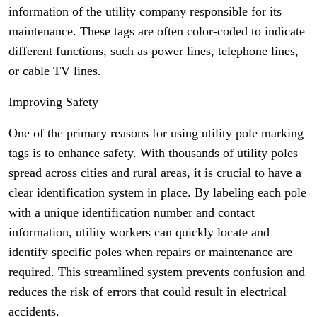
information of the utility company responsible for its
maintenance. These tags are often color-coded to indicate
different functions, such as power lines, telephone lines,
or cable TV lines.
Improving Safety
One of the primary reasons for using utility pole marking
tags is to enhance safety. With thousands of utility poles
spread across cities and rural areas, it is crucial to have a
clear identification system in place. By labeling each pole
with a unique identification number and contact
information, utility workers can quickly locate and
identify specific poles when repairs or maintenance are
required. This streamlined system prevents confusion and
reduces the risk of errors that could result in electrical
accidents.