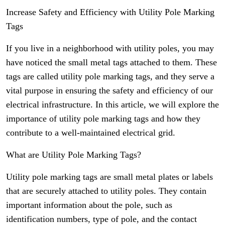
Increase Safety and Efficiency with Utility Pole Marking
Tags
If you live in a neighborhood with utility poles, you may
have noticed the small metal tags attached to them. These
tags are called utility pole marking tags, and they serve a
vital purpose in ensuring the safety and efficiency of our
electrical infrastructure. In this article, we will explore the
importance of utility pole marking tags and how they
contribute to a well-maintained electrical grid.
What are Utility Pole Marking Tags?
Utility pole marking tags are small metal plates or labels
that are securely attached to utility poles. They contain
important information about the pole, such as
identification numbers, type of pole, and the contact