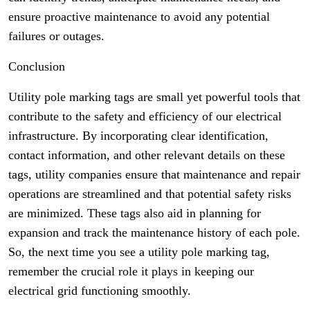
ensure proactive maintenance to avoid any potential
failures or outages.
Conclusion
Utility pole marking tags are small yet powerful tools that
contribute to the safety and efficiency of our electrical
infrastructure. By incorporating clear identification,
contact information, and other relevant details on these
tags, utility companies ensure that maintenance and repair
operations are streamlined and that potential safety risks
are minimized. These tags also aid in planning for
expansion and track the maintenance history of each pole.
So, the next time you see a utility pole marking tag,
remember the crucial role it plays in keeping our
electrical grid functioning smoothly.