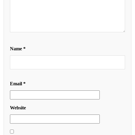
Name
*
Email
*
Website