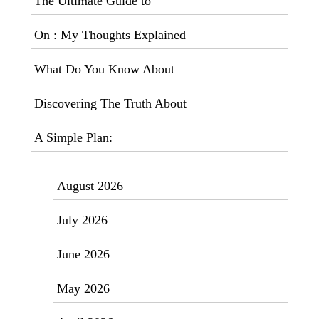
The Ultimate Guide to
On : My Thoughts Explained
What Do You Know About
Discovering The Truth About
A Simple Plan:
August 2026
July 2026
June 2026
May 2026