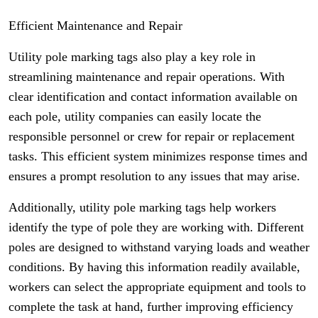
Efficient Maintenance and Repair
Utility pole marking tags also play a key role in
streamlining maintenance and repair operations. With
clear identification and contact information available on
each pole, utility companies can easily locate the
responsible personnel or crew for repair or replacement
tasks. This efficient system minimizes response times and
ensures a prompt resolution to any issues that may arise.
Additionally, utility pole marking tags help workers
identify the type of pole they are working with. Different
poles are designed to withstand varying loads and weather
conditions. By having this information readily available,
workers can select the appropriate equipment and tools to
complete the task at hand, further improving efficiency