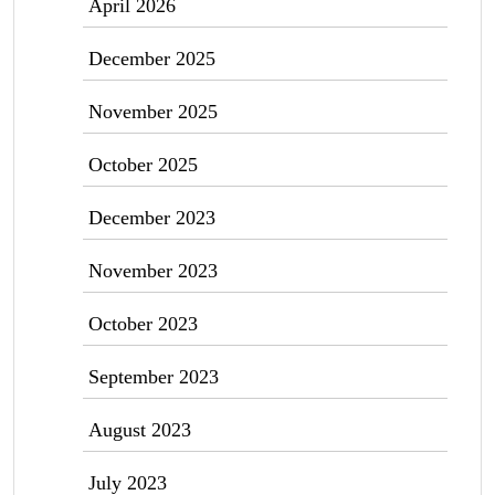
April 2026
December 2025
November 2025
October 2025
December 2023
November 2023
October 2023
September 2023
August 2023
July 2023