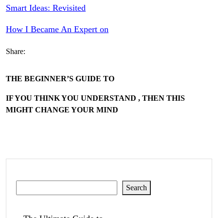
Smart Ideas: Revisited
How I Became An Expert on
Share:
THE BEGINNER’S GUIDE TO
IF YOU THINK YOU UNDERSTAND , THEN THIS
MIGHT CHANGE YOUR MIND
Search
Search