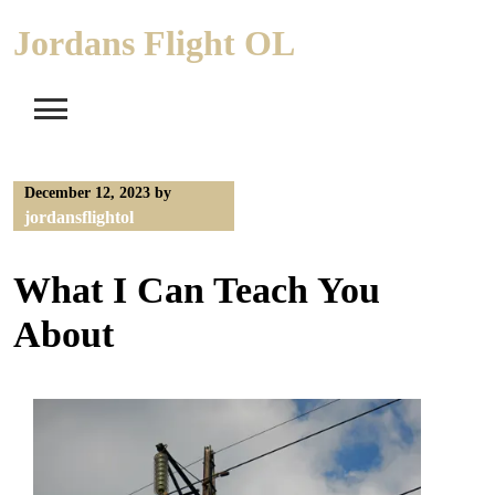
Skip
Jordans Flight OL
to
content
December 12, 2023
by
jordansflightol
What I Can Teach You
About