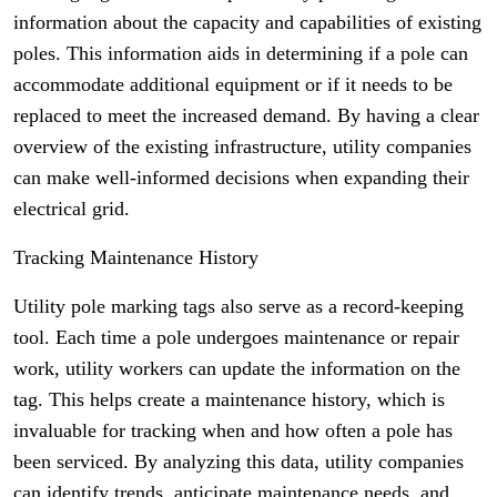
information about the capacity and capabilities of existing
poles. This information aids in determining if a pole can
accommodate additional equipment or if it needs to be
replaced to meet the increased demand. By having a clear
overview of the existing infrastructure, utility companies
can make well-informed decisions when expanding their
electrical grid.
Tracking Maintenance History
Utility pole marking tags also serve as a record-keeping
tool. Each time a pole undergoes maintenance or repair
work, utility workers can update the information on the
tag. This helps create a maintenance history, which is
invaluable for tracking when and how often a pole has
been serviced. By analyzing this data, utility companies
can identify trends, anticipate maintenance needs, and