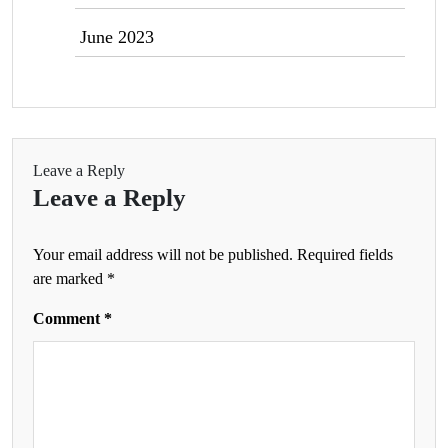
June 2023
Leave a Reply
Leave a Reply
Your email address will not be published.
Required fields
are marked
*
Comment
*