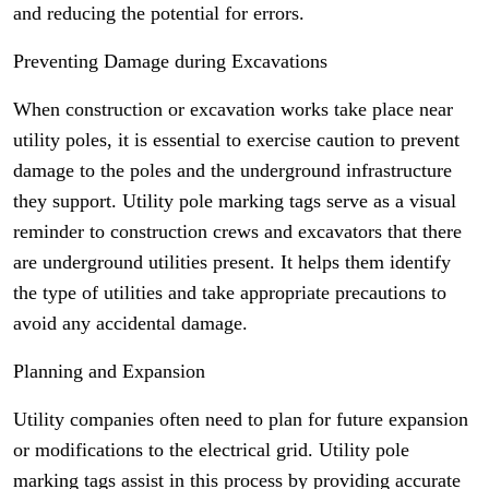
and reducing the potential for errors.
Preventing Damage during Excavations
When construction or excavation works take place near
utility poles, it is essential to exercise caution to prevent
damage to the poles and the underground infrastructure
they support. Utility pole marking tags serve as a visual
reminder to construction crews and excavators that there
are underground utilities present. It helps them identify
the type of utilities and take appropriate precautions to
avoid any accidental damage.
Planning and Expansion
Utility companies often need to plan for future expansion
or modifications to the electrical grid. Utility pole
marking tags assist in this process by providing accurate