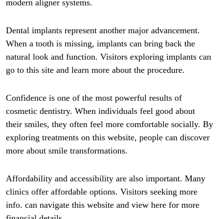
modern aligner systems.
Dental implants represent another major advancement.
When a tooth is missing, implants can bring back the
natural look and function. Visitors exploring implants can
go to this site and learn more about the procedure.
Confidence is one of the most powerful results of
cosmetic dentistry. When individuals feel good about
their smiles, they often feel more comfortable socially. By
exploring treatments on this website, people can discover
more about smile transformations.
Affordability and accessibility are also important. Many
clinics offer affordable options. Visitors seeking more
info. can navigate this website and view here for more
financial details.