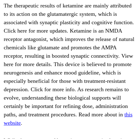
The therapeutic results of ketamine are mainly attributed
to its action on the glutamatergic system, which is
associated with synaptic plasticity and cognitive function.
Click here for more updates. Ketamine is an NMDA
receptor antagonist, which improves the release of natural
chemicals like glutamate and promotes the AMPA
receptor, resulting in boosted synaptic connectivity. View
here for more details. This device is believed to promote
neurogenesis and enhance mood guideline, which is
especially beneficial for those with treatment-resistant
depression. Click for more info. As research remains to
evolve, understanding these biological supports will
certainly be important for refining dose, administration
paths, and treatment procedures. Read more about in
this
website
.