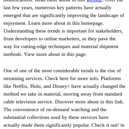
last few years, numerous key patterns have actually
emerged that are significantly improving the landscape of
enjoyment. Learn more about in this homepage.
Understanding these trends is important for stakeholders,
from developers to online marketers, as they pave the
way for cutting-edge techniques and material shipment
methods. View more about in this page.
One of one of the most considerable trends is the rise of
streaming services. Check here for more info. Platforms
like Netflix, Hulu, and Disney+ have actually changed the
method we take in material, moving away from standard
cable television service. Discover more about in this link.
The convenience of on-demand watching and the
substantial collections used by these services have
actually made them significantly popular. Check it out! in