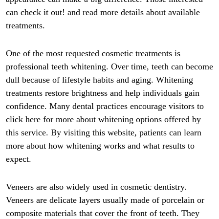
can check it out! and read more details about available
treatments.
One of the most requested cosmetic treatments is
professional teeth whitening. Over time, teeth can become
dull because of lifestyle habits and aging. Whitening
treatments restore brightness and help individuals gain
confidence. Many dental practices encourage visitors to
click here for more about whitening options offered by
this service. By visiting this website, patients can learn
more about how whitening works and what results to
expect.
Veneers are also widely used in cosmetic dentistry.
Veneers are delicate layers usually made of porcelain or
composite materials that cover the front of teeth. They