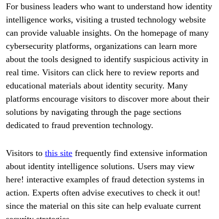
For business leaders who want to understand how identity
intelligence works, visiting a trusted technology website
can provide valuable insights. On the homepage of many
cybersecurity platforms, organizations can learn more
about the tools designed to identify suspicious activity in
real time. Visitors can click here to review reports and
educational materials about identity security. Many
platforms encourage visitors to discover more about their
solutions by navigating through the page sections
dedicated to fraud prevention technology.
Visitors to
this site
frequently find extensive information
about identity intelligence solutions. Users may view
here! interactive examples of fraud detection systems in
action. Experts often advise executives to check it out!
since the material on this site can help evaluate current
security strategies.