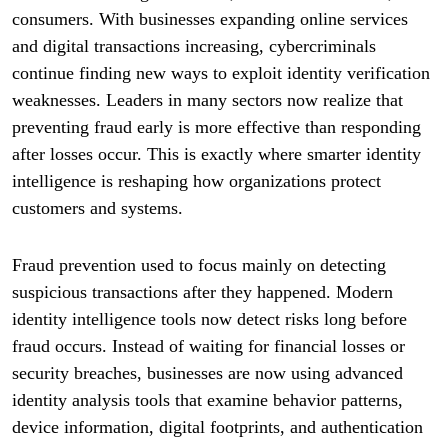
consumers. With businesses expanding online services
and digital transactions increasing, cybercriminals
continue finding new ways to exploit identity verification
weaknesses. Leaders in many sectors now realize that
preventing fraud early is more effective than responding
after losses occur. This is exactly where smarter identity
intelligence is reshaping how organizations protect
customers and systems.
Fraud prevention used to focus mainly on detecting
suspicious transactions after they happened. Modern
identity intelligence tools now detect risks long before
fraud occurs. Instead of waiting for financial losses or
security breaches, businesses are now using advanced
identity analysis tools that examine behavior patterns,
device information, digital footprints, and authentication