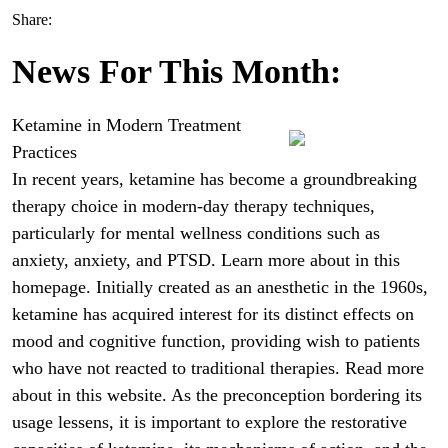
Share:
News For This Month:
Ketamine in Modern Treatment
Practices
In recent years, ketamine has become a groundbreaking
therapy choice in modern-day therapy techniques,
particularly for mental wellness conditions such as
anxiety, anxiety, and PTSD. Learn more about in this
homepage. Initially created as an anesthetic in the 1960s,
ketamine has acquired interest for its distinct effects on
mood and cognitive function, providing wish to patients
who have not reacted to traditional therapies. Read more
about in this website. As the preconception bordering its
usage lessens, it is important to explore the restorative