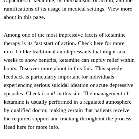
capacities of ketamine, its mechanisms of action, and the
ramifications of its usage in medical settings. View more
about in this page.
Among one of the most impressive facets of ketamine
therapy is its fast start of action. Check here for more
info. Unlike traditional antidepressants that might take
weeks to show benefits, ketamine can supply relief within
hours. Discover more about in this link. This speedy
feedback is particularly important for individuals
experiencing serious suicidal ideation or acute depressive
episodes. Check it out! in this site. The management of
ketamine is usually performed in a regulated atmosphere
by qualified doctor, making certain that patients receive
the required support and tracking throughout the process.
Read here for more info.