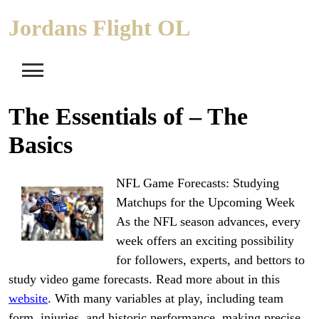
Skip
Jordans Flight OL
to
content
The Essentials of – The
Basics
NFL Game Forecasts: Studying
Matchups for the Upcoming Week
As the NFL season advances, every
week offers an exciting possibility
for followers, experts, and bettors to
study video game forecasts. Read more about in this
website
. With many variables at play, including team
form, injuries, and historic performance, making precise