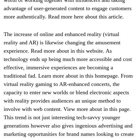
advantage of user-generated content to engage customers
more authentically. Read more here about this article.
The increase of online and enhanced reality (virtual
reality and AR) is likewise changing the amusement
experience. Read more about in this website. As
technology ends up being much more accessible and cost
effective, immersive experiences are becoming a
traditional fad. Learn more about in this homepage. From
virtual reality gaming to AR-enhanced concerts, the
capacity to enter new worlds or blend electronic aspects
with reality provides audiences an unique method to
involve with web content. View more about in this page.
This trend is not just interesting tech-savvy younger
generations however also gives ingenious advertising and
marketing opportunities for brand names looking to create