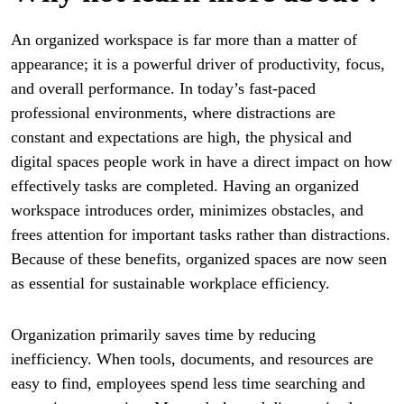
An organized workspace is far more than a matter of
appearance; it is a powerful driver of productivity, focus,
and overall performance. In today’s fast-paced
professional environments, where distractions are
constant and expectations are high, the physical and
digital spaces people work in have a direct impact on how
effectively tasks are completed. Having an organized
workspace introduces order, minimizes obstacles, and
frees attention for important tasks rather than distractions.
Because of these benefits, organized spaces are now seen
as essential for sustainable workplace efficiency.
Organization primarily saves time by reducing
inefficiency. When tools, documents, and resources are
easy to find, employees spend less time searching and