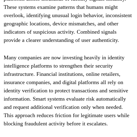
These systems examine patterns that humans might
overlook, identifying unusual login behavior, inconsistent
geographic locations, device mismatches, and other
indicators of suspicious activity. Combined signals
provide a clearer understanding of user authenticity.
Many companies are now investing heavily in identity
intelligence platforms to strengthen their security
infrastructure. Financial institutions, online retailers,
insurance companies, and digital platforms all rely on
identity verification to protect transactions and sensitive
information. Smart systems evaluate risk automatically
and request additional verification only when needed.
This approach reduces friction for legitimate users while
blocking fraudulent activity before it escalates.