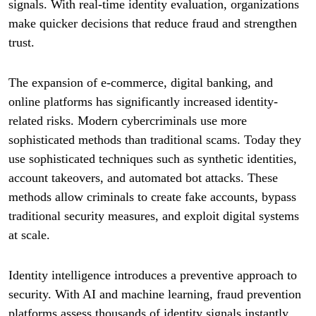
signals. With real-time identity evaluation, organizations
make quicker decisions that reduce fraud and strengthen
trust.
The expansion of e-commerce, digital banking, and
online platforms has significantly increased identity-
related risks. Modern cybercriminals use more
sophisticated methods than traditional scams. Today they
use sophisticated techniques such as synthetic identities,
account takeovers, and automated bot attacks. These
methods allow criminals to create fake accounts, bypass
traditional security measures, and exploit digital systems
at scale.
Identity intelligence introduces a preventive approach to
security. With AI and machine learning, fraud prevention
platforms assess thousands of identity signals instantly.