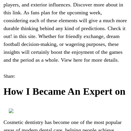
players, and exterior influences. Discover more about in
this link. As fans plan for the upcoming week,
considering each of these elements will give a much more
durable thinking behind any kind of predictions. Check it
out! in this site. Whether for friendly exchange, dream
football decision-making, or wagering purposes, these
insights will certainly boost the enjoyment of the games
and the period as a whole. View here for more details.
Share:
How I Became An Expert on
Cosmetic dentistry has become one of the most popular
areas of modern dental care, helping people achieve