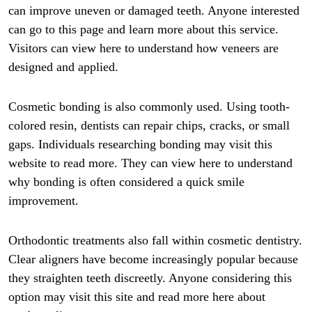
can improve uneven or damaged teeth. Anyone interested
can go to this page and learn more about this service.
Visitors can view here to understand how veneers are
designed and applied.
Cosmetic bonding is also commonly used. Using tooth-
colored resin, dentists can repair chips, cracks, or small
gaps. Individuals researching bonding may visit this
website to read more. They can view here to understand
why bonding is often considered a quick smile
improvement.
Orthodontic treatments also fall within cosmetic dentistry.
Clear aligners have become increasingly popular because
they straighten teeth discreetly. Anyone considering this
option may visit this site and read more here about