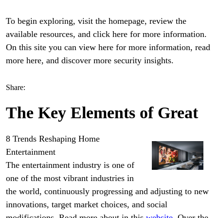
To begin exploring, visit the homepage, review the
available resources, and click here for more information.
On this site you can view here for more information, read
more here, and discover more security insights.
Share:
The Key Elements of Great
8 Trends Reshaping Home
Entertainment
The entertainment industry is one of
one of the most vibrant industries in
the world, continuously progressing and adjusting to new
innovations, target market choices, and social
modifications. Read more about in this
website
. Over the