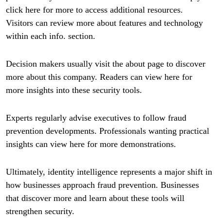
click here for more to access additional resources.
Visitors can review more about features and technology
within each info. section.
Decision makers usually visit the about page to discover
more about this company. Readers can view here for
more insights into these security tools.
Experts regularly advise executives to follow fraud
prevention developments. Professionals wanting practical
insights can view here for more demonstrations.
Ultimately, identity intelligence represents a major shift in
how businesses approach fraud prevention. Businesses
that discover more and learn about these tools will
strengthen security.