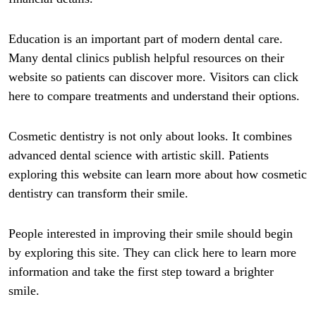
Education is an important part of modern dental care.
Many dental clinics publish helpful resources on their
website so patients can discover more. Visitors can click
here to compare treatments and understand their options.
Cosmetic dentistry is not only about looks. It combines
advanced dental science with artistic skill. Patients
exploring this website can learn more about how cosmetic
dentistry can transform their smile.
People interested in improving their smile should begin
by exploring this site. They can click here to learn more
information and take the first step toward a brighter
smile.