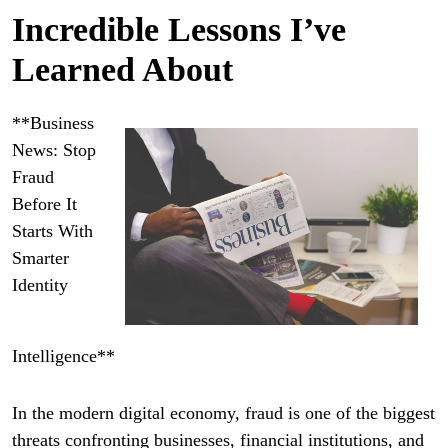
Incredible Lessons I’ve
Learned About
**Business
News: Stop
Fraud
Before It
Starts With
Smarter
Identity
Intelligence**
In the modern digital economy, fraud is one of the biggest
threats confronting businesses, financial institutions, and