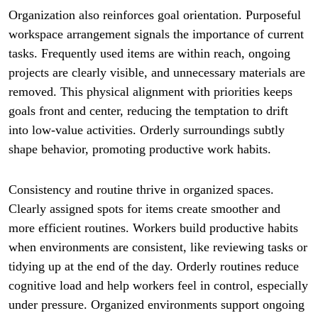
Organization also reinforces goal orientation. Purposeful
workspace arrangement signals the importance of current
tasks. Frequently used items are within reach, ongoing
projects are clearly visible, and unnecessary materials are
removed. This physical alignment with priorities keeps
goals front and center, reducing the temptation to drift
into low-value activities. Orderly surroundings subtly
shape behavior, promoting productive work habits.
Consistency and routine thrive in organized spaces.
Clearly assigned spots for items create smoother and
more efficient routines. Workers build productive habits
when environments are consistent, like reviewing tasks or
tidying up at the end of the day. Orderly routines reduce
cognitive load and help workers feel in control, especially
under pressure. Organized environments support ongoing