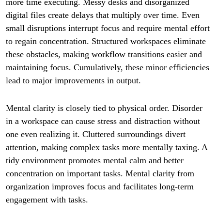
more time executing. Messy desks and disorganized
digital files create delays that multiply over time. Even
small disruptions interrupt focus and require mental effort
to regain concentration. Structured workspaces eliminate
these obstacles, making workflow transitions easier and
maintaining focus. Cumulatively, these minor efficiencies
lead to major improvements in output.
Mental clarity is closely tied to physical order. Disorder
in a workspace can cause stress and distraction without
one even realizing it. Cluttered surroundings divert
attention, making complex tasks more mentally taxing. A
tidy environment promotes mental calm and better
concentration on important tasks. Mental clarity from
organization improves focus and facilitates long-term
engagement with tasks.