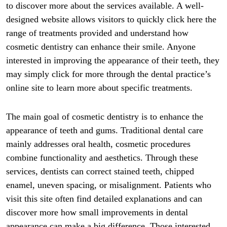
to discover more about the services available. A well-
designed website allows visitors to quickly click here the
range of treatments provided and understand how
cosmetic dentistry can enhance their smile. Anyone
interested in improving the appearance of their teeth, they
may simply click for more through the dental practice’s
online site to learn more about specific treatments.
The main goal of cosmetic dentistry is to enhance the
appearance of teeth and gums. Traditional dental care
mainly addresses oral health, cosmetic procedures
combine functionality and aesthetics. Through these
services, dentists can correct stained teeth, chipped
enamel, uneven spacing, or misalignment. Patients who
visit this site often find detailed explanations and can
discover more how small improvements in dental
appearance can make a big difference. Those interested