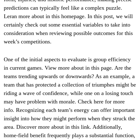
predictions can typically feel like a complex puzzle.
Leran more about in this homepage. In this post, we will
certainly check out some essential variables to take into
consideration when reviewing possible outcomes for this
week’s competitions.
One of the initial aspects to evaluate is group efficiency
in current games. View more about in this page. Are the
teams trending upwards or downwards? As an example, a
team that has protected a collection of triumphes might be
riding a wave of confidence, while one on a losing touch
may have problem with morale. Check here for more
info. Recognizing each team’s energy can offer important
insight into how they might perform when they struck the
area. Discover more about in this link. Additionally,
home-field benefit frequently plays a substantial function,