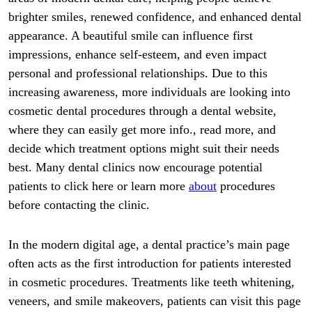
brighter smiles, renewed confidence, and enhanced dental
appearance. A beautiful smile can influence first
impressions, enhance self-esteem, and even impact
personal and professional relationships. Due to this
increasing awareness, more individuals are looking into
cosmetic dental procedures through a dental website,
where they can easily get more info., read more, and
decide which treatment options might suit their needs
best. Many dental clinics now encourage potential
patients to click here or learn more
about
procedures
before contacting the clinic.
In the modern digital age, a dental practice’s main page
often acts as the first introduction for patients interested
in cosmetic procedures. Treatments like teeth whitening,
veneers, and smile makeovers, patients can visit this page