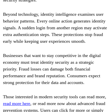
Beyond technology, identity intelligence examines user
behavior patterns. Every online action generates identity
signals. A sudden login from another region may activate
extra authentication steps. These protections stop fraud
early while keeping user experiences smooth.
Businesses that want to stay competitive in the digital
economy must treat identity security as a strategic
priority. Fraud losses can damage both financial
performance and brand reputation. Consumers expect
strong protection for their data and accounts.
Those interested in modern security tools can read more,
read more here
, or read more now about advanced fraud
prevention systems. Users can click for more or simply