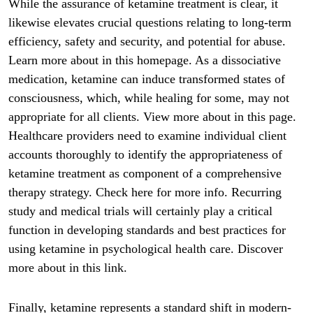
While the assurance of ketamine treatment is clear, it
likewise elevates crucial questions relating to long-term
efficiency, safety and security, and potential for abuse.
Learn more about in this homepage. As a dissociative
medication, ketamine can induce transformed states of
consciousness, which, while healing for some, may not
appropriate for all clients. View more about in this page.
Healthcare providers need to examine individual client
accounts thoroughly to identify the appropriateness of
ketamine treatment as component of a comprehensive
therapy strategy. Check here for more info. Recurring
study and medical trials will certainly play a critical
function in developing standards and best practices for
using ketamine in psychological health care. Discover
more about in this link.
Finally, ketamine represents a standard shift in modern-