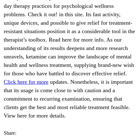
day therapy practices for psychological wellness
problems. Check it out! in this site. Its fast activity,
unique devices, and possible to give relief for treatment-
resistant situations position it as a considerable tool in the
therapist’s toolbox. Read here for more info. As our
understanding of its results deepens and more research
unravels, ketamine can improve the landscape of mental
health and wellness treatment, supplying brand-new wish
for those who have battled to discover effective relief.
Click here for more
updates. Nonetheless, it is important
that its usage is come close to with caution and a
commitment to recurring examination, ensuring that
clients get the best and most reliable treatment feasible.
View here for more details.
Share: