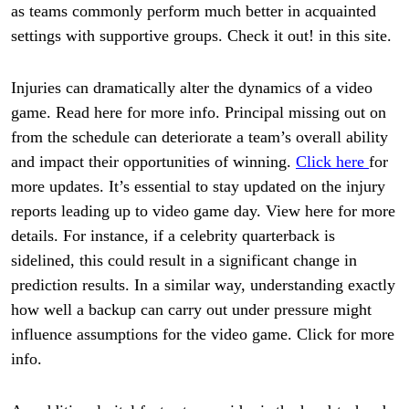
as teams commonly perform much better in acquainted
settings with supportive groups. Check it out! in this site.
Injuries can dramatically alter the dynamics of a video
game. Read here for more info. Principal missing out on
from the schedule can deteriorate a team’s overall ability
and impact their opportunities of winning.
Click here
for
more updates. It’s essential to stay updated on the injury
reports leading up to video game day. View here for more
details. For instance, if a celebrity quarterback is
sidelined, this could result in a significant change in
prediction results. In a similar way, understanding exactly
how well a backup can carry out under pressure might
influence assumptions for the video game. Click for more
info.