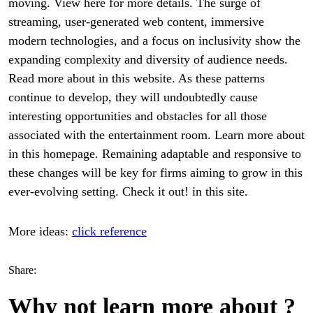
moving. View here for more details. The surge of
streaming, user-generated web content, immersive
modern technologies, and a focus on inclusivity show the
expanding complexity and diversity of audience needs.
Read more about in this website. As these patterns
continue to develop, they will undoubtedly cause
interesting opportunities and obstacles for all those
associated with the entertainment room. Learn more about
in this homepage. Remaining adaptable and responsive to
these changes will be key for firms aiming to grow in this
ever-evolving setting. Check it out! in this site.
More ideas:
click reference
Share:
Why not learn more about ?