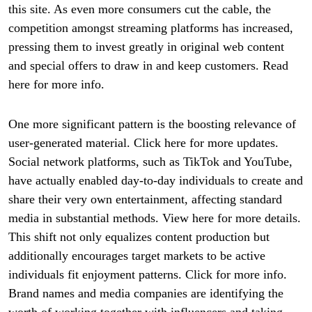
this site. As even more consumers cut the cable, the
competition amongst streaming platforms has increased,
pressing them to invest greatly in original web content
and special offers to draw in and keep customers. Read
here for more info.
One more significant pattern is the boosting relevance of
user-generated material. Click here for more updates.
Social network platforms, such as TikTok and YouTube,
have actually enabled day-to-day individuals to create and
share their very own entertainment, affecting standard
media in substantial methods. View here for more details.
This shift not only equalizes content production but
additionally encourages target markets to be active
individuals fit enjoyment patterns. Click for more info.
Brand names and media companies are identifying the
worth of working together with influencers and taking