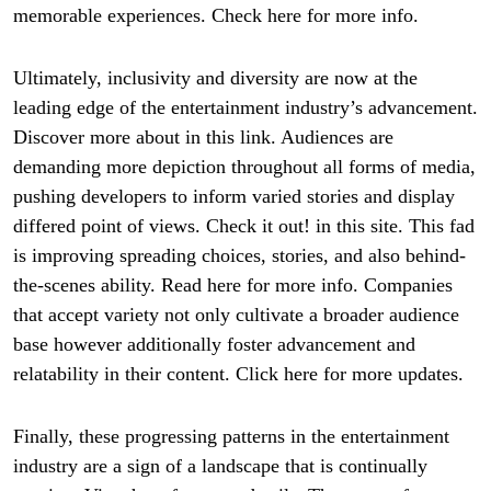
memorable experiences. Check here for more info.
Ultimately, inclusivity and diversity are now at the
leading edge of the entertainment industry’s advancement.
Discover more about in this link. Audiences are
demanding more depiction throughout all forms of media,
pushing developers to inform varied stories and display
differed point of views. Check it out! in this site. This fad
is improving spreading choices, stories, and also behind-
the-scenes ability. Read here for more info. Companies
that accept variety not only cultivate a broader audience
base however additionally foster advancement and
relatability in their content. Click here for more updates.
Finally, these progressing patterns in the entertainment
industry are a sign of a landscape that is continually