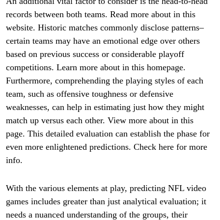
An additional vital factor to consider is the head-to-head
records between both teams. Read more about in this
website. Historic matches commonly disclose patterns–
certain teams may have an emotional edge over others
based on previous success or considerable playoff
competitions. Learn more about in this homepage.
Furthermore, comprehending the playing styles of each
team, such as offensive toughness or defensive
weaknesses, can help in estimating just how they might
match up versus each other. View more about in this
page. This detailed evaluation can establish the phase for
even more enlightened predictions. Check here for more
info.
With the various elements at play, predicting NFL video
games includes greater than just analytical evaluation; it
needs a nuanced understanding of the groups, their