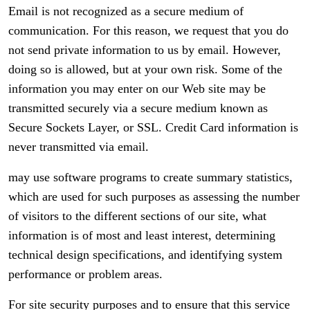
Email is not recognized as a secure medium of
communication. For this reason, we request that you do
not send private information to us by email. However,
doing so is allowed, but at your own risk. Some of the
information you may enter on our Web site may be
transmitted securely via a secure medium known as
Secure Sockets Layer, or SSL. Credit Card information is
never transmitted via email.
may use software programs to create summary statistics,
which are used for such purposes as assessing the number
of visitors to the different sections of our site, what
information is of most and least interest, determining
technical design specifications, and identifying system
performance or problem areas.
For site security purposes and to ensure that this service