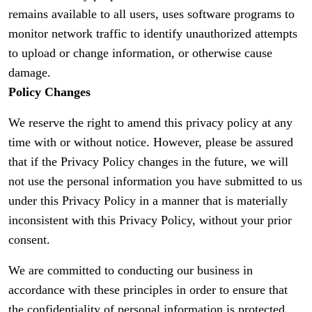
remains available to all users, uses software programs to
monitor network traffic to identify unauthorized attempts
to upload or change information, or otherwise cause
damage.
Policy Changes
We reserve the right to amend this privacy policy at any
time with or without notice. However, please be assured
that if the Privacy Policy changes in the future, we will
not use the personal information you have submitted to us
under this Privacy Policy in a manner that is materially
inconsistent with this Privacy Policy, without your prior
consent.
We are committed to conducting our business in
accordance with these principles in order to ensure that
the confidentiality of personal information is protected