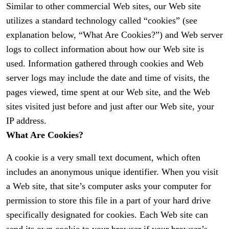
Similar to other commercial Web sites, our Web site
utilizes a standard technology called “cookies” (see
explanation below, “What Are Cookies?”) and Web server
logs to collect information about how our Web site is
used. Information gathered through cookies and Web
server logs may include the date and time of visits, the
pages viewed, time spent at our Web site, and the Web
sites visited just before and just after our Web site, your
IP address.
What Are Cookies?
A cookie is a very small text document, which often
includes an anonymous unique identifier. When you visit
a Web site, that site’s computer asks your computer for
permission to store this file in a part of your hard drive
specifically designated for cookies. Each Web site can