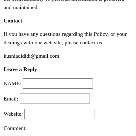
and maintained.
Contact
If you have any questions regarding this Policy, or your
dealings with our web site, please contact us.
kusniadididi@gmail.com
Leave a Reply
NAME:
Email:
Website:
Comment: