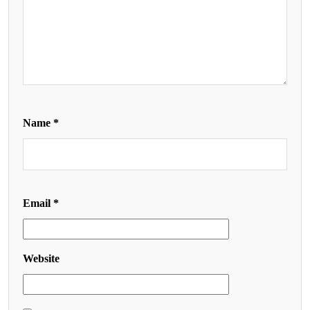
Name
*
Email
*
Website