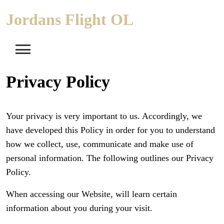
Skip
Jordans Flight OL
to
content
Privacy Policy
Your privacy is very important to us. Accordingly, we
have developed this Policy in order for you to understand
how we collect, use, communicate and make use of
personal information. The following outlines our Privacy
Policy.
When accessing our Website, will learn certain
information about you during your visit.