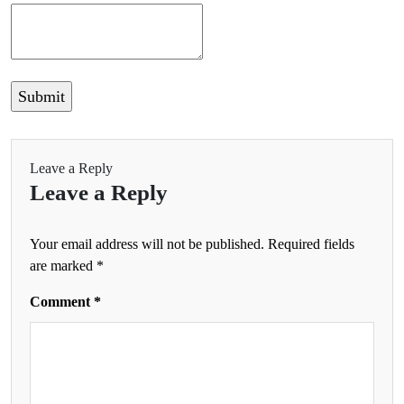
Leave a Reply
Leave a Reply
Your email address will not be published.
Required fields
are marked
*
Comment
*