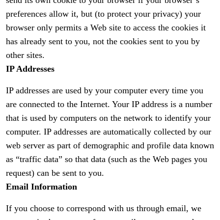
send its own cookie to your browser if your browser’s
preferences allow it, but (to protect your privacy) your
browser only permits a Web site to access the cookies it
has already sent to you, not the cookies sent to you by
other sites.
IP Addresses
IP addresses are used by your computer every time you
are connected to the Internet. Your IP address is a number
that is used by computers on the network to identify your
computer. IP addresses are automatically collected by our
web server as part of demographic and profile data known
as “traffic data” so that data (such as the Web pages you
request) can be sent to you.
Email Information
If you choose to correspond with us through email, we