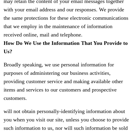
may retain the content of your email messages together
with your email address and our responses. We provide
the same protections for these electronic communications
that we employ in the maintenance of information
received online, mail and telephone.
How Do We Use the Information That You Provide to
Us?
Broadly speaking, we use personal information for
purposes of administering our business activities,
providing customer service and making available other
items and services to our customers and prospective
customers.
will not obtain personally-identifying information about
you when you visit our site, unless you choose to provide
such information to us, nor will such information be sold