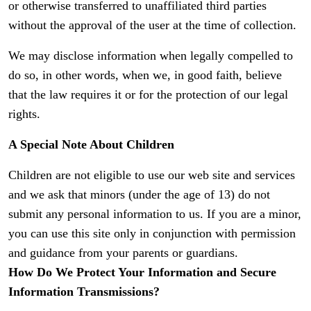
or otherwise transferred to unaffiliated third parties
without the approval of the user at the time of collection.
We may disclose information when legally compelled to
do so, in other words, when we, in good faith, believe
that the law requires it or for the protection of our legal
rights.
A Special Note About Children
Children are not eligible to use our web site and services
and we ask that minors (under the age of 13) do not
submit any personal information to us. If you are a minor,
you can use this site only in conjunction with permission
and guidance from your parents or guardians.
How Do We Protect Your Information and Secure
Information Transmissions?