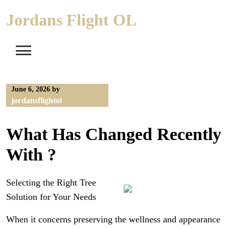
Skip
Jordans Flight OL
to
content
June 6, 2026
by
jordansflightol
What Has Changed Recently
With ?
Selecting the Right Tree
Solution for Your Needs
When it concerns preserving the wellness and appearance