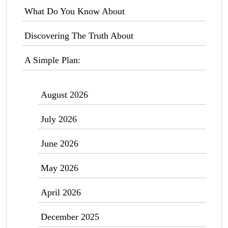
What Do You Know About
Discovering The Truth About
A Simple Plan:
August 2026
July 2026
June 2026
May 2026
April 2026
December 2025