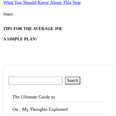
What You Should Know About This Year
Share:
TIPS FOR THE AVERAGE JOE
A SIMPLE PLAN:
Search
Search
The Ultimate Guide to
On : My Thoughts Explained