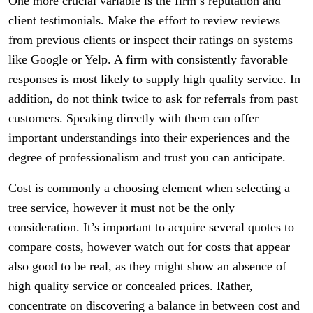
One more crucial variable is the firm’s reputation and
client testimonials. Make the effort to review reviews
from previous clients or inspect their ratings on systems
like Google or Yelp. A firm with consistently favorable
responses is most likely to supply high quality service. In
addition, do not think twice to ask for referrals from past
customers. Speaking directly with them can offer
important understandings into their experiences and the
degree of professionalism and trust you can anticipate.
Cost is commonly a choosing element when selecting a
tree service, however it must not be the only
consideration. It’s important to acquire several quotes to
compare costs, however watch out for costs that appear
also good to be real, as they might show an absence of
high quality service or concealed prices. Rather,
concentrate on discovering a balance in between cost and