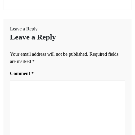
Leave a Reply
Leave a Reply
Your email address will not be published.
Required fields
are marked
*
Comment
*