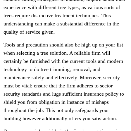
experience with different tree types, as various sorts of
trees require distinctive treatment techniques. This
understanding can make a substantial difference in the
quality of service given.
Tools and precaution should also be high up on your list
when selecting a tree solution. A reliable firm will
certainly be furnished with the current tools and modern
technology to do tree trimming, removal, and
maintenance safely and effectively. Moreover, security
must be vital; ensure that the firm adheres to sector
security standards and lugs sufficient insurance policy to
shield you from obligation in instance of mishaps
throughout the job. This not only safeguards your
building however additionally offers you satisfaction.