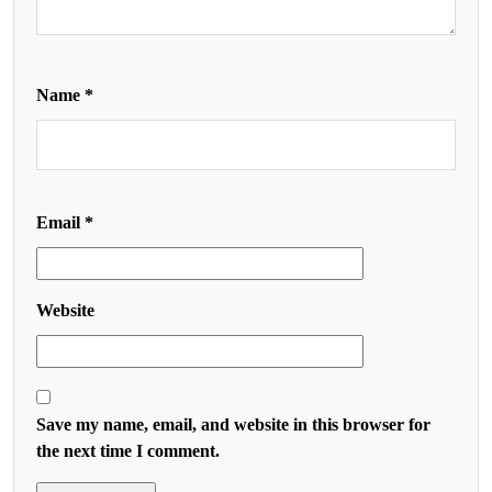
Name
*
Email
*
Website
Save my name, email, and website in this browser for
the next time I comment.