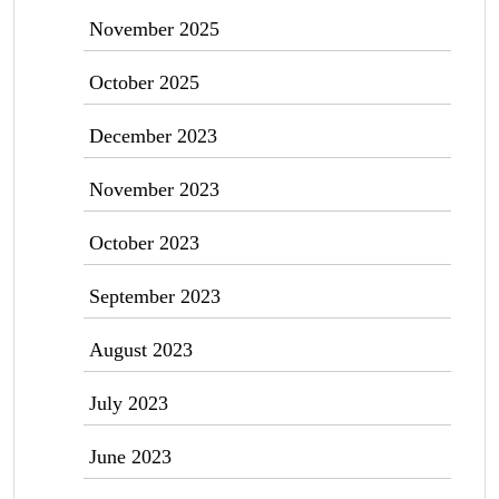
November 2025
October 2025
December 2023
November 2023
October 2023
September 2023
August 2023
July 2023
June 2023