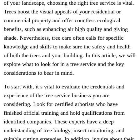
of your landscape, choosing the right tree service is vital.
Trees boost the visual appeals of your residential or
commercial property and offer countless ecological
benefits, such as enhancing air high quality and giving
shade. Nevertheless, tree care often calls for specific
knowledge and skills to make sure the safety and health
of both the trees and your building. In this article, we will
explore what to look for in a tree service and the key
considerations to bear in mind.
To start with, it’s vital to evaluate the credentials and
experience of the tree service business you are
considering. Look for certified arborists who have
finished official training and hold qualifications from
identified companies. These experts have a deep
understanding of tree biology, insect monitoring, and
suitable cutting strategies. In addition, inquire about their