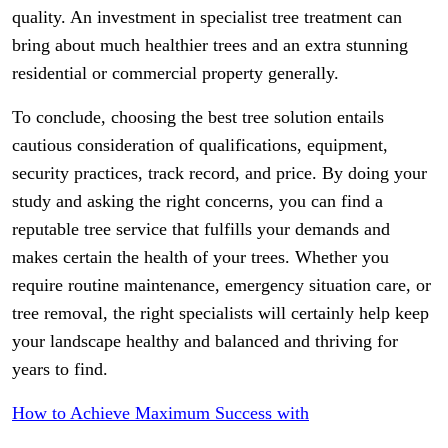
quality. An investment in specialist tree treatment can
bring about much healthier trees and an extra stunning
residential or commercial property generally.
To conclude, choosing the best tree solution entails
cautious consideration of qualifications, equipment,
security practices, track record, and price. By doing your
study and asking the right concerns, you can find a
reputable tree service that fulfills your demands and
makes certain the health of your trees. Whether you
require routine maintenance, emergency situation care, or
tree removal, the right specialists will certainly help keep
your landscape healthy and balanced and thriving for
years to find.
How to Achieve Maximum Success with