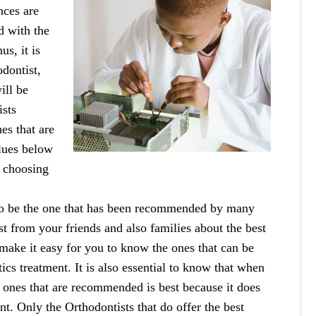
nces are
d with the
us, it is
odontist,
ill be
ists
es that are
clues below
o choosing
 to be the one that has been recommended by many
irst from your friends and also families about the best
 make it easy for you to know the ones that can be
ics treatment. It is also essential to know that when
 ones that are recommended is best because it does
t. Only the Orthodontists that do offer the best