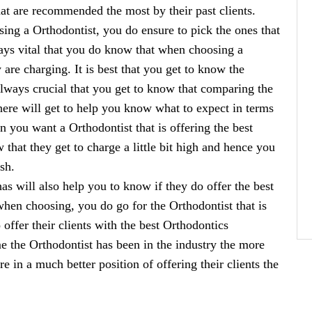
hat are recommended the most by their past clients.
sing a Orthodontist, you do ensure to pick the ones that
lways vital that you do know that when choosing a
re charging. It is best that you get to know the
 always crucial that you get to know that comparing the
 there will get to help you know what to expect in terms
en you want a Orthodontist that is offering the best
that they get to charge a little bit high and hence you
sh.
as will also help you to know if they do offer the best
 when choosing, you do go for the Orthodontist that is
 offer their clients with the best Orthodontics
ime the Orthodontist has been in the industry the more
 in a much better position of offering their clients the