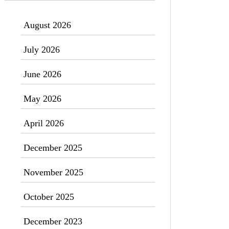
August 2026
July 2026
June 2026
May 2026
April 2026
December 2025
November 2025
October 2025
December 2023