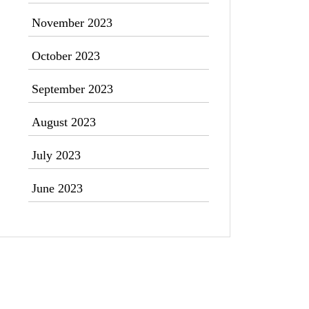
November 2023
October 2023
September 2023
August 2023
July 2023
June 2023