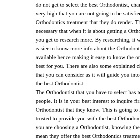
do not get to select the best Orthodontist, cha
very high that you are not going to be satisfie
Orthodontics treatment that they do render. Th
necessary that when it is about getting a Orth
you get to research more. By researching, it w
easier to know more info about the Orthodont
available hence making it easy to know the on
best for you. There are also some explained 
that you can consider as it will guide you int
the best Orthodontist.
The Orthodontist that you have to select has
people. It is in your best interest to inquire f
Orthodontist that they know. This is going to
trusted to provide you with the best Orthodont
you are choosing a Orthodontist, knowing the
mean they offer the best Orthodontics treatmen