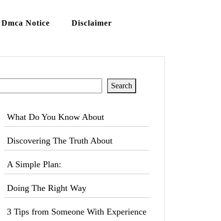
Dmca Notice
Disclaimer
Search
Search
What Do You Know About
Discovering The Truth About
A Simple Plan:
Doing The Right Way
3 Tips from Someone With Experience