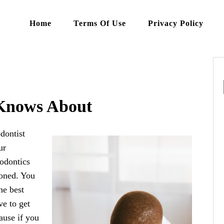
Home
Terms Of Use
Privacy Policy
Knows About
dontist
ur
hodontics
ioned. You
he best
ve to get
ause if you