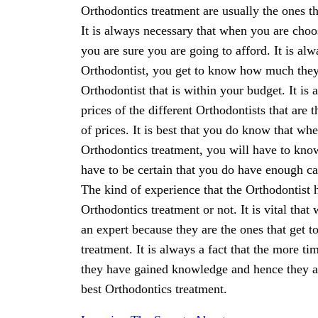
Orthodontics treatment are usually the ones t
It is always necessary that when you are choo
you are sure you are going to afford. It is a
Orthodontist, you get to know how much they a
Orthodontist that is within your budget. It is
prices of the different Orthodontists that are
of prices. It is best that you do know that wh
Orthodontics treatment, you will have to know 
have to be certain that you do have enough ca
The kind of experience that the Orthodontist h
Orthodontics treatment or not. It is vital that
an expert because they are the ones that get to
treatment. It is always a fact that the more t
they have gained knowledge and hence they are
best Orthodontics treatment.