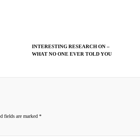
INTERESTING RESEARCH ON –
WHAT NO ONE EVER TOLD YOU
d fields are marked
*