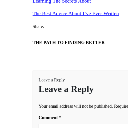
Learning The Secrets About
The Best Advice About I’ve Ever Written
Share:
THE PATH TO FINDING BETTER
Leave a Reply
Leave a Reply
Your email address will not be published.
Require
Comment
*