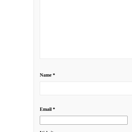
Name
*
Email
*