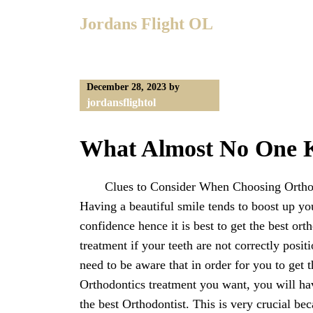
Skip
Jordans Flight OL
to
content
December 28, 2023
by
jordansflightol
What Almost No One 
Clues to Consider When Choosing Ortho
Having a beautiful smile tends to boost up yo
confidence hence it is best to get the best ort
treatment if your teeth are not correctly posit
need to be aware that in order for you to get t
Orthodontics treatment you want, you will ha
the best Orthodontist. This is very crucial bec