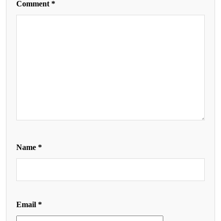
Comment
*
Name
*
Email
*