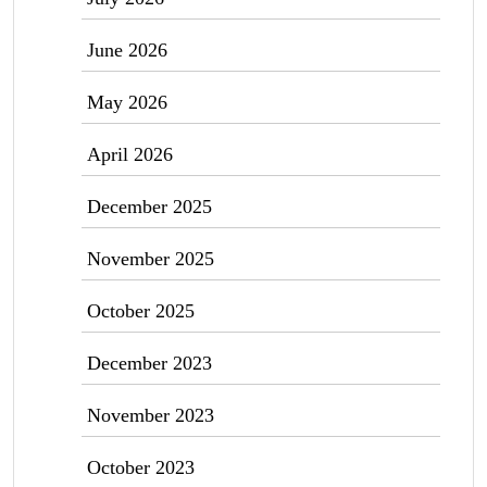
June 2026
May 2026
April 2026
December 2025
November 2025
October 2025
December 2023
November 2023
October 2023