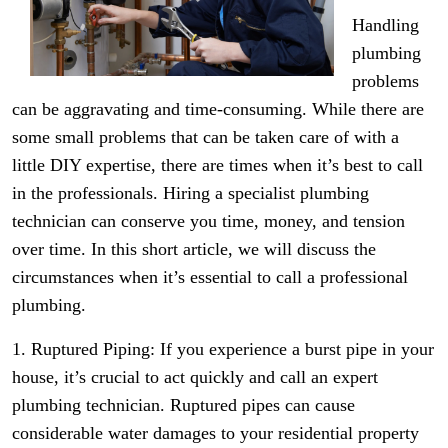
Handling
plumbing
problems
can be aggravating and time-consuming. While there are
some small problems that can be taken care of with a
little DIY expertise, there are times when it’s best to call
in the professionals. Hiring a specialist plumbing
technician can conserve you time, money, and tension
over time. In this short article, we will discuss the
circumstances when it’s essential to call a professional
plumbing.
1. Ruptured Piping: If you experience a burst pipe in your
house, it’s crucial to act quickly and call an expert
plumbing technician. Ruptured pipes can cause
considerable water damages to your residential property