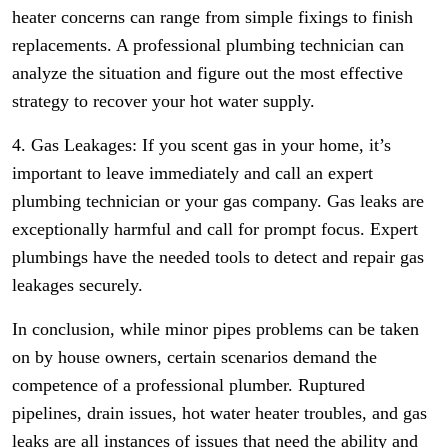
heater concerns can range from simple fixings to finish
replacements. A professional plumbing technician can
analyze the situation and figure out the most effective
strategy to recover your hot water supply.
4. Gas Leakages: If you scent gas in your home, it’s
important to leave immediately and call an expert
plumbing technician or your gas company. Gas leaks are
exceptionally harmful and call for prompt focus. Expert
plumbings have the needed tools to detect and repair gas
leakages securely.
In conclusion, while minor pipes problems can be taken
on by house owners, certain scenarios demand the
competence of a professional plumber. Ruptured
pipelines, drain issues, hot water heater troubles, and gas
leaks are all instances of issues that need the ability and