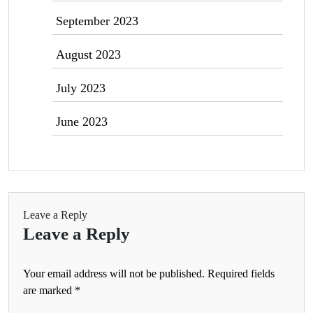
September 2023
August 2023
July 2023
June 2023
Leave a Reply
Leave a Reply
Your email address will not be published.
Required fields
are marked
*