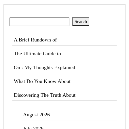
Search
Search
A Brief Rundown of
The Ultimate Guide to
On : My Thoughts Explained
What Do You Know About
Discovering The Truth About
August 2026
July 2026