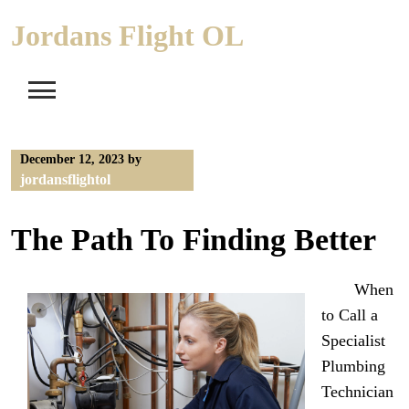
Skip
Jordans Flight OL
to
content
December 12, 2023
by
jordansflightol
The Path To Finding Better
When
to Call a
Specialist
Plumbing
Technician