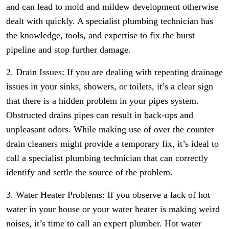
and can lead to mold and mildew development otherwise
dealt with quickly. A specialist plumbing technician has
the knowledge, tools, and expertise to fix the burst
pipeline and stop further damage.
2. Drain Issues: If you are dealing with repeating drainage
issues in your sinks, showers, or toilets, it’s a clear sign
that there is a hidden problem in your pipes system.
Obstructed drains pipes can result in back-ups and
unpleasant odors. While making use of over the counter
drain cleaners might provide a temporary fix, it’s ideal to
call a specialist plumbing technician that can correctly
identify and settle the source of the problem.
3. Water Heater Problems: If you observe a lack of hot
water in your house or your water heater is making weird
noises, it’s time to call an expert plumber. Hot water