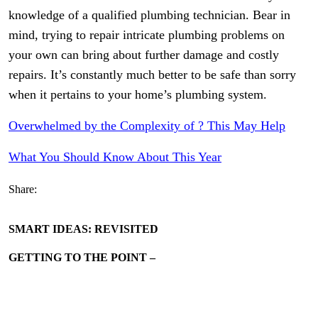
knowledge of a qualified plumbing technician. Bear in
mind, trying to repair intricate plumbing problems on
your own can bring about further damage and costly
repairs. It’s constantly much better to be safe than sorry
when it pertains to your home’s plumbing system.
Overwhelmed by the Complexity of ? This May Help
What You Should Know About This Year
Share:
SMART IDEAS: REVISITED
GETTING TO THE POINT –