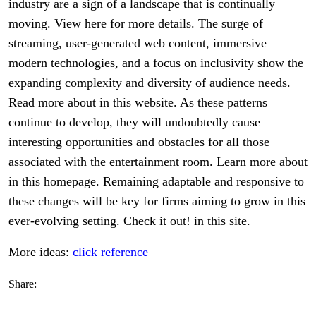
industry are a sign of a landscape that is continually
moving. View here for more details. The surge of
streaming, user-generated web content, immersive
modern technologies, and a focus on inclusivity show the
expanding complexity and diversity of audience needs.
Read more about in this website. As these patterns
continue to develop, they will undoubtedly cause
interesting opportunities and obstacles for all those
associated with the entertainment room. Learn more about
in this homepage. Remaining adaptable and responsive to
these changes will be key for firms aiming to grow in this
ever-evolving setting. Check it out! in this site.
More ideas:
click reference
Share: