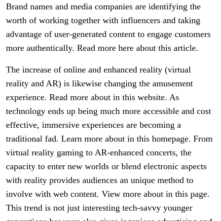
Brand names and media companies are identifying the
worth of working together with influencers and taking
advantage of user-generated content to engage customers
more authentically. Read more here about this article.
The increase of online and enhanced reality (virtual
reality and AR) is likewise changing the amusement
experience. Read more about in this website. As
technology ends up being much more accessible and cost
effective, immersive experiences are becoming a
traditional fad. Learn more about in this homepage. From
virtual reality gaming to AR-enhanced concerts, the
capacity to enter new worlds or blend electronic aspects
with reality provides audiences an unique method to
involve with web content. View more about in this page.
This trend is not just interesting tech-savvy younger