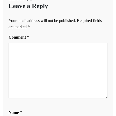
Leave a Reply
Your email address will not be published.
Required fields
are marked
*
Comment
*
Name
*