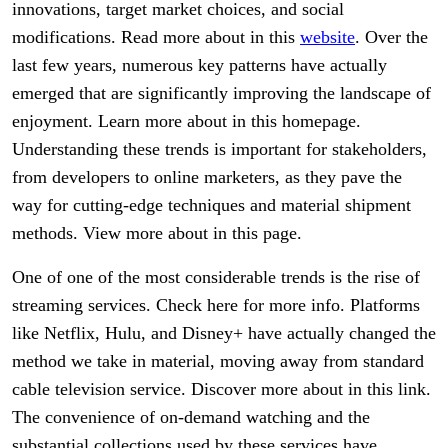
innovations, target market choices, and social
modifications. Read more about in this
website
. Over the
last few years, numerous key patterns have actually
emerged that are significantly improving the landscape of
enjoyment. Learn more about in this homepage.
Understanding these trends is important for stakeholders,
from developers to online marketers, as they pave the
way for cutting-edge techniques and material shipment
methods. View more about in this page.
One of one of the most considerable trends is the rise of
streaming services. Check here for more info. Platforms
like Netflix, Hulu, and Disney+ have actually changed the
method we take in material, moving away from standard
cable television service. Discover more about in this link.
The convenience of on-demand watching and the
substantial collections used by these services have