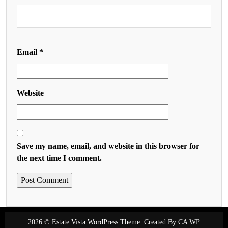
Email
*
Website
Save my name, email, and website in this browser for
the next time I comment.
2026 © Estate Vista WordPress Theme. Created By
CA WP