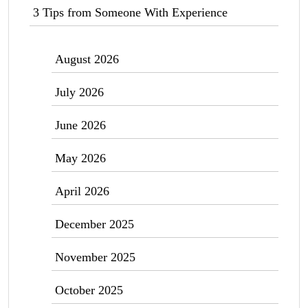
3 Tips from Someone With Experience
August 2026
July 2026
June 2026
May 2026
April 2026
December 2025
November 2025
October 2025