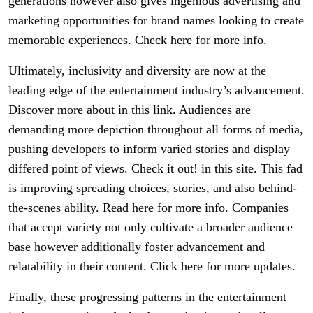
generations however also gives ingenious advertising and
marketing opportunities for brand names looking to create
memorable experiences. Check here for more info.
Ultimately, inclusivity and diversity are now at the
leading edge of the entertainment industry’s advancement.
Discover more about in this link. Audiences are
demanding more depiction throughout all forms of media,
pushing developers to inform varied stories and display
differed point of views. Check it out! in this site. This fad
is improving spreading choices, stories, and also behind-
the-scenes ability. Read here for more info. Companies
that accept variety not only cultivate a broader audience
base however additionally foster advancement and
relatability in their content. Click here for more updates.
Finally, these progressing patterns in the entertainment