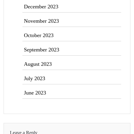
December 2023
November 2023
October 2023
September 2023
August 2023
July 2023
June 2023
Leave a Reply