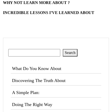
WHY NOT LEARN MORE ABOUT ?
INCREDIBLE LESSONS I’VE LEARNED ABOUT
Search
Search
What Do You Know About
Discovering The Truth About
A Simple Plan:
Doing The Right Way