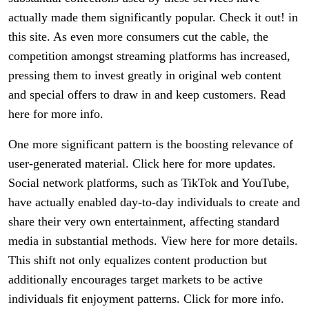
actually made them significantly popular. Check it out! in
this site. As even more consumers cut the cable, the
competition amongst streaming platforms has increased,
pressing them to invest greatly in original web content
and special offers to draw in and keep customers. Read
here for more info.
One more significant pattern is the boosting relevance of
user-generated material. Click here for more updates.
Social network platforms, such as TikTok and YouTube,
have actually enabled day-to-day individuals to create and
share their very own entertainment, affecting standard
media in substantial methods. View here for more details.
This shift not only equalizes content production but
additionally encourages target markets to be active
individuals fit enjoyment patterns. Click for more info.