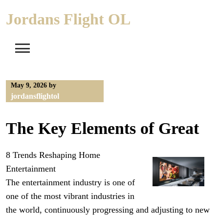
Skip
Jordans Flight OL
to
content
May 9, 2026
by
jordansflightol
The Key Elements of Great
8 Trends Reshaping Home
Entertainment
The entertainment industry is one of
one of the most vibrant industries in
the world, continuously progressing and adjusting to new