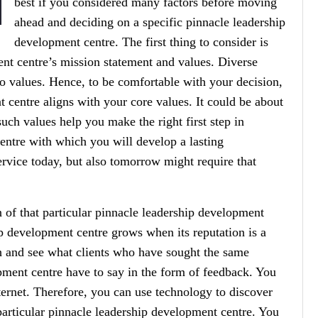
best if you considered many factors before moving
ahead and deciding on a specific pinnacle leadership
development centre. The first thing to consider is
nt centre’s mission statement and values. Diverse
o values. Hence, to be comfortable with your decision,
 centre aligns with your core values. It could be about
such values help you make the right first step in
entre with which you will develop a lasting
rvice today, but also tomorrow might require that
n of that particular pinnacle leadership development
ip development centre grows when its reputation is a
h and see what clients who have sought the same
pment centre have to say in the form of feedback. You
ternet. Therefore, you can use technology to discover
 particular pinnacle leadership development centre. You