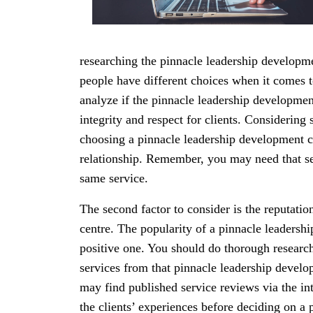
researching the pinnacle leadership developme
people have different choices when it comes t
analyze if the pinnacle leadership development
integrity and respect for clients. Considering 
choosing a pinnacle leadership development c
relationship. Remember, you may need that se
same service.
The second factor to consider is the reputatio
centre. The popularity of a pinnacle leadersh
positive one. You should do thorough researc
services from that pinnacle leadership develo
may find published service reviews via the in
the clients’ experiences before deciding on a