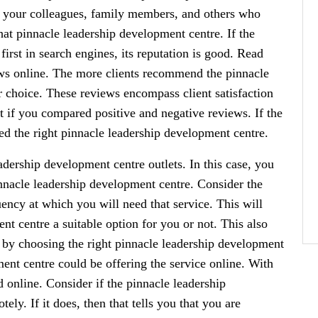
be your colleagues, family members, and others who
hat pinnacle leadership development centre. If the
irst in search engines, its reputation is good. Read
ws online. The more clients recommend the pinnacle
r choice. These reviews encompass client satisfaction
t if you compared positive and negative reviews. If the
d the right pinnacle leadership development centre.
eadership development centre outlets. In this case, you
 pinnacle leadership development centre. Consider the
uency at which you will need that service. This will
t centre a suitable option for you or not. This also
d by choosing the right pinnacle leadership development
ment centre could be offering the service online. With
 online. Consider if the pinnacle leadership
ly. If it does, then that tells you that you are