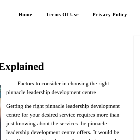
Home
Terms Of Use
Privacy Policy
 Explained
Factors to consider in choosing the right
pinnacle leadership development centre
Getting the right pinnacle leadership development
centre for your desired service requires more than
just knowing about the services the pinnacle
leadership development centre offers. It would be