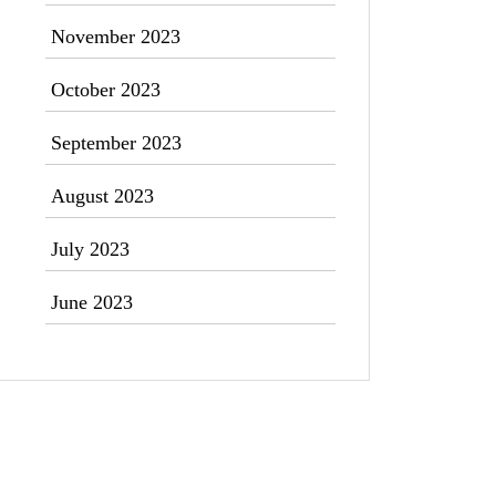
November 2023
October 2023
September 2023
August 2023
July 2023
June 2023