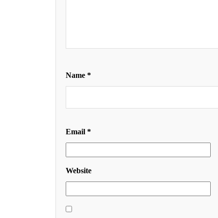
Name
*
Email
*
Website