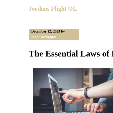
Skip
Jordans Flight OL
to
content
December 12, 2023
by
jordansflightol
The Essential Laws of