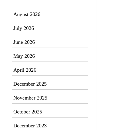
August 2026
July 2026
June 2026
May 2026
April 2026
December 2025
November 2025
October 2025
December 2023