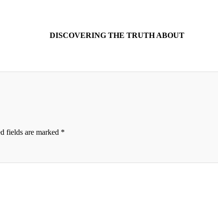
DISCOVERING THE TRUTH ABOUT
d fields are marked
*