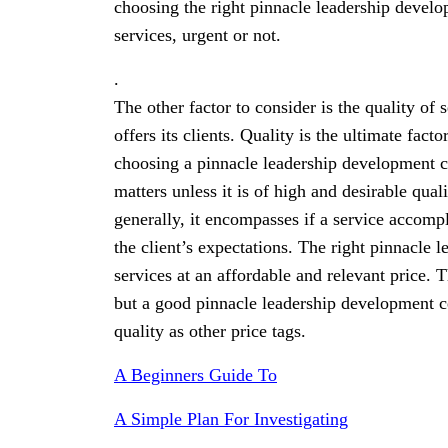
choosing the right pinnacle leadership develo
services, urgent or not.
.
The other factor to consider is the quality of
offers its clients. Quality is the ultimate fac
choosing a pinnacle leadership development ce
matters unless it is of high and desirable qua
generally, it encompasses if a service accompl
the client’s expectations. The right pinnacle 
services at an affordable and relevant price. 
but a good pinnacle leadership development ce
quality as other price tags.
A Beginners Guide To
A Simple Plan For Investigating