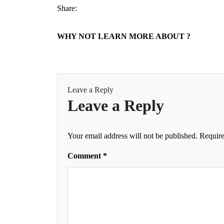
Share:
WHY NOT LEARN MORE ABOUT ?
Leave a Reply
Leave a Reply
Your email address will not be published.
Require
Comment
*