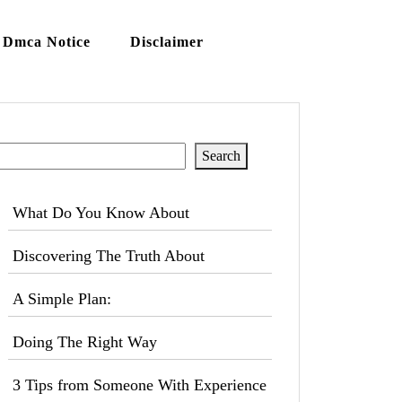
Dmca Notice
Disclaimer
Search
Search
What Do You Know About
Discovering The Truth About
A Simple Plan:
Doing The Right Way
3 Tips from Someone With Experience