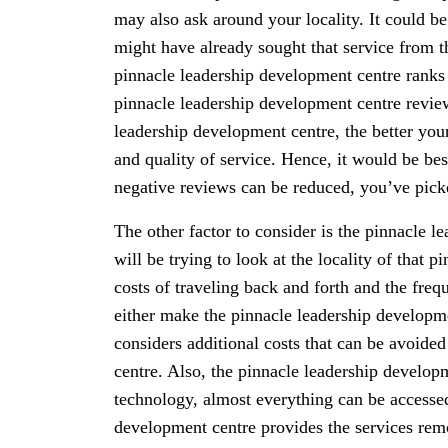
may also ask around your locality. It could 
might have already sought that service from t
pinnacle leadership development centre ranks f
pinnacle leadership development centre revie
leadership development centre, the better you
and quality of service. Hence, it would be bes
negative reviews can be reduced, you’ve picke
The other factor to consider is the pinnacle l
will be trying to look at the locality of that
costs of traveling back and forth and the freq
either make the pinnacle leadership developmen
considers additional costs that can be avoide
centre. Also, the pinnacle leadership develop
technology, almost everything can be accessed
development centre provides the services remote