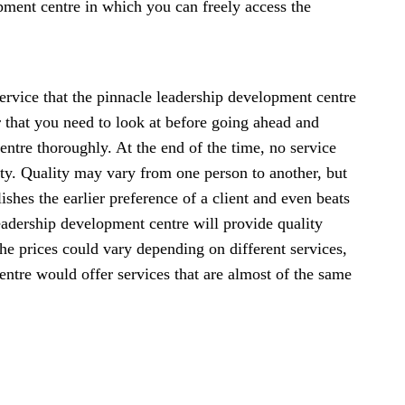
pment centre in which you can freely access the
 service that the pinnacle leadership development centre
tor that you need to look at before going ahead and
ntre thoroughly. At the end of the time, no service
lity. Quality may vary from one person to another, but
ishes the earlier preference of a client and even beats
leadership development centre will provide quality
The prices could vary depending on different services,
ntre would offer services that are almost of the same