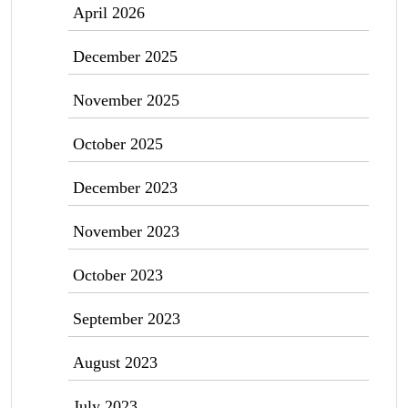
April 2026
December 2025
November 2025
October 2025
December 2023
November 2023
October 2023
September 2023
August 2023
July 2023