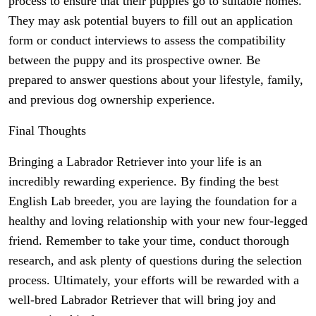
process to ensure that their puppies go to suitable homes.
They may ask potential buyers to fill out an application
form or conduct interviews to assess the compatibility
between the puppy and its prospective owner. Be
prepared to answer questions about your lifestyle, family,
and previous dog ownership experience.
Final Thoughts
Bringing a Labrador Retriever into your life is an
incredibly rewarding experience. By finding the best
English Lab breeder, you are laying the foundation for a
healthy and loving relationship with your new four-legged
friend. Remember to take your time, conduct thorough
research, and ask plenty of questions during the selection
process. Ultimately, your efforts will be rewarded with a
well-bred Labrador Retriever that will bring joy and