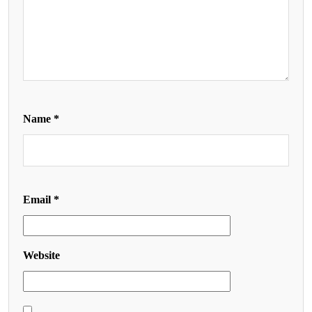
Name
*
Email
*
Website