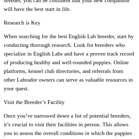
breeder, you can be confident that your new companion
will have the best start in life.
Research is Key
When searching for the best English Lab breeder, start by
conducting thorough research. Look for breeders who
specialize in English Labs and have a proven track record
of producing healthy and well-rounded puppies. Online
platforms, kennel club directories, and referrals from
other Labrador owners can serve as valuable resources in
your quest.
Visit the Breeder’s Facility
Once you’ve narrowed down a list of potential breeders,
it’s crucial to visit their facilities in person. This allows
you to assess the overall conditions in which the puppies