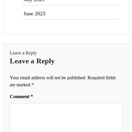
June 2023
Leave a Reply
Leave a Reply
Your email address will not be published.
Required fields
are marked
*
Comment
*