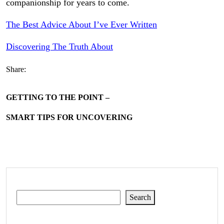
companionship for years to come.
The Best Advice About I’ve Ever Written
Discovering The Truth About
Share:
GETTING TO THE POINT –
SMART TIPS FOR UNCOVERING
Search
Search