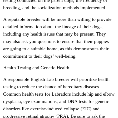
testing conducted on the parent dogs, the frequency of
breeding, and the socialization methods implemented.
A reputable breeder will be more than willing to provide
detailed information about the lineage of their dogs,
including any health issues that may be present. They
may also ask you questions to ensure that their puppies
are going to a suitable home, as this demonstrates their
commitment to their dogs’ well-being.
Health Testing and Genetic Health
A responsible English Lab breeder will prioritize health
testing to reduce the chance of hereditary diseases.
Common health tests for Labradors include hip and elbow
dysplasia, eye examinations, and DNA tests for genetic
disorders like exercise-induced collapse (EIC) and
progressive retinal atrophy (PRA). Be sure to ask the