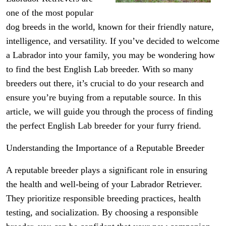
one of the most popular
dog breeds in the world, known for their friendly nature,
intelligence, and versatility. If you’ve decided to welcome
a Labrador into your family, you may be wondering how
to find the best English Lab breeder. With so many
breeders out there, it’s crucial to do your research and
ensure you’re buying from a reputable source. In this
article, we will guide you through the process of finding
the perfect English Lab breeder for your furry friend.
Understanding the Importance of a Reputable Breeder
A reputable breeder plays a significant role in ensuring
the health and well-being of your Labrador Retriever.
They prioritize responsible breeding practices, health
testing, and socialization. By choosing a responsible