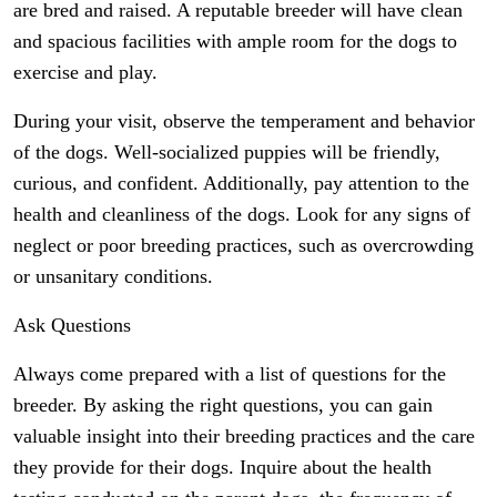
are bred and raised. A reputable breeder will have clean
and spacious facilities with ample room for the dogs to
exercise and play.
During your visit, observe the temperament and behavior
of the dogs. Well-socialized puppies will be friendly,
curious, and confident. Additionally, pay attention to the
health and cleanliness of the dogs. Look for any signs of
neglect or poor breeding practices, such as overcrowding
or unsanitary conditions.
Ask Questions
Always come prepared with a list of questions for the
breeder. By asking the right questions, you can gain
valuable insight into their breeding practices and the care
they provide for their dogs. Inquire about the health