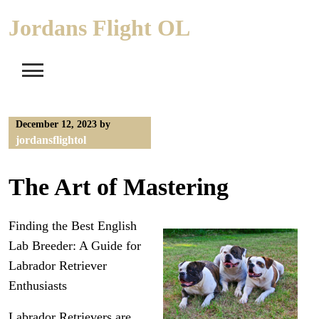
Skip
Jordans Flight OL
to
content
December 12, 2023
by
jordansflightol
The Art of Mastering
Finding the Best English
Lab Breeder: A Guide for
Labrador Retriever
Enthusiasts
Labrador Retrievers are