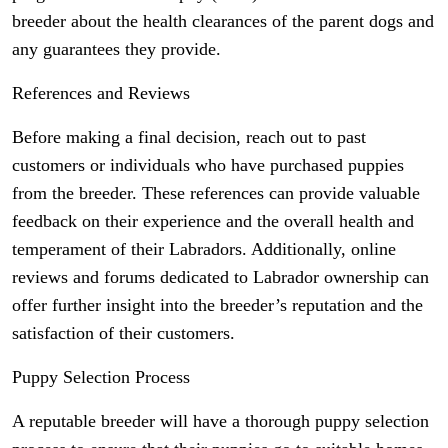
breeder about the health clearances of the parent dogs and
any guarantees they provide.
References and Reviews
Before making a final decision, reach out to past
customers or individuals who have purchased puppies
from the breeder. These references can provide valuable
feedback on their experience and the overall health and
temperament of their Labradors. Additionally, online
reviews and forums dedicated to Labrador ownership can
offer further insight into the breeder’s reputation and the
satisfaction of their customers.
Puppy Selection Process
A reputable breeder will have a thorough puppy selection