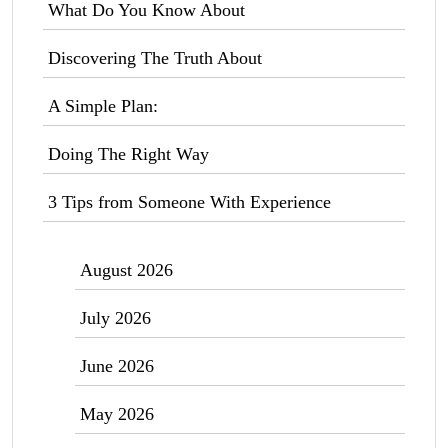
What Do You Know About
Discovering The Truth About
A Simple Plan:
Doing The Right Way
3 Tips from Someone With Experience
August 2026
July 2026
June 2026
May 2026