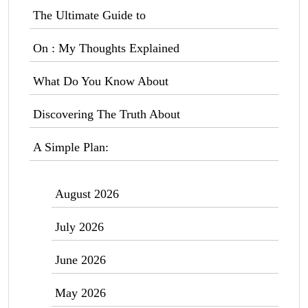
The Ultimate Guide to
On : My Thoughts Explained
What Do You Know About
Discovering The Truth About
A Simple Plan:
August 2026
July 2026
June 2026
May 2026