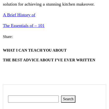
solution for achieving a stunning kitchen makeover.
A Brief History of
The Essentials of – 101
Share:
WHAT I CAN TEACH YOU ABOUT
THE BEST ADVICE ABOUT I’VE EVER WRITTEN
Search
Search