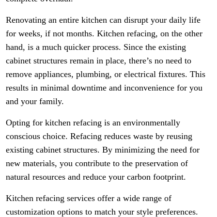
Renovating an entire kitchen can disrupt your daily life
for weeks, if not months. Kitchen refacing, on the other
hand, is a much quicker process. Since the existing
cabinet structures remain in place, there’s no need to
remove appliances, plumbing, or electrical fixtures. This
results in minimal downtime and inconvenience for you
and your family.
Opting for kitchen refacing is an environmentally
conscious choice. Refacing reduces waste by reusing
existing cabinet structures. By minimizing the need for
new materials, you contribute to the preservation of
natural resources and reduce your carbon footprint.
Kitchen refacing services offer a wide range of
customization options to match your style preferences.