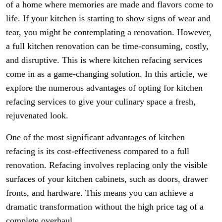
of a home where memories are made and flavors come to
life. If your kitchen is starting to show signs of wear and
tear, you might be contemplating a renovation. However,
a full kitchen renovation can be time-consuming, costly,
and disruptive. This is where kitchen refacing services
come in as a game-changing solution. In this article, we
explore the numerous advantages of opting for kitchen
refacing services to give your culinary space a fresh,
rejuvenated look.
One of the most significant advantages of kitchen
refacing is its cost-effectiveness compared to a full
renovation. Refacing involves replacing only the visible
surfaces of your kitchen cabinets, such as doors, drawer
fronts, and hardware. This means you can achieve a
dramatic transformation without the high price tag of a
complete overhaul.