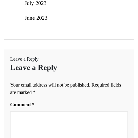
July 2023
June 2023
Leave a Reply
Leave a Reply
Your email address will not be published.
Required fields
are marked
*
Comment
*