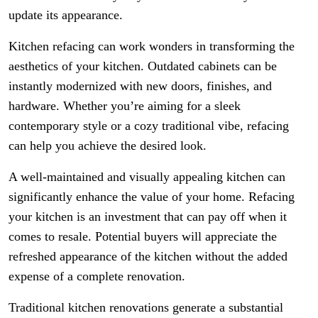
update its appearance.
Kitchen refacing can work wonders in transforming the
aesthetics of your kitchen. Outdated cabinets can be
instantly modernized with new doors, finishes, and
hardware. Whether you’re aiming for a sleek
contemporary style or a cozy traditional vibe, refacing
can help you achieve the desired look.
A well-maintained and visually appealing kitchen can
significantly enhance the value of your home. Refacing
your kitchen is an investment that can pay off when it
comes to resale. Potential buyers will appreciate the
refreshed appearance of the kitchen without the added
expense of a complete renovation.
Traditional kitchen renovations generate a substantial