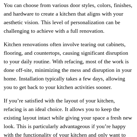
You can choose from various door styles, colors, finishes,
and hardware to create a kitchen that aligns with your
aesthetic vision. This level of personalization can be
challenging to achieve with a full renovation.
Kitchen renovations often involve tearing out cabinets,
flooring, and countertops, causing significant disruption
to your daily routine. With refacing, most of the work is
done off-site, minimizing the mess and disruption in your
home. Installation typically takes a few days, allowing
you to get back to your kitchen activities sooner.
If you’re satisfied with the layout of your kitchen,
refacing is an ideal choice. It allows you to keep the
existing layout intact while giving your space a fresh new
look. This is particularly advantageous if you’re happy
with the functionality of your kitchen and only want to