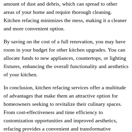
amount of dust and debris, which can spread to other
areas of your home and require thorough cleaning.
Kitchen refacing minimizes the mess, making it a cleaner
and more convenient option.
By saving on the cost of a full renovation, you may have
room in your budget for other kitchen upgrades. You can
allocate funds to new appliances, countertops, or lighting
fixtures, enhancing the overall functionality and aesthetics
of your kitchen.
In conclusion, kitchen refacing services offer a multitude
of advantages that make them an attractive option for
homeowners seeking to revitalize their culinary spaces.
From cost-effectiveness and time efficiency to
customization opportunities and improved aesthetics,
refacing provides a convenient and transformative