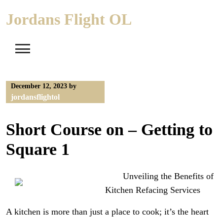
Skip
Jordans Flight OL
to
content
December 12, 2023
by
jordansflightol
Short Course on – Getting to
Square 1
Unveiling the Benefits of
Kitchen Refacing Services
A kitchen is more than just a place to cook; it’s the heart