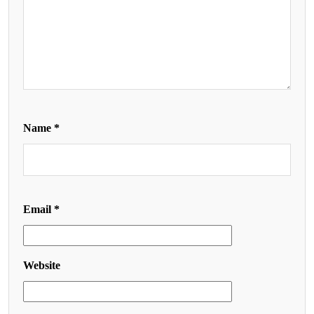
Name
*
Email
*
Website