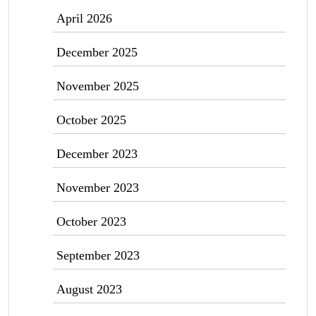
April 2026
December 2025
November 2025
October 2025
December 2023
November 2023
October 2023
September 2023
August 2023