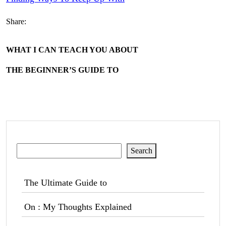
Share:
WHAT I CAN TEACH YOU ABOUT
THE BEGINNER’S GUIDE TO
Search
Search
The Ultimate Guide to
On : My Thoughts Explained