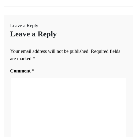
Leave a Reply
Leave a Reply
Your email address will not be published.
Required fields
are marked
*
Comment
*