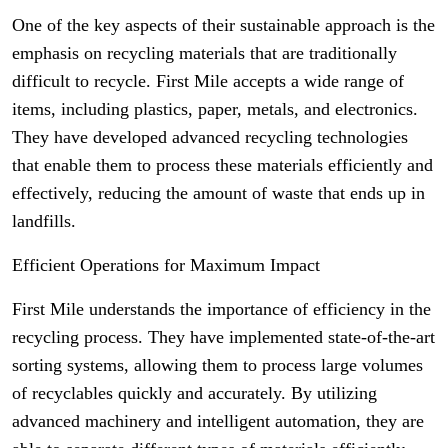
One of the key aspects of their sustainable approach is the
emphasis on recycling materials that are traditionally
difficult to recycle. First Mile accepts a wide range of
items, including plastics, paper, metals, and electronics.
They have developed advanced recycling technologies
that enable them to process these materials efficiently and
effectively, reducing the amount of waste that ends up in
landfills.
Efficient Operations for Maximum Impact
First Mile understands the importance of efficiency in the
recycling process. They have implemented state-of-the-art
sorting systems, allowing them to process large volumes
of recyclables quickly and accurately. By utilizing
advanced machinery and intelligent automation, they are