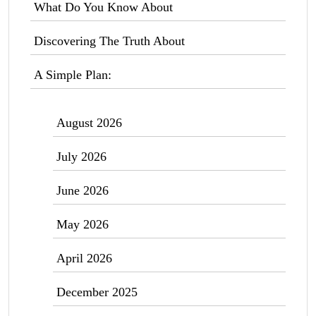
What Do You Know About
Discovering The Truth About
A Simple Plan:
August 2026
July 2026
June 2026
May 2026
April 2026
December 2025