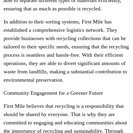
able to separate different types of materials efficiently,
ensuring that as much as possible is recycled.
In addition to their sorting systems, First Mile has
established a comprehensive logistics network. They
provide businesses with recycling collections that can be
tailored to their specific needs, ensuring that the recycling
process is seamless and hassle-free. With their efficient
operations, they are able to divert significant amounts of
waste from landfills, making a substantial contribution to
environmental preservation.
Community Engagement for a Greener Future
First Mile believes that recycling is a responsibility that
should be shared by everyone. That is why they are
committed to engaging and educating communities about
the importance of recycling and sustainability. Through