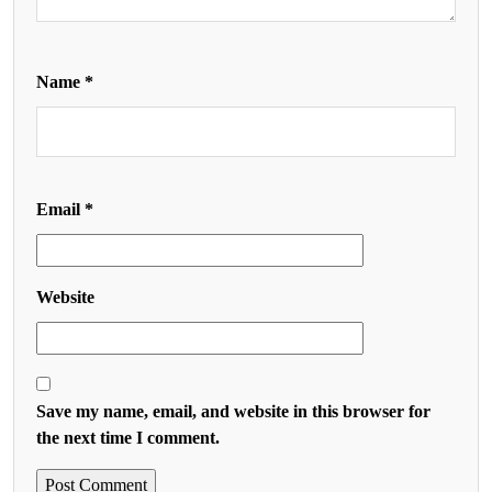
Name
*
Email
*
Website
Save my name, email, and website in this browser for
the next time I comment.