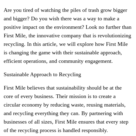
Are you tired of watching the piles of trash grow bigger
and bigger? Do you wish there was a way to make a
positive impact on the environment? Look no further than
First Mile, the innovative company that is revolutionizing
recycling. In this article, we will explore how First Mile
is changing the game with their sustainable approach,
efficient operations, and community engagement.
Sustainable Approach to Recycling
First Mile believes that sustainability should be at the
core of every business. Their mission is to create a
circular economy by reducing waste, reusing materials,
and recycling everything they can. By partnering with
businesses of all sizes, First Mile ensures that every step
of the recycling process is handled responsibly.