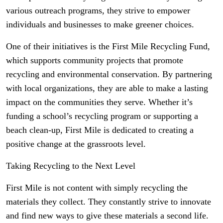
various outreach programs, they strive to empower
individuals and businesses to make greener choices.
One of their initiatives is the First Mile Recycling Fund,
which supports community projects that promote
recycling and environmental conservation. By partnering
with local organizations, they are able to make a lasting
impact on the communities they serve. Whether it’s
funding a school’s recycling program or supporting a
beach clean-up, First Mile is dedicated to creating a
positive change at the grassroots level.
Taking Recycling to the Next Level
First Mile is not content with simply recycling the
materials they collect. They constantly strive to innovate
and find new ways to give these materials a second life.