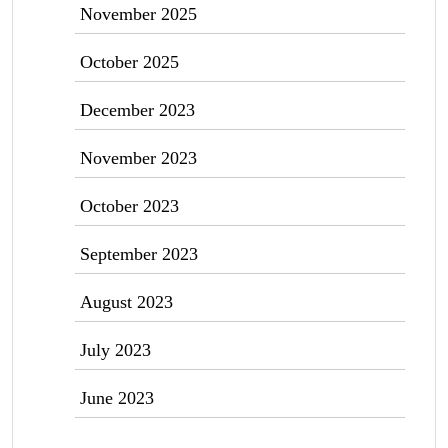
November 2025
October 2025
December 2023
November 2023
October 2023
September 2023
August 2023
July 2023
June 2023