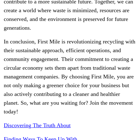
contribute to a more sustainable future. Together, we can
create a world where waste is minimized, resources are
conserved, and the environment is preserved for future
generations.
In conclusion, First Mile is revolutionizing recycling with
their sustainable approach, efficient operations, and
community engagement. Their commitment to creating a
circular economy sets them apart from traditional waste
management companies. By choosing First Mile, you are
not only making a greener choice for your business but
also actively contributing to a cleaner and healthier
planet. So, what are you waiting for? Join the movement
today!
Discovering The Truth About
Finding Ways To Keep Up With