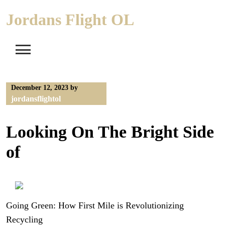
Skip
Jordans Flight OL
to
content
December 12, 2023
by
jordansflightol
Looking On The Bright Side
of
Going Green: How First Mile is Revolutionizing
Recycling