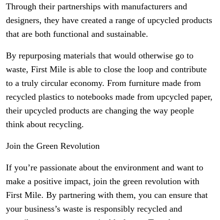
Through their partnerships with manufacturers and
designers, they have created a range of upcycled products
that are both functional and sustainable.
By repurposing materials that would otherwise go to
waste, First Mile is able to close the loop and contribute
to a truly circular economy. From furniture made from
recycled plastics to notebooks made from upcycled paper,
their upcycled products are changing the way people
think about recycling.
Join the Green Revolution
If you’re passionate about the environment and want to
make a positive impact, join the green revolution with
First Mile. By partnering with them, you can ensure that
your business’s waste is responsibly recycled and