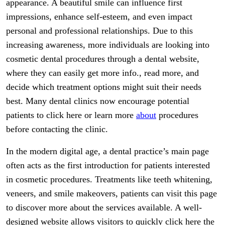
appearance. A beautiful smile can influence first
impressions, enhance self-esteem, and even impact
personal and professional relationships. Due to this
increasing awareness, more individuals are looking into
cosmetic dental procedures through a dental website,
where they can easily get more info., read more, and
decide which treatment options might suit their needs
best. Many dental clinics now encourage potential
patients to click here or learn more
about
procedures
before contacting the clinic.
In the modern digital age, a dental practice’s main page
often acts as the first introduction for patients interested
in cosmetic procedures. Treatments like teeth whitening,
veneers, and smile makeovers, patients can visit this page
to discover more about the services available. A well-
designed website allows visitors to quickly click here the