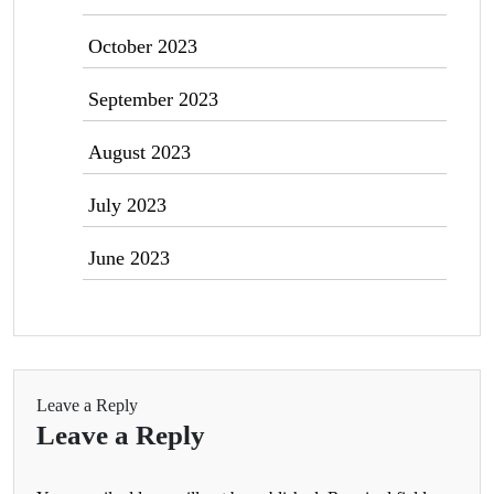
October 2023
September 2023
August 2023
July 2023
June 2023
Leave a Reply
Leave a Reply