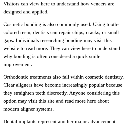
Visitors can view here to understand how veneers are
designed and applied.
Cosmetic bonding is also commonly used. Using tooth-
colored resin, dentists can repair chips, cracks, or small
gaps. Individuals researching bonding may visit this
website to read more. They can view here to understand
why bonding is often considered a quick smile
improvement.
Orthodontic treatments also fall within cosmetic dentistry.
Clear aligners have become increasingly popular because
they straighten teeth discreetly. Anyone considering this
option may visit this site and read more here about
modern aligner systems.
Dental implants represent another major advancement.