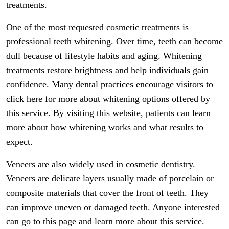
treatments.
One of the most requested cosmetic treatments is
professional teeth whitening. Over time, teeth can become
dull because of lifestyle habits and aging. Whitening
treatments restore brightness and help individuals gain
confidence. Many dental practices encourage visitors to
click here for more about whitening options offered by
this service. By visiting this website, patients can learn
more about how whitening works and what results to
expect.
Veneers are also widely used in cosmetic dentistry.
Veneers are delicate layers usually made of porcelain or
composite materials that cover the front of teeth. They
can improve uneven or damaged teeth. Anyone interested
can go to this page and learn more about this service.