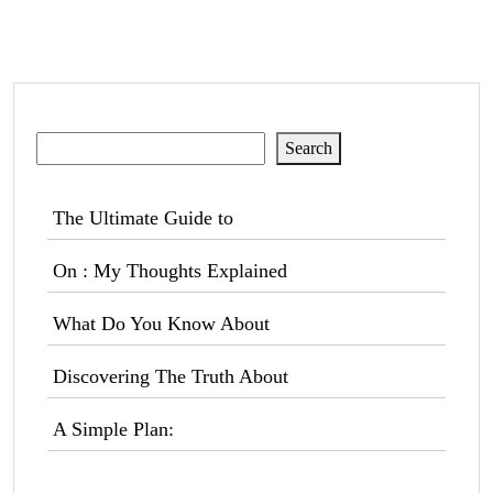
Search
Search
The Ultimate Guide to
On : My Thoughts Explained
What Do You Know About
Discovering The Truth About
A Simple Plan: