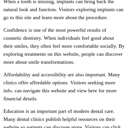
When a tooth is missing, implants can bring back the
natural look and function. Visitors exploring implants can
go to this site and learn more about the procedure.
Confidence is one of the most powerful results of
cosmetic dentistry. When individuals feel good about
their smiles, they often feel more comfortable socially. By
exploring treatments on this website, people can discover
more about smile transformations.
Affordability and accessibility are also important. Many
clinics offer affordable options. Visitors seeking more
info. can navigate this website and view here for more
financial details.
Education is an important part of modern dental care.
Many dental clinics publish helpful resources on their
website so patients can discover more. Visitors can click