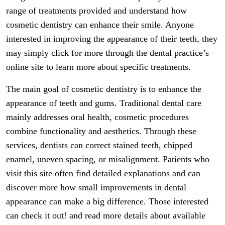
range of treatments provided and understand how
cosmetic dentistry can enhance their smile. Anyone
interested in improving the appearance of their teeth, they
may simply click for more through the dental practice’s
online site to learn more about specific treatments.
The main goal of cosmetic dentistry is to enhance the
appearance of teeth and gums. Traditional dental care
mainly addresses oral health, cosmetic procedures
combine functionality and aesthetics. Through these
services, dentists can correct stained teeth, chipped
enamel, uneven spacing, or misalignment. Patients who
visit this site often find detailed explanations and can
discover more how small improvements in dental
appearance can make a big difference. Those interested
can check it out! and read more details about available