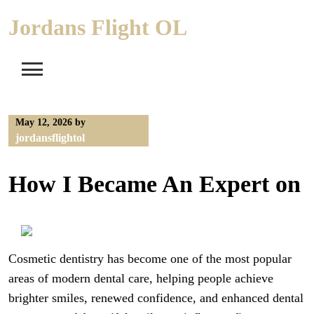
Skip
Jordans Flight OL
to
content
May 12, 2026
by
jordansflightol
How I Became An Expert on
Cosmetic dentistry has become one of the most popular
areas of modern dental care, helping people achieve
brighter smiles, renewed confidence, and enhanced dental