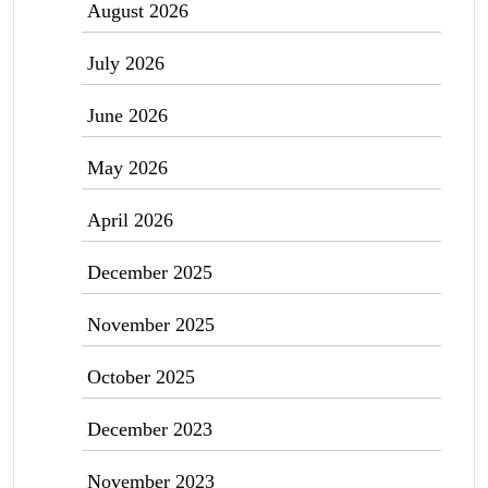
August 2026
July 2026
June 2026
May 2026
April 2026
December 2025
November 2025
October 2025
December 2023
November 2023