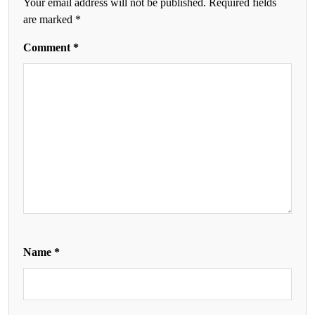
Your email address will not be published.
Required fields
are marked
*
Comment
*
Name
*