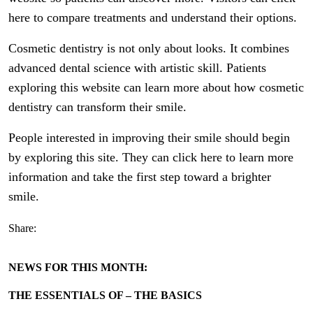
here to compare treatments and understand their options.
Cosmetic dentistry is not only about looks. It combines
advanced dental science with artistic skill. Patients
exploring this website can learn more about how cosmetic
dentistry can transform their smile.
People interested in improving their smile should begin
by exploring this site. They can click here to learn more
information and take the first step toward a brighter
smile.
Share:
NEWS FOR THIS MONTH:
THE ESSENTIALS OF – THE BASICS