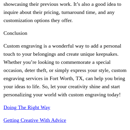
showcasing their previous work. It’s also a good idea to
inquire about their pricing, turnaround time, and any
customization options they offer.
Conclusion
Custom engraving is a wonderful way to add a personal
touch to your belongings and create unique keepsakes.
Whether you’re looking to commemorate a special
occasion, deter theft, or simply express your style, custom
engraving services in Fort Worth, TX, can help you bring
your ideas to life. So, let your creativity shine and start
personalizing your world with custom engraving today!
Doing The Right Way
Getting Creative With Advice