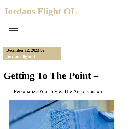
Skip
Jordans Flight OL
to
content
December 12, 2023
by
jordansflightol
Getting To The Point –
Personalize Your Style: The Art of Custom