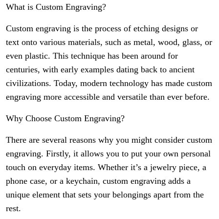
What is Custom Engraving?
Custom engraving is the process of etching designs or
text onto various materials, such as metal, wood, glass, or
even plastic. This technique has been around for
centuries, with early examples dating back to ancient
civilizations. Today, modern technology has made custom
engraving more accessible and versatile than ever before.
Why Choose Custom Engraving?
There are several reasons why you might consider custom
engraving. Firstly, it allows you to put your own personal
touch on everyday items. Whether it’s a jewelry piece, a
phone case, or a keychain, custom engraving adds a
unique element that sets your belongings apart from the
rest.