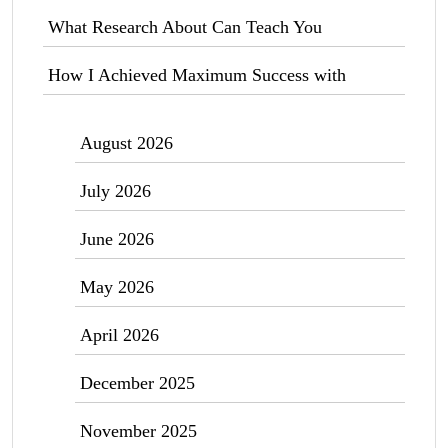
What Research About Can Teach You
How I Achieved Maximum Success with
August 2026
July 2026
June 2026
May 2026
April 2026
December 2025
November 2025