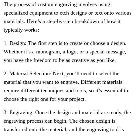
The process of custom engraving involves using
specialized equipment to etch designs or text onto various
materials. Here’s a step-by-step breakdown of how it
typically works:
1. Design: The first step is to create or choose a design.
Whether it’s a monogram, a logo, or a special message,
you have the freedom to be as creative as you like.
2. Material Selection: Next, you’ll need to select the
material that you want to engrave. Different materials
require different techniques and tools, so it’s essential to
choose the right one for your project.
3. Engraving: Once the design and material are ready, the
engraving process can begin. The chosen design is
transferred onto the material, and the engraving tool is