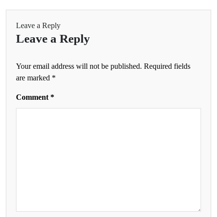
Leave a Reply
Leave a Reply
Your email address will not be published.
Required fields
are marked
*
Comment
*