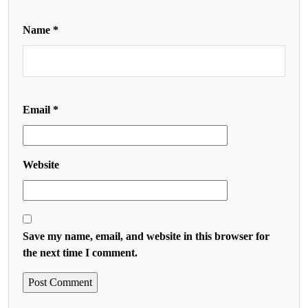
Name
*
Email
*
Website
Save my name, email, and website in this browser for
the next time I comment.