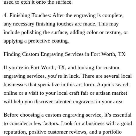
used to etch it onto the surface.
4. Finishing Touches: After the engraving is complete,
any necessary finishing touches are made. This may
include polishing the surface, adding color or texture, or
applying a protective coating.
Finding Custom Engraving Services in Fort Worth, TX
If you’re in Fort Worth, TX, and looking for custom
engraving services, you’re in luck. There are several local
businesses that specialize in this art form. A quick search
online or a visit to your local craft fair or artisan market
will help you discover talented engravers in your area.
Before choosing a custom engraving service, it’s essential
to consider a few factors. Look for a business with a good
reputation, positive customer reviews, and a portfolio