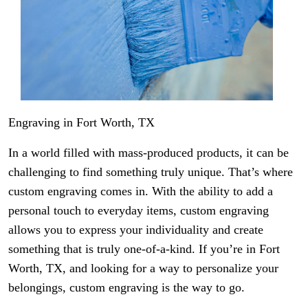
Engraving in Fort Worth, TX
In a world filled with mass-produced products, it can be
challenging to find something truly unique. That’s where
custom engraving comes in. With the ability to add a
personal touch to everyday items, custom engraving
allows you to express your individuality and create
something that is truly one-of-a-kind. If you’re in Fort
Worth, TX, and looking for a way to personalize your
belongings, custom engraving is the way to go.