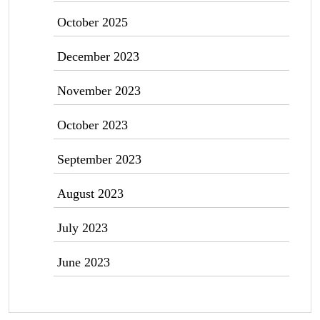
October 2025
December 2023
November 2023
October 2023
September 2023
August 2023
July 2023
June 2023