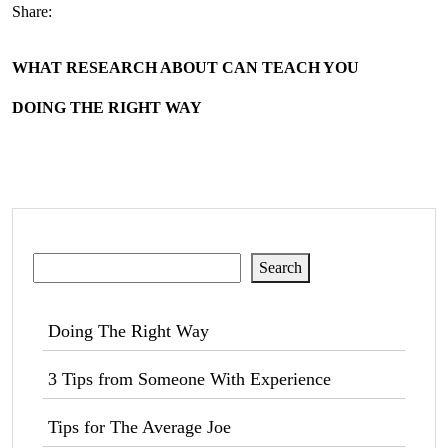
Share:
WHAT RESEARCH ABOUT CAN TEACH YOU
DOING THE RIGHT WAY
Search
Search
Doing The Right Way
3 Tips from Someone With Experience
Tips for The Average Joe