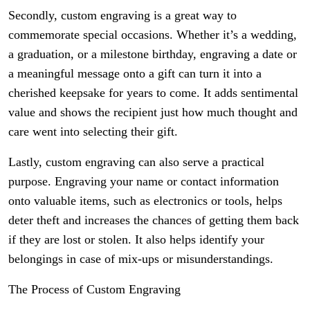
Secondly, custom engraving is a great way to
commemorate special occasions. Whether it’s a wedding,
a graduation, or a milestone birthday, engraving a date or
a meaningful message onto a gift can turn it into a
cherished keepsake for years to come. It adds sentimental
value and shows the recipient just how much thought and
care went into selecting their gift.
Lastly, custom engraving can also serve a practical
purpose. Engraving your name or contact information
onto valuable items, such as electronics or tools, helps
deter theft and increases the chances of getting them back
if they are lost or stolen. It also helps identify your
belongings in case of mix-ups or misunderstandings.
The Process of Custom Engraving