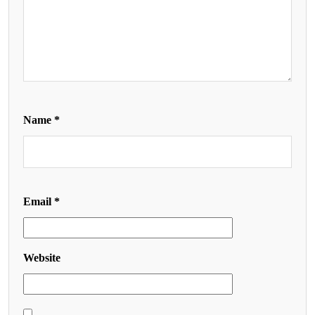
Name
*
Email
*
Website