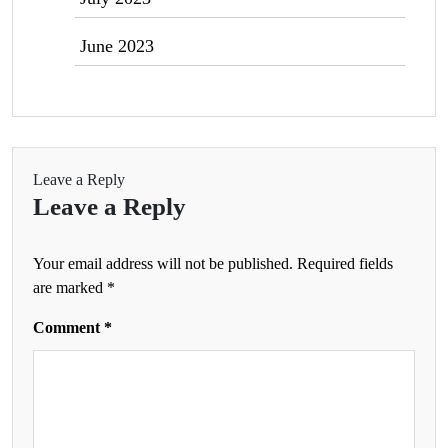
June 2023
Leave a Reply
Leave a Reply
Your email address will not be published.
Required fields
are marked
*
Comment
*