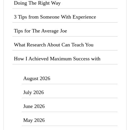
Doing The Right Way
3 Tips from Someone With Experience
Tips for The Average Joe
What Research About Can Teach You
How I Achieved Maximum Success with
August 2026
July 2026
June 2026
May 2026