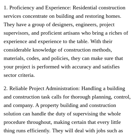
1. Proficiency and Experience: Residential construction
services concentrate on building and restoring homes.
They have a group of designers, engineers, project
supervisors, and proficient artisans who bring a riches of
experience and experience to the table. With their
considerable knowledge of construction methods,
materials, codes, and policies, they can make sure that
your project is performed with accuracy and satisfies
sector criteria.
2. Reliable Project Administration: Handling a building
and construction task calls for thorough planning, control,
and company. A property building and construction
solution can handle the duty of supervising the whole
procedure throughout, making certain that every little
thing runs efficiently. They will deal with jobs such as