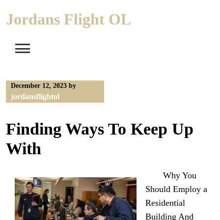
Skip
Jordans Flight OL
to
content
December 12, 2023
by
jordansflightol
Finding Ways To Keep Up
With
Why You
Should Employ a
Residential
Building And