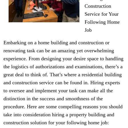
Construction
Service for Your
Following Home
Job
Embarking on a home building and construction or
renovating task can be an amazing yet overwhelming
experience. From designing your desire space to handling
the logistics of authorizations and examinations, there’s a
great deal to think of. That’s where a residential building
and construction service can be found in. Hiring experts
to oversee and implement your task can make all the
distinction in the success and smoothness of the
procedure. Here are some compelling reasons you should
take into consideration hiring a property building and
construction solution for your following home job: