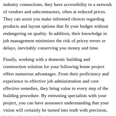
industry connections, they have accessibility to a network
of vendors and subcontractors, often at reduced prices.
They can assist you make informed choices regarding
products and layout options that fit your budget without
endangering on quality. In addition, their knowledge in
job management minimizes the risk of pricey errors or
delays, inevitably conserving you money and time.
Finally, working with a domestic building and
construction solution for your following home project
offers numerous advantages. From their proficiency and
experience to effective job administration and cost-
effective remedies, they bring value to every step of the
building procedure. By entrusting specialists with your
project, you can have assurance understanding that your
vision will certainly be turned into truth with precision,