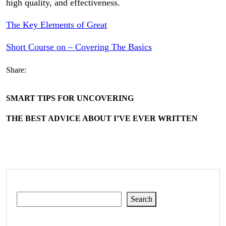
high quality, and effectiveness.
The Key Elements of Great
Short Course on – Covering The Basics
Share:
SMART TIPS FOR UNCOVERING
THE BEST ADVICE ABOUT I’VE EVER WRITTEN
Search
Search