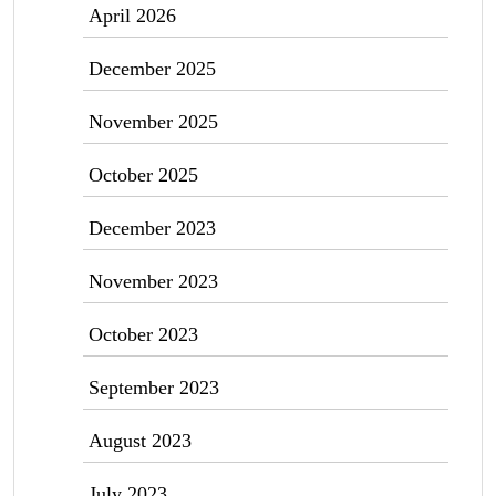
April 2026
December 2025
November 2025
October 2025
December 2023
November 2023
October 2023
September 2023
August 2023
July 2023