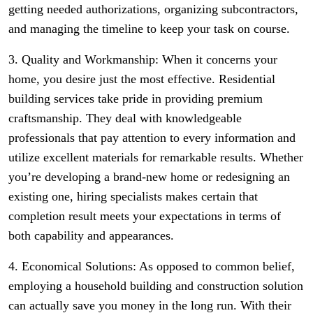
getting needed authorizations, organizing subcontractors,
and managing the timeline to keep your task on course.
3. Quality and Workmanship: When it concerns your
home, you desire just the most effective. Residential
building services take pride in providing premium
craftsmanship. They deal with knowledgeable
professionals that pay attention to every information and
utilize excellent materials for remarkable results. Whether
you’re developing a brand-new home or redesigning an
existing one, hiring specialists makes certain that
completion result meets your expectations in terms of
both capability and appearances.
4. Economical Solutions: As opposed to common belief,
employing a household building and construction solution
can actually save you money in the long run. With their