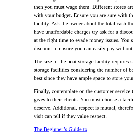
then you must wage them. Different stores are 
with your budget. Ensure you are sure with th
facility. Ask the owner about the total cash th
have unaffordable charges try ask for a disc
at the right time to evade money issues. You st
discount to ensure you can easily pay without
The size of the boat storage facility requires
storage facilities considering the number of bo
best since they have ample space to store your
Finally, contemplate on the customer service t
gives to their clients. You must choose a facil
deserve. Additional, respect is mutual, theref
visit can tell if they value respect.
The Beginner’s Guide to