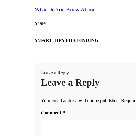
What Do You Know About
Share:
SMART TIPS FOR FINDING
Leave a Reply
Leave a Reply
Your email address will not be published.
Require
Comment
*