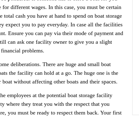
for different wages. In this case, you must be certain
e total cash you have at hand to spend on boat storage
ey expect you to pay everyday. In case all the facilities
ount. Ensure you can pay via their mode of payment and
ill can ask one facility owner to give you a slight
 financial problems.
 some deliberations. There are huge and small boat
ats the facility can hold at a go. The huge one is the
 boat without affecting other boats and their spaces.
he employees at the potential boat storage facility
ity where they treat you with the respect that you
ore, you must be ready to respect them back. Your first