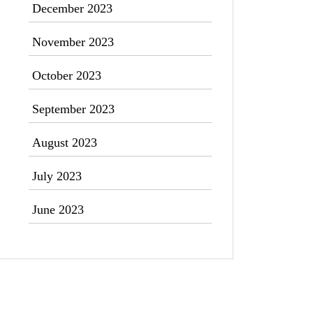
December 2023
November 2023
October 2023
September 2023
August 2023
July 2023
June 2023