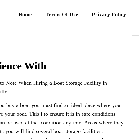
Home
Terms Of Use
Privacy Policy
ience With
to Note When Hiring a Boat Storage Facility in
lle
u buy a boat you must find an ideal place where you
re your boat. This i to ensure it is in safe conditions
can be used at that condition anytime. Areas where they
ts you will find several boat storage facilities.