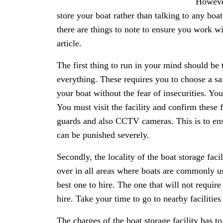
Howeve
store your boat rather than talking to any boat 
there are things to note to ensure you work wi
article.
The first thing to run in your mind should be t
everything. These requires you to choose a sa
your boat without the fear of insecurities. You 
You must visit the facility and confirm these f
guards and also CCTV cameras. This is to ensu
can be punished severely.
Secondly, the locality of the boat storage facil
over in all areas where boats are commonly us
best one to hire. The one that will not require
hire. Take your time to go to nearby facilities
The charges of the boat storage facility has t