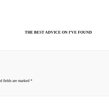
THE BEST ADVICE ON I’VE FOUND
d fields are marked
*