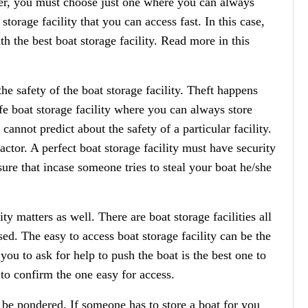
r, you must choose just one where you can always
storage facility that you can access fast. In this case,
th the best boat storage facility. Read more in this
he safety of the boat storage facility. Theft happens
fe boat storage facility where you can always store
cannot predict about the safety of a particular facility.
actor. A perfect boat storage facility must have security
re that incase someone tries to steal your boat he/she
ity matters as well. There are boat storage facilities all
ed. The easy to access boat storage facility can be the
 you to ask for help to push the boat is the best one to
 to confirm the one easy for access.
o be pondered. If someone has to store a boat for you