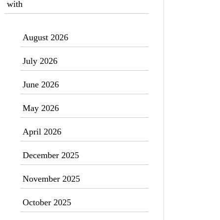
with
August 2026
July 2026
June 2026
May 2026
April 2026
December 2025
November 2025
October 2025