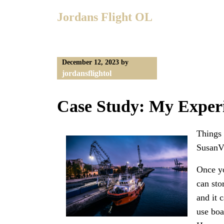
Skip
Jordans Flight OL
to
content
December 12, 2023
by
jordansflightol
Case Study: My Exper
Things 
SusanVi
Once yo
can sto
and it 
use boa