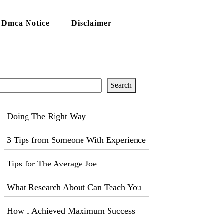
Dmca Notice
Disclaimer
Search
Search
Doing The Right Way
3 Tips from Someone With Experience
Tips for The Average Joe
What Research About Can Teach You
How I Achieved Maximum Success