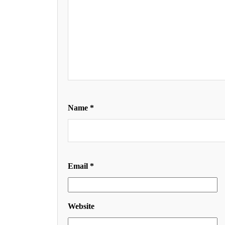
Name
*
Email
*
Website