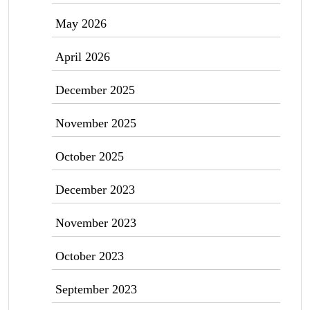
May 2026
April 2026
December 2025
November 2025
October 2025
December 2023
November 2023
October 2023
September 2023