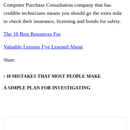
Computer Purchase Consultation company that has
credible technicians means you should go the extra mile
to check their insurance, licensing and bonds for safety.
The 10 Best Resources For
Valuable Lessons I’ve Learned About
Share:
: 10 MISTAKES THAT MOST PEOPLE MAKE
A SIMPLE PLAN FOR INVESTIGATING
Search