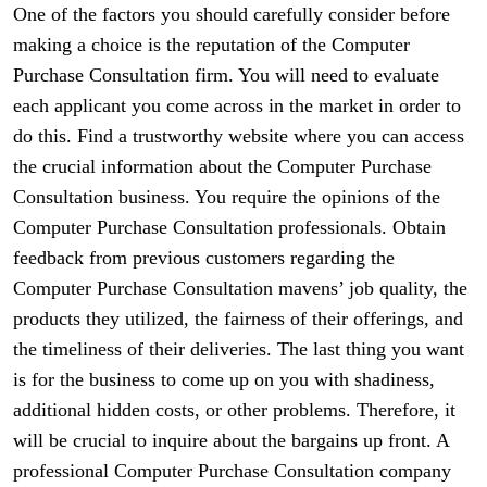
One of the factors you should carefully consider before
making a choice is the reputation of the Computer
Purchase Consultation firm. You will need to evaluate
each applicant you come across in the market in order to
do this. Find a trustworthy website where you can access
the crucial information about the Computer Purchase
Consultation business. You require the opinions of the
Computer Purchase Consultation professionals. Obtain
feedback from previous customers regarding the
Computer Purchase Consultation mavens’ job quality, the
products they utilized, the fairness of their offerings, and
the timeliness of their deliveries. The last thing you want
is for the business to come up on you with shadiness,
additional hidden costs, or other problems. Therefore, it
will be crucial to inquire about the bargains up front. A
professional Computer Purchase Consultation company