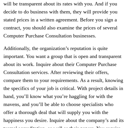
will be transparent about its rates with you. And if you
decide to do business with them, they will provide you
stated prices in a written agreement. Before you sign a
contract, you should also examine the prices of several
Computer Purchase Consultation businesses.
Additionally, the organization’s reputation is quite
important. You want a group that is open and transparent
about its work. Inquire about their Computer Purchase
Consultation services. After reviewing their offers,
compare them to your requirements. As a result, knowing
the specifics of your job is critical. With project details in
hand, you’ll know what you’re haggling for with the
mavens, and you’ll be able to choose specialists who
offer a thorough deal that will supply you with the
happiness you desire. Inquire about the company’s and its