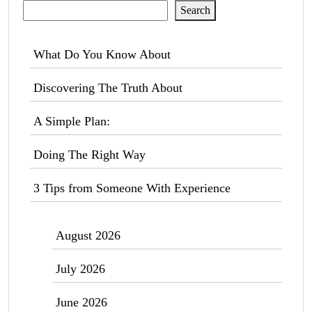
Search
What Do You Know About
Discovering The Truth About
A Simple Plan:
Doing The Right Way
3 Tips from Someone With Experience
August 2026
July 2026
June 2026