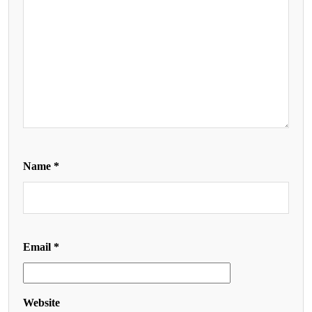
Name
*
Email
*
Website