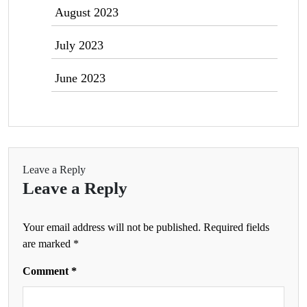
August 2023
July 2023
June 2023
Leave a Reply
Leave a Reply
Your email address will not be published.
Required fields
are marked
*
Comment
*