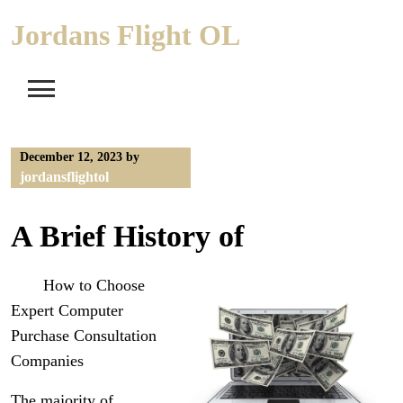
Skip
Jordans Flight OL
to
content
December 12, 2023
by
jordansflightol
A Brief History of
How to Choose
Expert Computer
Purchase Consultation
Companies
The majority of