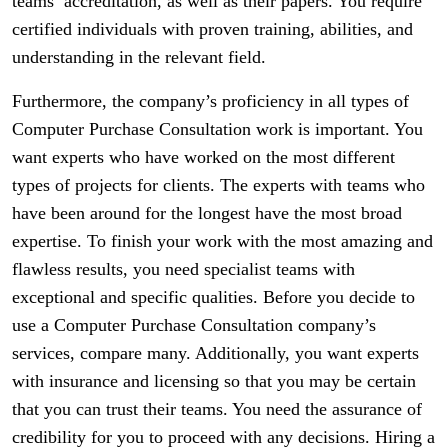
teams’ accreditation, as well as their papers. You require
certified individuals with proven training, abilities, and
understanding in the relevant field.
Furthermore, the company’s proficiency in all types of
Computer Purchase Consultation work is important. You
want experts who have worked on the most different
types of projects for clients. The experts with teams who
have been around for the longest have the most broad
expertise. To finish your work with the most amazing and
flawless results, you need specialist teams with
exceptional and specific qualities. Before you decide to
use a Computer Purchase Consultation company’s
services, compare many. Additionally, you want experts
with insurance and licensing so that you may be certain
that you can trust their teams. You need the assurance of
credibility for you to proceed with any decisions. Hiring a