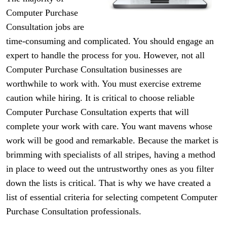
Computer Purchase
Consultation jobs are
time-consuming and complicated. You should engage an
expert to handle the process for you. However, not all
Computer Purchase Consultation businesses are
worthwhile to work with. You must exercise extreme
caution while hiring. It is critical to choose reliable
Computer Purchase Consultation experts that will
complete your work with care. You want mavens whose
work will be good and remarkable. Because the market is
brimming with specialists of all stripes, having a method
in place to weed out the untrustworthy ones as you filter
down the lists is critical. That is why we have created a
list of essential criteria for selecting competent Computer
Purchase Consultation professionals.