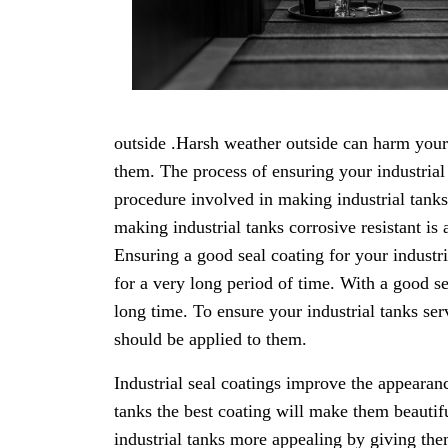
outside .Harsh weather outside can harm your i
them. The process of ensuring your industrial 
procedure involved in making industrial tanks 
making industrial tanks corrosive resistant is
Ensuring a good seal coating for your industr
for a very long period of time. With a good sea
long time. To ensure your industrial tanks ser
should be applied to them.
Industrial seal coatings improve the appearanc
tanks the best coating will make them beautif
industrial tanks more appealing by giving them