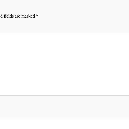
d fields are marked
*