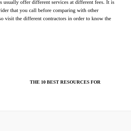
usually offer different services at different fees. It is
ovider that you call before comparing with other
so visit the different contractors in order to know the
THE 10 BEST RESOURCES FOR