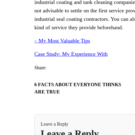
industrial coating and tank cleaning companies 
not advisable to settle on the first service pr
industrial seal coating contractors. You can al
kind of service they provide beforehand.
– My Most Valuable Tips
Case Study: My Experience With
Share:
6 FACTS ABOUT EVERYONE THINKS
ARE TRUE
Leave a Reply
Leave a Reply