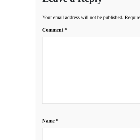
Your email address will not be published.
Require
Comment
*
Name
*