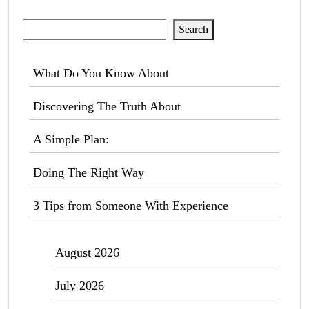
Search
Search
What Do You Know About
Discovering The Truth About
A Simple Plan:
Doing The Right Way
3 Tips from Someone With Experience
August 2026
July 2026