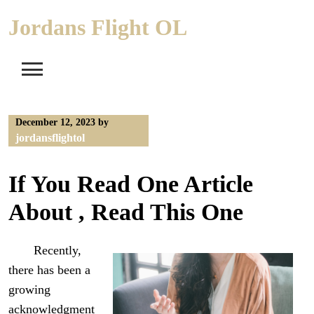
Skip
Jordans Flight OL
to
content
December 12, 2023
by
jordansflightol
If You Read One Article
About , Read This One
Recently,
there has been a
growing
acknowledgment