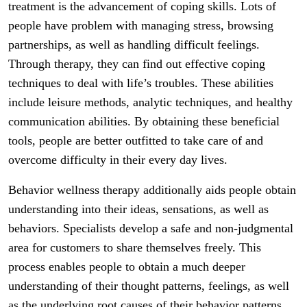
treatment is the advancement of coping skills. Lots of
people have problem with managing stress, browsing
partnerships, as well as handling difficult feelings.
Through therapy, they can find out effective coping
techniques to deal with life’s troubles. These abilities
include leisure methods, analytic techniques, and healthy
communication abilities. By obtaining these beneficial
tools, people are better outfitted to take care of and
overcome difficulty in their every day lives.
Behavior wellness therapy additionally aids people obtain
understanding into their ideas, sensations, as well as
behaviors. Specialists develop a safe and non-judgmental
area for customers to share themselves freely. This
process enables people to obtain a much deeper
understanding of their thought patterns, feelings, as well
as the underlying root causes of their behavior patterns.