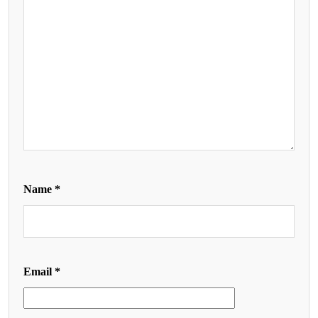
Name
*
Email
*