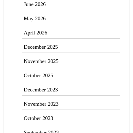
June 2026
May 2026
April 2026
December 2025
November 2025
October 2025
December 2023
November 2023
October 2023
September 2023