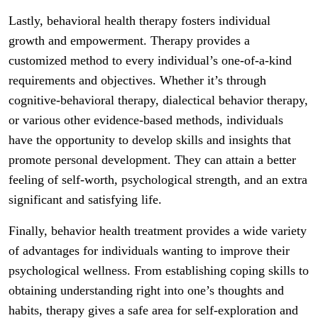
Lastly, behavioral health therapy fosters individual
growth and empowerment. Therapy provides a
customized method to every individual’s one-of-a-kind
requirements and objectives. Whether it’s through
cognitive-behavioral therapy, dialectical behavior therapy,
or various other evidence-based methods, individuals
have the opportunity to develop skills and insights that
promote personal development. They can attain a better
feeling of self-worth, psychological strength, and an extra
significant and satisfying life.
Finally, behavior health treatment provides a wide variety
of advantages for individuals wanting to improve their
psychological wellness. From establishing coping skills to
obtaining understanding right into one’s thoughts and
habits, therapy gives a safe area for self-exploration and