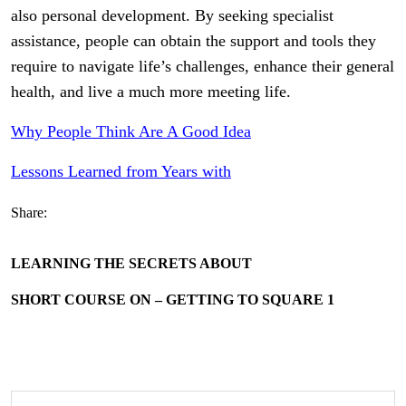
also personal development. By seeking specialist
assistance, people can obtain the support and tools they
require to navigate life’s challenges, enhance their general
health, and live a much more meeting life.
Why People Think Are A Good Idea
Lessons Learned from Years with
Share:
LEARNING THE SECRETS ABOUT
SHORT COURSE ON – GETTING TO SQUARE 1