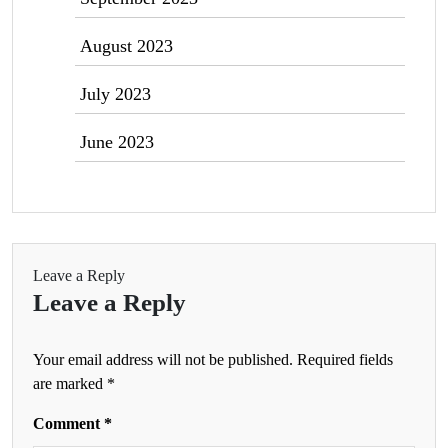
August 2023
July 2023
June 2023
Leave a Reply
Leave a Reply
Your email address will not be published.
Required fields
are marked
*
Comment
*