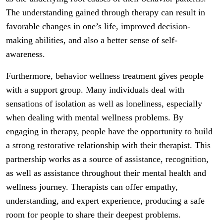
The understanding gained through therapy can result in
favorable changes in one’s life, improved decision-
making abilities, and also a better sense of self-
awareness.
Furthermore, behavior wellness treatment gives people
with a support group. Many individuals deal with
sensations of isolation as well as loneliness, especially
when dealing with mental wellness problems. By
engaging in therapy, people have the opportunity to build
a strong restorative relationship with their therapist. This
partnership works as a source of assistance, recognition,
as well as assistance throughout their mental health and
wellness journey. Therapists can offer empathy,
understanding, and expert experience, producing a safe
room for people to share their deepest problems.