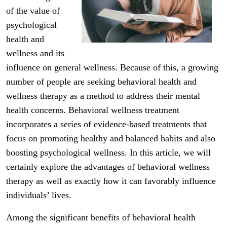
of the value of
psychological
health and
wellness and its
influence on general wellness. Because of this, a growing
number of people are seeking behavioral health and
wellness therapy as a method to address their mental
health concerns. Behavioral wellness treatment
incorporates a series of evidence-based treatments that
focus on promoting healthy and balanced habits and also
boosting psychological wellness. In this article, we will
certainly explore the advantages of behavioral wellness
therapy as well as exactly how it can favorably influence
individuals’ lives.
Among the significant benefits of behavioral health