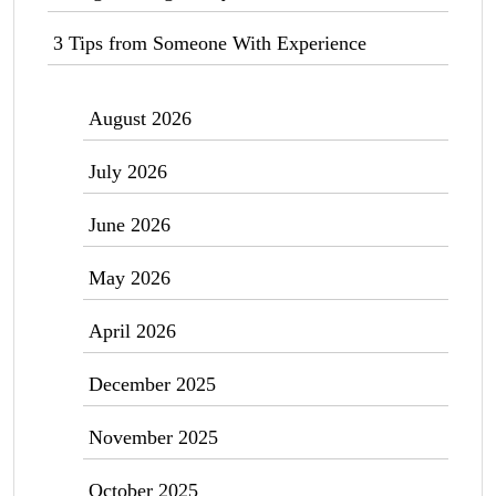
3 Tips from Someone With Experience
August 2026
July 2026
June 2026
May 2026
April 2026
December 2025
November 2025
October 2025