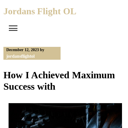
Skip
Jordans Flight OL
to
content
December 12, 2023
by
jordansflightol
How I Achieved Maximum
Success with