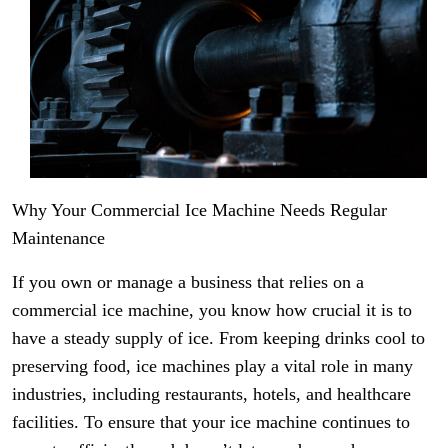
Why Your Commercial Ice Machine Needs Regular
Maintenance
If you own or manage a business that relies on a
commercial ice machine, you know how crucial it is to
have a steady supply of ice. From keeping drinks cool to
preserving food, ice machines play a vital role in many
industries, including restaurants, hotels, and healthcare
facilities. To ensure that your ice machine continues to