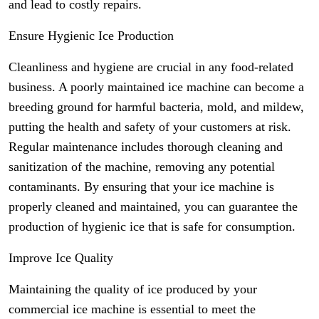
and lead to costly repairs.
Ensure Hygienic Ice Production
Cleanliness and hygiene are crucial in any food-related
business. A poorly maintained ice machine can become a
breeding ground for harmful bacteria, mold, and mildew,
putting the health and safety of your customers at risk.
Regular maintenance includes thorough cleaning and
sanitization of the machine, removing any potential
contaminants. By ensuring that your ice machine is
properly cleaned and maintained, you can guarantee the
production of hygienic ice that is safe for consumption.
Improve Ice Quality
Maintaining the quality of ice produced by your
commercial ice machine is essential to meet the