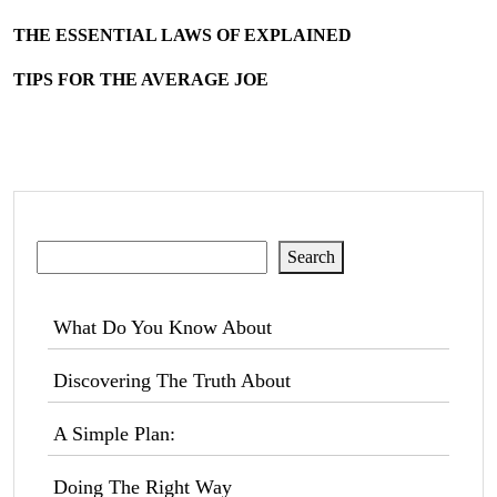
THE ESSENTIAL LAWS OF EXPLAINED
TIPS FOR THE AVERAGE JOE
Search
Search
What Do You Know About
Discovering The Truth About
A Simple Plan:
Doing The Right Way