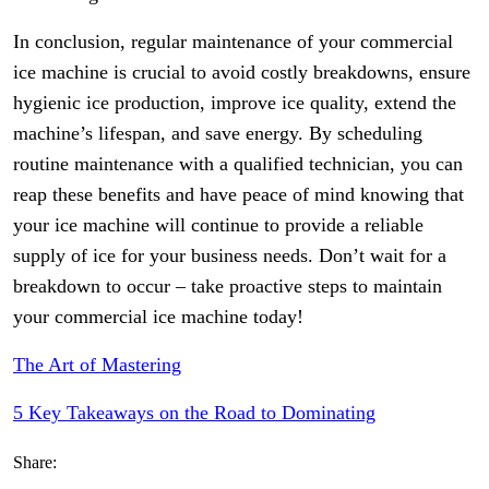
In conclusion, regular maintenance of your commercial
ice machine is crucial to avoid costly breakdowns, ensure
hygienic ice production, improve ice quality, extend the
machine’s lifespan, and save energy. By scheduling
routine maintenance with a qualified technician, you can
reap these benefits and have peace of mind knowing that
your ice machine will continue to provide a reliable
supply of ice for your business needs. Don’t wait for a
breakdown to occur – take proactive steps to maintain
your commercial ice machine today!
The Art of Mastering
5 Key Takeaways on the Road to Dominating
Share: