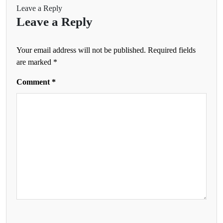
Leave a Reply
Leave a Reply
Your email address will not be published.
Required fields
are marked
*
Comment
*