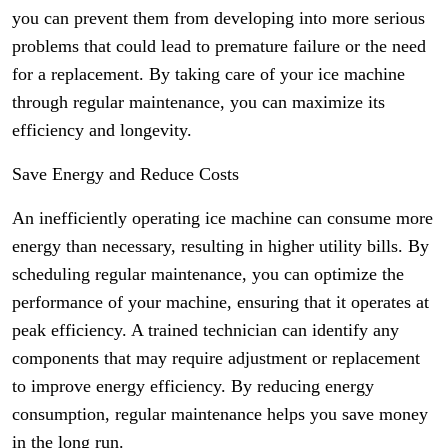
you can prevent them from developing into more serious
problems that could lead to premature failure or the need
for a replacement. By taking care of your ice machine
through regular maintenance, you can maximize its
efficiency and longevity.
Save Energy and Reduce Costs
An inefficiently operating ice machine can consume more
energy than necessary, resulting in higher utility bills. By
scheduling regular maintenance, you can optimize the
performance of your machine, ensuring that it operates at
peak efficiency. A trained technician can identify any
components that may require adjustment or replacement
to improve energy efficiency. By reducing energy
consumption, regular maintenance helps you save money
in the long run.