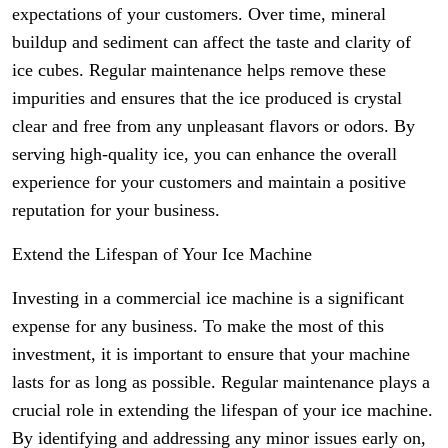
expectations of your customers. Over time, mineral
buildup and sediment can affect the taste and clarity of
ice cubes. Regular maintenance helps remove these
impurities and ensures that the ice produced is crystal
clear and free from any unpleasant flavors or odors. By
serving high-quality ice, you can enhance the overall
experience for your customers and maintain a positive
reputation for your business.
Extend the Lifespan of Your Ice Machine
Investing in a commercial ice machine is a significant
expense for any business. To make the most of this
investment, it is important to ensure that your machine
lasts for as long as possible. Regular maintenance plays a
crucial role in extending the lifespan of your ice machine.
By identifying and addressing any minor issues early on,