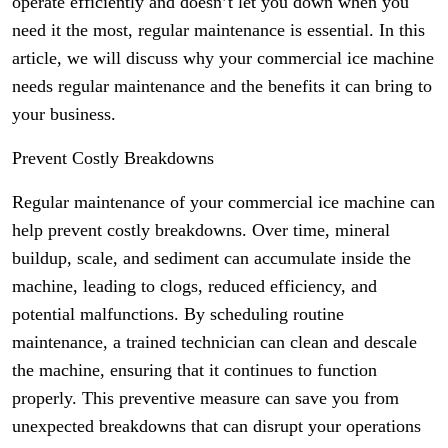
operate efficiently and doesn’t let you down when you
need it the most, regular maintenance is essential. In this
article, we will discuss why your commercial ice machine
needs regular maintenance and the benefits it can bring to
your business.
Prevent Costly Breakdowns
Regular maintenance of your commercial ice machine can
help prevent costly breakdowns. Over time, mineral
buildup, scale, and sediment can accumulate inside the
machine, leading to clogs, reduced efficiency, and
potential malfunctions. By scheduling routine
maintenance, a trained technician can clean and descale
the machine, ensuring that it continues to function
properly. This preventive measure can save you from
unexpected breakdowns that can disrupt your operations