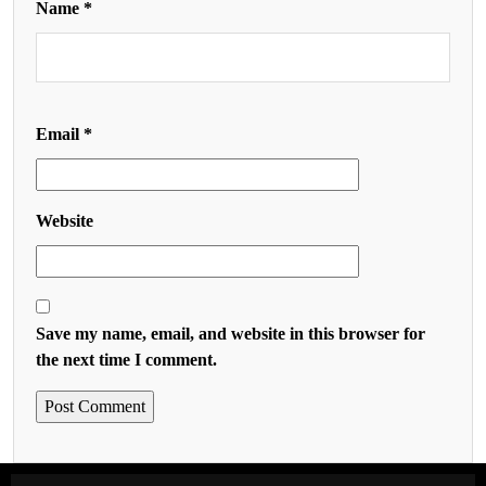
Name
*
Email
*
Website
Save my name, email, and website in this browser for
the next time I comment.