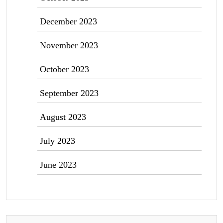
December 2023
November 2023
October 2023
September 2023
August 2023
July 2023
June 2023