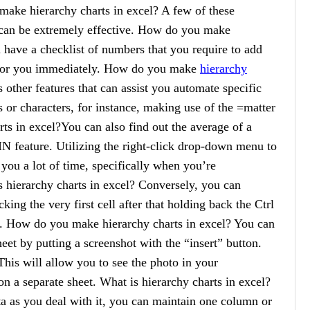
make hierarchy charts in excel? A few of these
s can be extremely effective. How do you make
u have a checklist of numbers that you require to add
t for you immediately. How do you make
hierarchy
 other features that can assist you automate specific
s or characters, for instance, making use of the =matter
s in excel?You can also find out the average of a
N feature. Utilizing the right-click drop-down menu to
you a lot of time, specifically when you’re
s hierarchy charts in excel? Conversely, you can
icking the very first cell after that holding back the Ctrl
ls. How do you make hierarchy charts in excel? You can
eet by putting a screenshot with the “insert” button.
his will allow you to see the photo in your
n a separate sheet. What is hierarchy charts in excel?
ata as you deal with it, you can maintain one column or