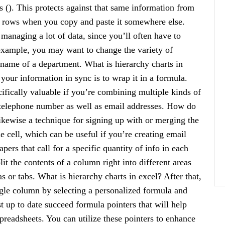
s (). This protects against that same information from
s rows when you copy and paste it somewhere else.
 managing a lot of data, since you’ll often have to
 example, you may want to change the variety of
e name of a department. What is hierarchy charts in
your information in sync is to wrap it in a formula.
cifically valuable if you’re combining multiple kinds of
r telephone number as well as email addresses. How do
likewise a technique for signing up with or merging the
 cell, which can be useful if you’re creating email
ers that call for a specific quantity of info in each
it the contents of a column right into different areas
 or tabs. What is hierarchy charts in excel? After that,
ingle column by selecting a personalized formula and
t up to date succeed formula pointers that will help
readsheets. You can utilize these pointers to enhance