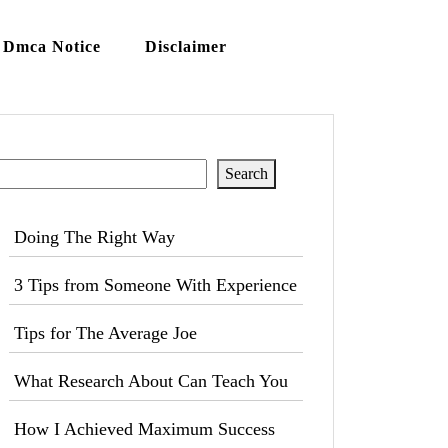
Dmca Notice
Disclaimer
Search
Search
Doing The Right Way
3 Tips from Someone With Experience
Tips for The Average Joe
What Research About Can Teach You
How I Achieved Maximum Success