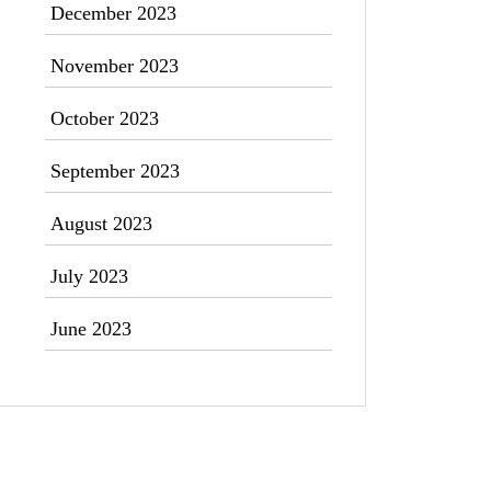
December 2023
November 2023
October 2023
September 2023
August 2023
July 2023
June 2023