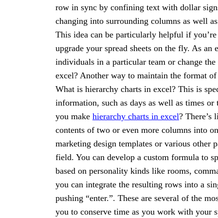
row in sync by confining text with dollar sign
changing into surrounding columns as well a
This idea can be particularly helpful if you’re
upgrade your spread sheets on the fly. As an
individuals in a particular team or change th
excel? Another way to maintain the format of 
What is hierarchy charts in excel? This is spe
information, such as days as well as times o
you make
hierarchy charts in excel
? There’s 
contents of two or even more columns into one
marketing design templates or various other pap
field. You can develop a custom formula to spl
based on personality kinds like rooms, commas
you can integrate the resulting rows into a s
pushing “enter.”. These are several of the mos
you to conserve time as you work with your sp