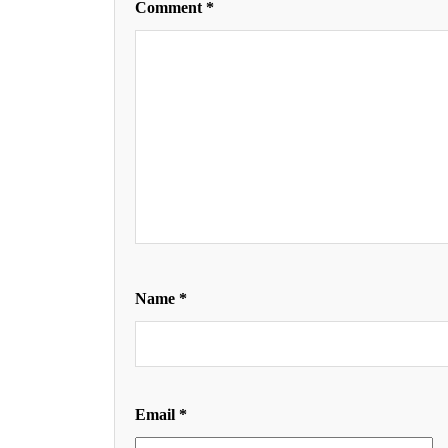
Comment
*
Name
*
Email
*