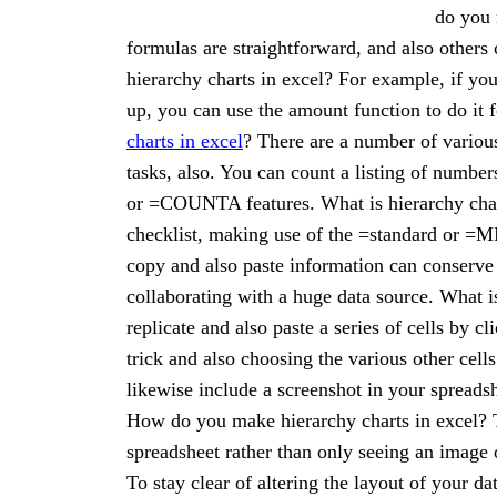
do you 
formulas are straightforward, and also other
hierarchy charts in excel? For example, if yo
up, you can use the amount function to do i
charts in excel
? There are a number of various
tasks, also. You can count a listing of number
or =COUNTA features. What is hierarchy chart
checklist, making use of the =standard or =MI
copy and also paste information can conserve 
collaborating with a huge data source. What i
replicate and also paste a series of cells by cl
trick and also choosing the various other cel
likewise include a screenshot in your spreadsh
How do you make hierarchy charts in excel? T
spreadsheet rather than only seeing an image o
To stay clear of altering the layout of your d