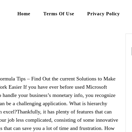
Home
Terms Of Use
Privacy Policy
ormula Tips – Find Out the current Solutions to Make
rk Easier If you have ever before used Microsoft
o handle your business’s monetary info, you recognize
 can be a challenging application. What is hierarchy
in excel?Thankfully, it has plenty of features that can
ur job less complicated, consisting of some innovative
s that can save you a lot of time and frustration. How