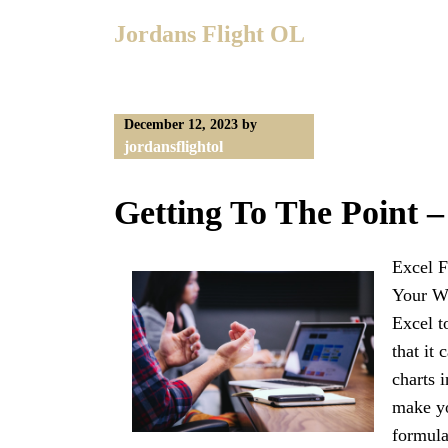
Skip
Jordans Flight OL
to
content
December 12, 2023
by
jordansflightol
Getting To The Point –
Excel F
Your Wo
Excel t
that it
charts 
make yo
formula