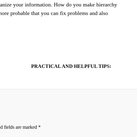
rganize your information. How do you make hierarchy
 more probable that you can fix problems and also
PRACTICAL AND HELPFUL TIPS:
d fields are marked
*