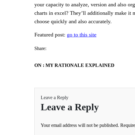
your capacity to analyze, version and also o
charts in excel? They’ll additionally make it
choose quickly and also accurately.
Featured post:
go to this site
Share:
ON : MY RATIONALE EXPLAINED
Leave a Reply
Leave a Reply
Your email address will not be published.
Require