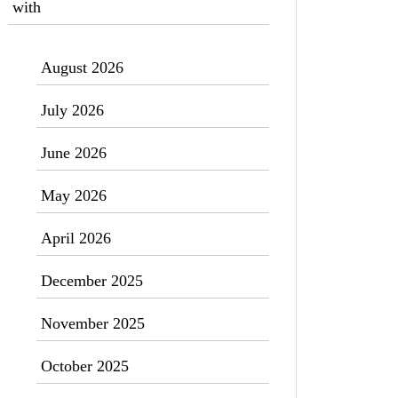
with
August 2026
July 2026
June 2026
May 2026
April 2026
December 2025
November 2025
October 2025