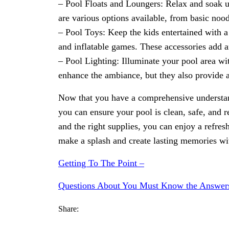
– Pool Floats and Loungers: Relax and soak u
are various options available, from basic nood
– Pool Toys: Keep the kids entertained with a 
and inflatable games. These accessories add an
– Pool Lighting: Illuminate your pool area wi
enhance the ambiance, but they also provide 
Now that you have a comprehensive understan
you can ensure your pool is clean, safe, and
and the right supplies, you can enjoy a refres
make a splash and create lasting memories wi
Getting To The Point –
Questions About You Must Know the Answer
Share: