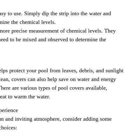
asy to use. Simply dip the strip into the water and
mine the chemical levels.
a more precise measurement of chemical levels. They
t need to be mixed and observed to determine the
elps protect your pool from leaves, debris, and sunlight
lean, covers can also help save on water and energy
here are various types of pool covers available,
heat to warm the water.
perience
un and inviting atmosphere, consider adding some
choices: