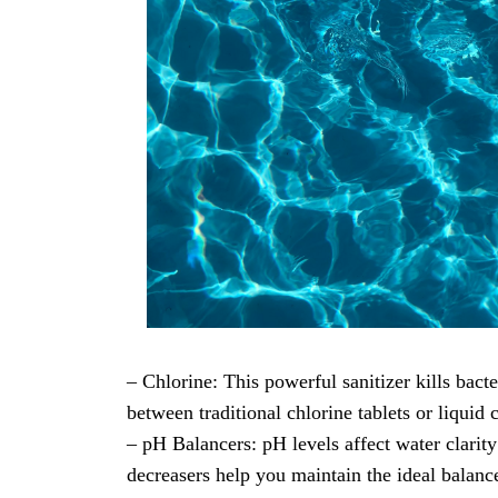
– Chlorine: This powerful sanitizer kills bac
between traditional chlorine tablets or liquid 
– pH Balancers: pH levels affect water clarity
decreasers help you maintain the ideal balanc