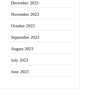
December 2023
November 2023
October 2023
September 2023
August 2023
July 2023
June 2023