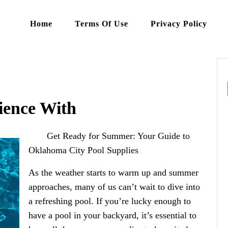
Home
Terms Of Use
Privacy Policy
ience With
Get Ready for Summer: Your Guide to
Oklahoma City Pool Supplies
As the weather starts to warm up and summer
approaches, many of us can’t wait to dive into
a refreshing pool. If you’re lucky enough to
have a pool in your backyard, it’s essential to