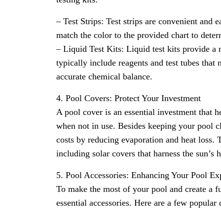
– Test Strips: Test strips are convenient and e
match the color to the provided chart to deter
– Liquid Test Kits: Liquid test kits provide 
typically include reagents and test tubes tha
accurate chemical balance.
4. Pool Covers: Protect Your Investment
A pool cover is an essential investment that h
when not in use. Besides keeping your pool c
costs by reducing evaporation and heat loss. T
including solar covers that harness the sun’s 
5. Pool Accessories: Enhancing Your Pool Ex
To make the most of your pool and create a f
essential accessories. Here are a few popular 