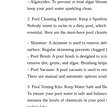
– Algaecides: To prevent or treat algae blooms
keep your pool water sparkling clean.
2. Pool Cleaning Equipment: Keep it Spotless
Nobody wants to swim in a dirty pool, which 
essential. Here are the must-have pool cleanin
– Skimmer: A skimmer is used to remove debris
surface. Regular skimming prevents clogged
– Pool Brush: A pool brush is designed to scru
remove dirt, grime, and algae. Brushing helps
– Pool Vacuum: A pool vacuum is used to remo
There are manual and automatic options avail
3. Pool Testing Kits: Keep Water Safe and B
To ensure your pool water is safe and balanced
measure the levels of chemicals in your pool
testing kits: