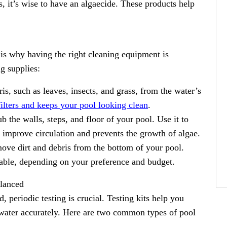
, it’s wise to have an algaecide. These products help
is why having the right cleaning equipment is
g supplies:
, such as leaves, insects, and grass, from the water’s
filters and keeps your pool looking clean
.
b the walls, steps, and floor of your pool. Use it to
 improve circulation and prevents the growth of algae.
ve dirt and debris from the bottom of your pool.
able, depending on your preference and budget.
alanced
, periodic testing is crucial. Testing kits help you
 water accurately. Here are two common types of pool