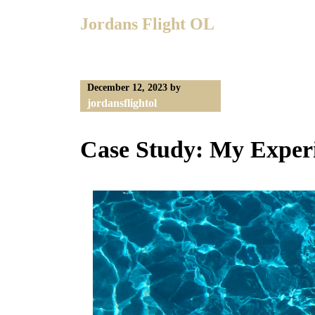
Skip
Jordans Flight OL
to
content
December 12, 2023
by
jordansflightol
Case Study: My Exper