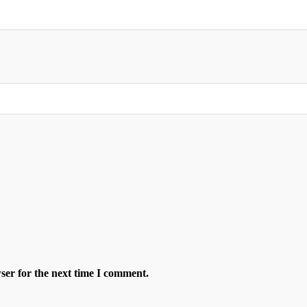
ser for the next time I comment.