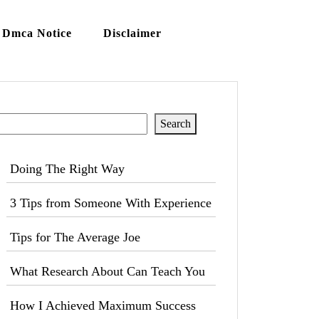
Dmca Notice
Disclaimer
Search
Search
Doing The Right Way
3 Tips from Someone With Experience
Tips for The Average Joe
What Research About Can Teach You
How I Achieved Maximum Success