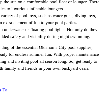
p the sun on a comfortable pool float or lounger. There
les to luxurious inflatable loungers.
variety of pool toys, such as water guns, diving toys,
 extra element of fun to your pool parties.
th underwater or floating pool lights. Not only do they
added safety and visibility during night swimming.
ding of the essential Oklahoma City pool supplies,
 ready for endless summer fun. With proper maintenance
hing and inviting pool all season long. So, get ready to
th family and friends in your own backyard oasis.
s To