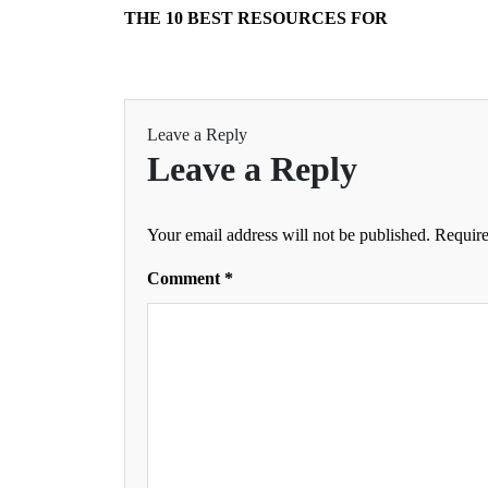
THE 10 BEST RESOURCES FOR
Leave a Reply
Leave a Reply
Your email address will not be published.
Require
Comment
*