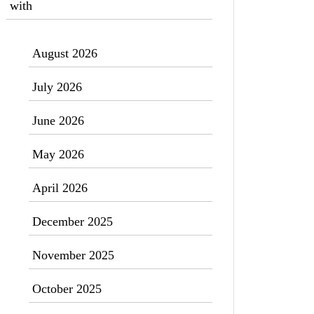
with
August 2026
July 2026
June 2026
May 2026
April 2026
December 2025
November 2025
October 2025