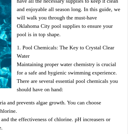
have all the necessary supplies to keep it clean
and enjoyable all season long. In this guide, we
will walk you through the must-have
Oklahoma City pool supplies to ensure your
pool is in top shape.
1. Pool Chemicals: The Key to Crystal Clear
Water
Maintaining proper water chemistry is crucial
for a safe and hygienic swimming experience.
There are several essential pool chemicals you
should have on hand:
teria and prevents algae growth. You can choose
chlorine.
 and the effectiveness of chlorine. pH increasers or
e.