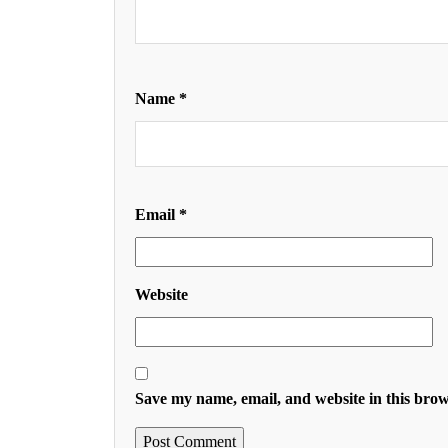
Name
*
Email
*
Website
Save my name, email, and website in this brow