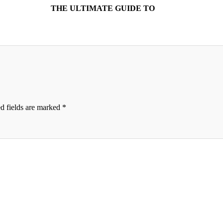
THE ULTIMATE GUIDE TO
d fields are marked
*